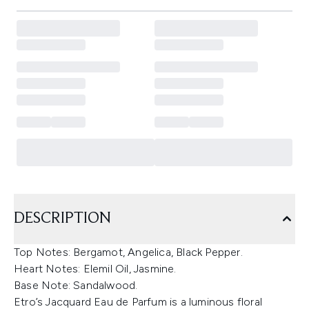
DESCRIPTION
Top Notes: Bergamot, Angelica, Black Pepper.
Heart Notes: Elemil Oil, Jasmine.
Base Note: Sandalwood.
Etro’s Jacquard Eau de Parfum is a luminous floral