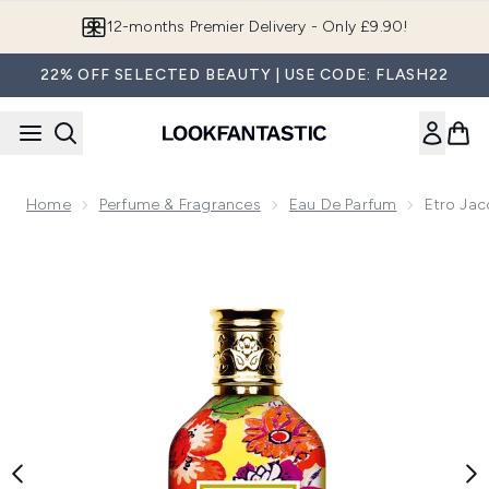
Skip to main content
12-months Premier Delivery - Only £9.90!
22% OFF SELECTED BEAUTY | USE CODE: FLASH22
Home
Perfume & Fragrances
Eau De Parfum
Etro Ja
Now showing image 1 Etro Jacquard Eau de Parfum 100ml