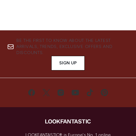
BE THE FIRST TO KNOW ABOUT THE LATEST
ARRIVALS, TRENDS, EXCLUSIVE OFFERS AND
DISCOUNTS.
SIGN UP
LOOKFANTASTIC® is Europe's No. 1 online