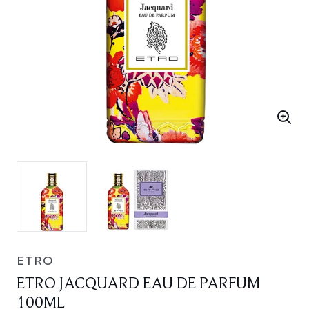
ETRO
ETRO JACQUARD EAU DE PARFUM
100ML