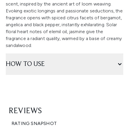
scent, inspired by the ancient art of loom weaving.
Evoking exotic longings and passionate seductions, the
fragrance opens with spiced citrus facets of bergamot,
angelica and black pepper, instantly exhilarating. Solar
floral heart notes of elemil oil, jasmine give the
fragrance a radiant quality, warmed by a base of creamy
sandalwood.
HOW TO USE