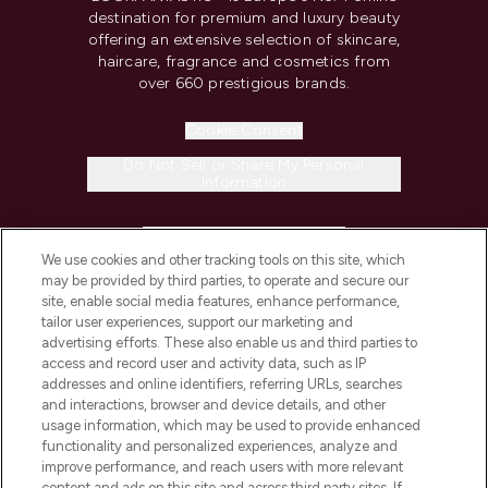
destination for premium and luxury beauty
offering an extensive selection of skincare,
haircare, fragrance and cosmetics from
over 660 prestigious brands.
Cookie Consent
Do Not Sell or Share My Personal
Information
HELP & INFORMATION
We use cookies and other tracking tools on this site, which
may be provided by third parties, to operate and secure our
COMPANY INFORMATION
site, enable social media features, enhance performance,
tailor user experiences, support our marketing and
advertising efforts. These also enable us and third parties to
ABOUT LOOKFANTASTIC
access and record user and activity data, such as IP
addresses and online identifiers, referring URLs, searches
and interactions, browser and device details, and other
STORES AND SALONS
usage information, which may be used to provide enhanced
functionality and personalized experiences, analyze and
improve performance, and reach users with more relevant
content and ads on this site and across third party sites. If