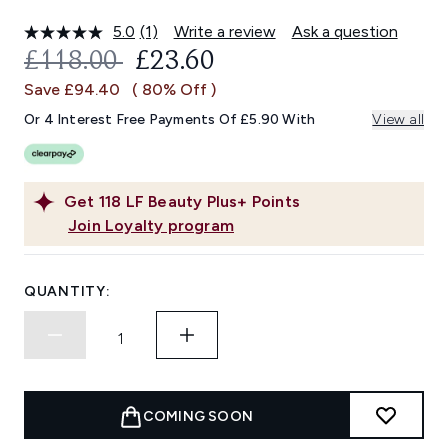
5.0
(1)
Write a review
Ask a question
Read
a
RECOMMENDED RETAIL PRICE:
CURRENT PRICE:
£118.00
£23.60
Review.
Same
Save £94.40
( 80% Off )
page
link.
Or 4 Interest Free Payments Of £5.90 With
View all
Get
118
LF Beauty Plus+ Points
Join Loyalty program
QUANTITY:
COMING SOON