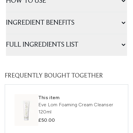
HOW TO USE
INGREDIENT BENEFITS
FULL INGREDIENTS LIST
FREQUENTLY BOUGHT TOGETHER
This item
Eve Lom Foaming Cream Cleanser
120ml
£50.00