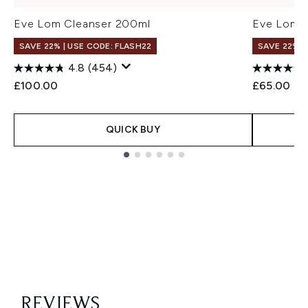
Eve Lom Cleanser 200ml
Eve Lom C
SAVE 22% | USE CODE: FLASH22
SAVE 22% |
4.8
(454)
£100.00
£65.00
QUICK BUY
Showing slide 1