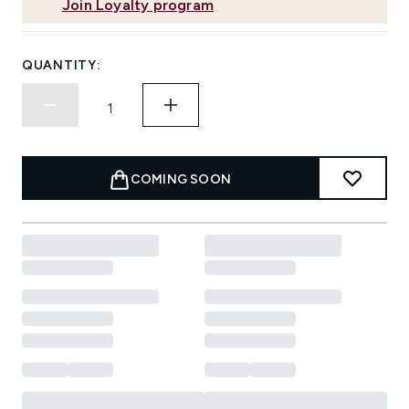
Join Loyalty program
QUANTITY:
COMING SOON