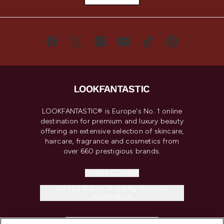
LOOKFANTASTIC® is Europe's No. 1 online
destination for premium and luxury beauty
offering an extensive selection of skincare,
haircare, fragrance and cosmetics from
over 660 prestigious brands.
Cookie Consent
Do Not Sell or Share My Personal
Information
HELP & INFORMATION