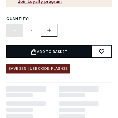
Join Loyalty program
QUANTITY:
ADD TO BASKET
SAVE 22% | USE CODE: FLASH22