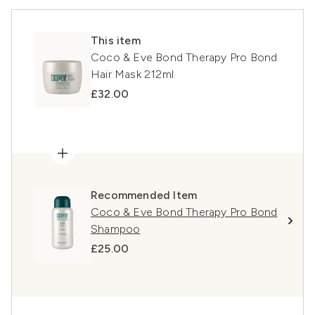
This item
Coco & Eve Bond Therapy Pro Bond
Hair Mask 212ml
£32.00
Recommended Item
Coco & Eve Bond Therapy Pro Bond
Shampoo
£25.00