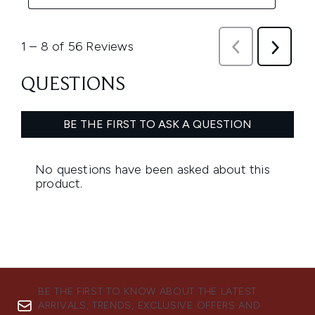
BE THE FIRST TO KNOW ABOUT THE LATEST
ARRIVALS, TRENDS, EXCLUSIVE OFFERS AND