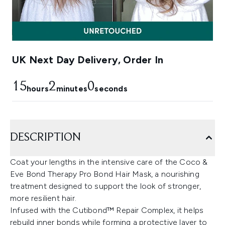
UK Next Day Delivery, Order In
15
1
59
hours
minutes
seconds
DESCRIPTION
Coat your lengths in the intensive care of the Coco &
Eve Bond Therapy Pro Bond Hair Mask, a nourishing
treatment designed to support the look of stronger,
more resilient hair.
Infused with the Cutibond™ Repair Complex, it helps
rebuild inner bonds while forming a protective layer to