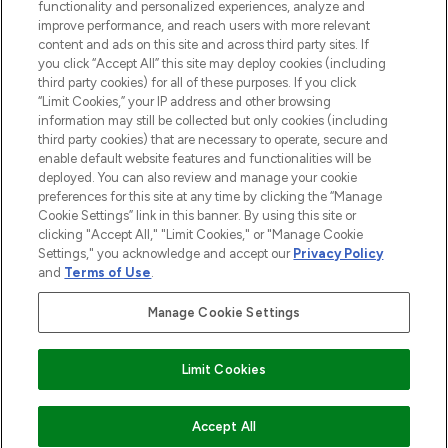
Information
functionality and personalized experiences, analyze and
improve performance, and reach users with more relevant
content and ads on this site and across third party sites. If
HELP & INFORMATION
you click “Accept All” this site may deploy cookies (including
third party cookies) for all of these purposes. If you click
“Limit Cookies,” your IP address and other browsing
COMPANY INFORMATION
information may still be collected but only cookies (including
third party cookies) that are necessary to operate, secure and
enable default website features and functionalities will be
ABOUT LOOKFANTASTIC
deployed. You can also review and manage your cookie
preferences for this site at any time by clicking the “Manage
Cookie Settings” link in this banner. By using this site or
STORES AND SALONS
clicking "Accept All," "Limit Cookies," or "Manage Cookie
Settings," you acknowledge and accept our
Privacy Policy
and
Terms of Use
.
Manage Cookie Settings
Pay Securely With
Limit Cookies
ADD TO BASKET
Accept All