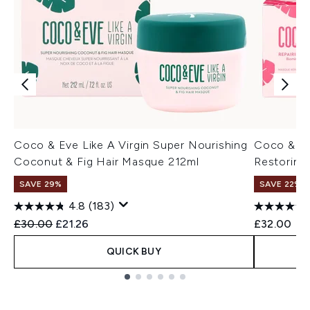
Coco & Eve Like A Virgin Super Nourishing
Coco & Ev
Coconut & Fig Hair Masque 212ml
Restoring
SAVE 29%
SAVE 22% |
4.8
(183)
Recommended Retail Price:
Current price:
£30.00
£21.26
£32.00
QUICK BUY
Showing slide 1