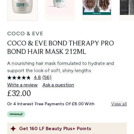
COCO & EVE
COCO & EVE BOND THERAPY PRO
BOND HAIR MASK 212ML
A nourishing hair mask formulated to hydrate and
support the look of soft, shiny lengths.
4.8
(56)
Read
56
Write a review
Ask a question
Reviews.
£32.00
Same
page
link.
Or 4 Interest Free Payments Of £8.00 With
View all
Get
160
LF Beauty Plus+ Points