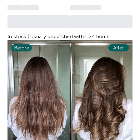
In stock | Usually dispatched within 24 hours