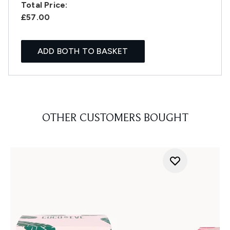
Total Price:
£57.00
ADD BOTH TO BASKET
OTHER CUSTOMERS BOUGHT