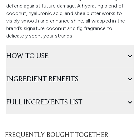
defend against future damage. A hydrating blend of
coconut, hyaluronic acid, and shea butter works to
visibly smooth and enhance shine, all wrapped in the
brand’s signature coconut and fig fragrance to
delicately scent your strands
HOW TO USE
INGREDIENT BENEFITS
FULL INGREDIENTS LIST
FREQUENTLY BOUGHT TOGETHER