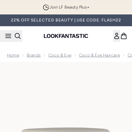
Skip to main content
Join LF Beauty Plus+
22% OFF SELECTED BEAUTY | USE CODE: FLASH22
Home
Brands
Coco & Eve
Coco & Eve Haircare
Co
Now showing image 1 Coco & Eve Bond Therapy Pro Bond Ha