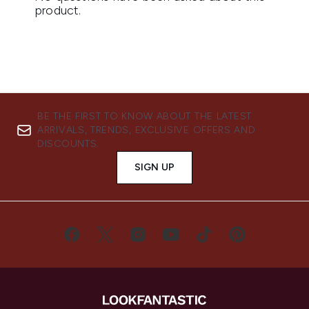
BE THE FIRST TO KNOW ABOUT THE LATEST
ARRIVALS, TRENDS, EXCLUSIVE OFFERS AND
DISCOUNTS.
SIGN UP