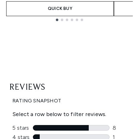
QUICK BUY
Showing slide 1