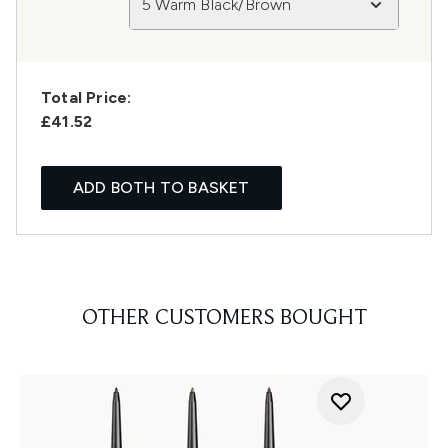
5 Warm Black/Brown
Total Price:
£41.52
ADD BOTH TO BASKET
OTHER CUSTOMERS BOUGHT