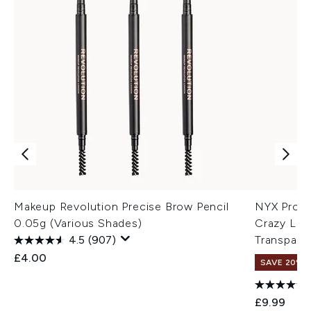
Makeup Revolution Precise Brow Pencil
NYX Profe
0.05g (Various Shades)
Crazy Lift
4.5
(907)
Transpare
£4.00
SAVE 20% |
£9.99