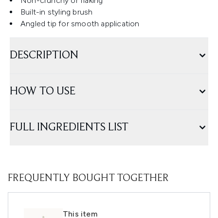
Non-crunchy or flaking
Built-in styling brush
Angled tip for smooth application
DESCRIPTION
HOW TO USE
FULL INGREDIENTS LIST
FREQUENTLY BOUGHT TOGETHER
This item