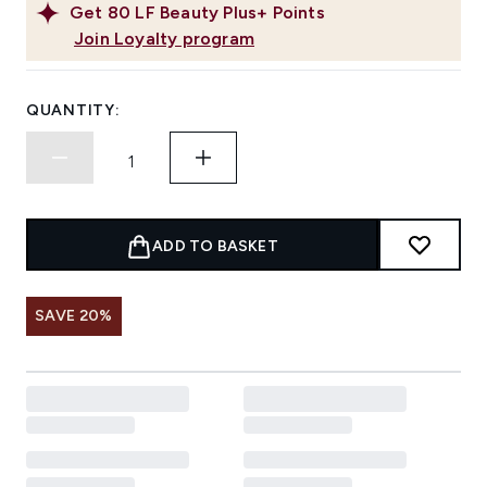
Get
80
LF Beauty Plus+ Points
Join Loyalty program
QUANTITY:
ADD TO BASKET
SAVE 20%