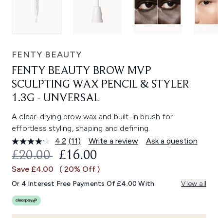
FENTY BEAUTY
FENTY BEAUTY BROW MVP
SCULPTING WAX PENCIL & STYLER
1.3G - UNVERSAL
A clear-drying brow wax and built-in brush for
effortless styling, shaping and defining.
4.2
(11)
Write a review
Ask a question
Read
11
RECOMMENDED RETAIL PRICE:
CURRENT PRICE:
£20.00
£16.00
Reviews.
Same
Save £4.00
( 20% Off )
page
link.
Or 4 Interest Free Payments Of £4.00 With
View all