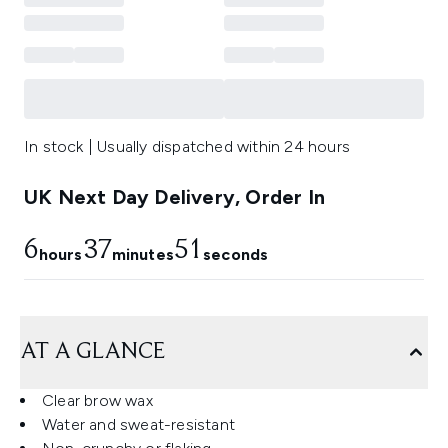
In stock | Usually dispatched within 24 hours
UK Next Day Delivery, Order In
6
37
50
hours
minutes
seconds
AT A GLANCE
Clear brow wax
Water and sweat-resistant