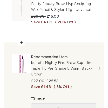
Fenty Beauty Brow Mvp Sculpting
Wax Pencil & Styler 1.3g - Unversal
Recommended Retail Price:
Current price:
£20.00
£16.00
Save £4.00
( 20% Off )
Recommended Item
benefit Mighty Fine Brow Superfine
Triple Tip Pen Shade 5 Warm Black-
Brown
Recommended Retail Price:
Current price:
£27.00
£25.52
Save £1.48
( 5% Off )
*Shade