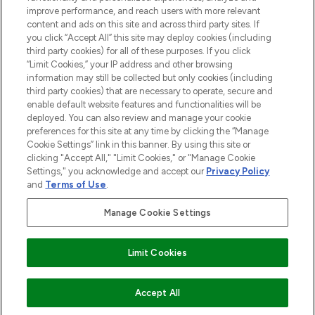
improve performance, and reach users with more relevant
content and ads on this site and across third party sites. If
you click “Accept All” this site may deploy cookies (including
third party cookies) for all of these purposes. If you click
Pay Securely With
“Limit Cookies,” your IP address and other browsing
information may still be collected but only cookies (including
third party cookies) that are necessary to operate, secure and
enable default website features and functionalities will be
deployed. You can also review and manage your cookie
preferences for this site at any time by clicking the “Manage
Cookie Settings” link in this banner. By using this site or
clicking "Accept All," "Limit Cookies," or "Manage Cookie
Settings," you acknowledge and accept our
Privacy Policy
2026 The Hut.com Ltd t/a Lookfantastic.com
and
Terms of Use
.
THG Beauty Limited (FRN: 1022963), trading as www.lookfantastic.com, is
an Introducer Appointed Representative of Frasers Group Financial
Manage Cookie Settings
Services Limited (FRN: 311908) who are authorised and regulated by the
Financial Conduct Authority as a lender. Frasers Plus is a credit product
provided by Frasers Group Financial Services Limited (FRN: 311908) and is
Limit Cookies
subject to your financial circumstances. For regulated payment services,
Frasers Group Financial Services Limited is a payment agent of Transact
Payments Limited, a company authorised and regulated by the Gibraltar
Financial Services Commission as an electronic money institution. Missed
ADD TO BASKET
Accept All
payments may affect your credit score.