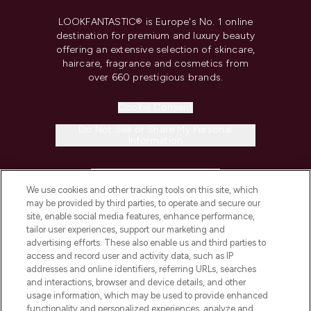
LOOKFANTASTIC® is Europe's No. 1 online
destination for premium and luxury beauty
offering an extensive selection of skincare,
haircare, fragrance and cosmetics from
over 660 prestigious brands.
Cookie Consent
Do Not Sell or Share My Personal
Information
HELP & INFORMATION
We use cookies and other tracking tools on this site, which
may be provided by third parties, to operate and secure our
COMPANY INFORMATION
site, enable social media features, enhance performance,
tailor user experiences, support our marketing and
advertising efforts. These also enable us and third parties to
ABOUT LOOKFANTASTIC
access and record user and activity data, such as IP
addresses and online identifiers, referring URLs, searches
and interactions, browser and device details, and other
STORES AND SALONS
usage information, which may be used to provide enhanced
functionality and personalized experiences, analyze and