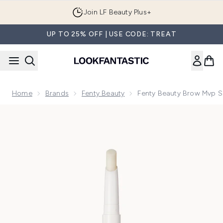
Skip to main content
Join LF Beauty Plus+
UP TO 25% OFF | USE CODE: TREAT
Home
Brands
Fenty Beauty
Fenty Beauty Brow Mvp Scu
Now showing image 1 Fenty Beauty Brow Mvp Sculpting Wax Pe