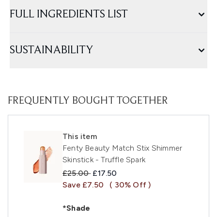
FULL INGREDIENTS LIST
SUSTAINABILITY
FREQUENTLY BOUGHT TOGETHER
This item
Fenty Beauty Match Stix Shimmer
Skinstick - Truffle Spark
Recommended Retail Price:
Current price:
£25.00
£17.50
Save £7.50
( 30% Off )
*Shade