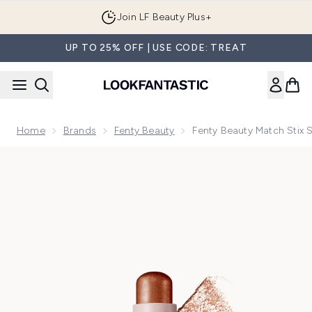
Skip to main content
Join LF Beauty Plus+
UP TO 25% OFF | USE CODE: TREAT
Home
Brands
Fenty Beauty
Fenty Beauty Match Stix 
Now showing image 1 Fenty Beauty Match Stix Shimmer Skinst