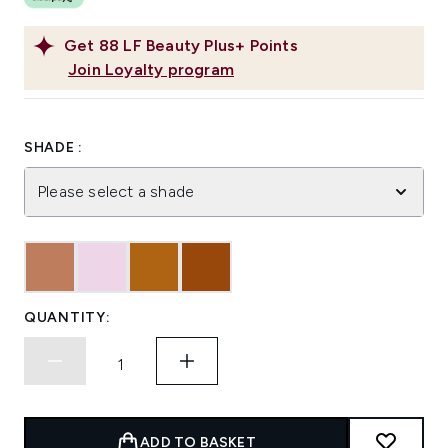
Get
88
LF Beauty Plus+ Points
Join Loyalty program
SHADE :
Please select a shade
QUANTITY:
ADD TO BASKET