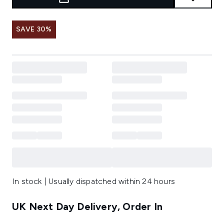
SAVE 30%
In stock | Usually dispatched within 24 hours
UK Next Day Delivery, Order In