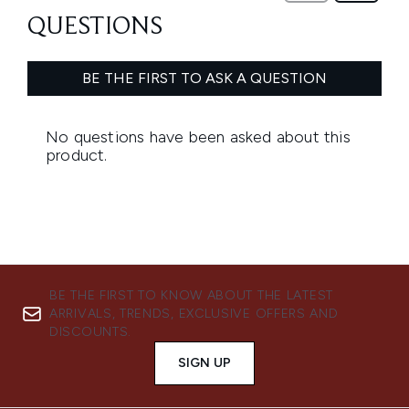
BE THE FIRST TO KNOW ABOUT THE LATEST
ARRIVALS, TRENDS, EXCLUSIVE OFFERS AND
DISCOUNTS.
SIGN UP