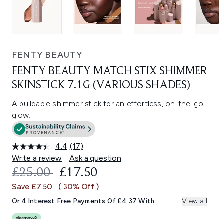
FENTY BEAUTY
FENTY BEAUTY MATCH STIX SHIMMER
SKINSTICK 7.1G (VARIOUS SHADES)
A buildable shimmer stick for an effortless, on-the-go
glow.
4.4
(17)
Read
17
Write a review
Ask a question
Reviews.
RECOMMENDED RETAIL PRICE:
CURRENT PRICE:
£25.00
£17.50
Same
page
Save £7.50
( 30% Off )
link.
Or 4 Interest Free Payments Of £4.37 With
View all