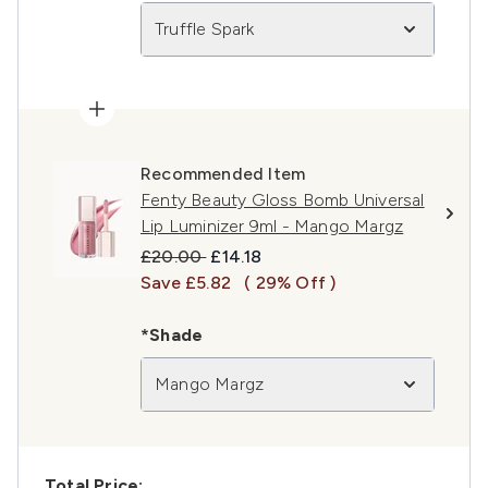
Truffle Spark
Recommended Item
Fenty Beauty Gloss Bomb Universal
Lip Luminizer 9ml - Mango Margz
Recommended Retail Price:
Current price:
£20.00
£14.18
Save £5.82
( 29% Off )
*Shade
Mango Margz
Total Price: