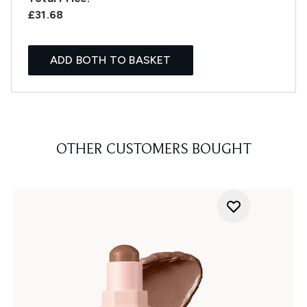
£31.68
ADD BOTH TO BASKET
OTHER CUSTOMERS BOUGHT