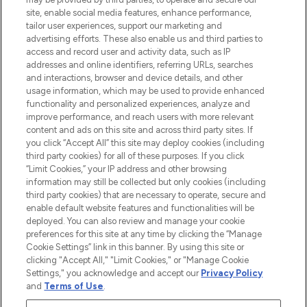
COMPANY INFORMATION
site, enable social media features, enhance performance,
tailor user experiences, support our marketing and
advertising efforts. These also enable us and third parties to
ABOUT LOOKFANTASTIC
access and record user and activity data, such as IP
addresses and online identifiers, referring URLs, searches
and interactions, browser and device details, and other
STORES AND SALONS
usage information, which may be used to provide enhanced
functionality and personalized experiences, analyze and
improve performance, and reach users with more relevant
content and ads on this site and across third party sites. If
you click “Accept All” this site may deploy cookies (including
third party cookies) for all of these purposes. If you click
Pay Securely With
“Limit Cookies,” your IP address and other browsing
information may still be collected but only cookies (including
third party cookies) that are necessary to operate, secure and
enable default website features and functionalities will be
deployed. You can also review and manage your cookie
preferences for this site at any time by clicking the “Manage
Cookie Settings” link in this banner. By using this site or
clicking "Accept All," "Limit Cookies," or "Manage Cookie
Settings," you acknowledge and accept our
Privacy Policy
2026 The Hut.com Ltd t/a Lookfantastic.com
and
Terms of Use
.
THG Beauty Limited (FRN: 1022963), trading as www.lookfantastic.com, is