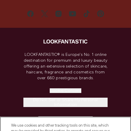
LOOKFANTASTIC® is Europe's No. 1 online
destination for premium and luxury beauty
offering an extensive selection of skincare,
haircare, fragrance and cosmetics from
over 660 prestigious brands.
Cookie Consent
Do Not Sell or Share My Personal
Information
HELP & INFORMATION
We use cookies and other tracking tools on this site, which
may be provided by third parties, to operate and secure our