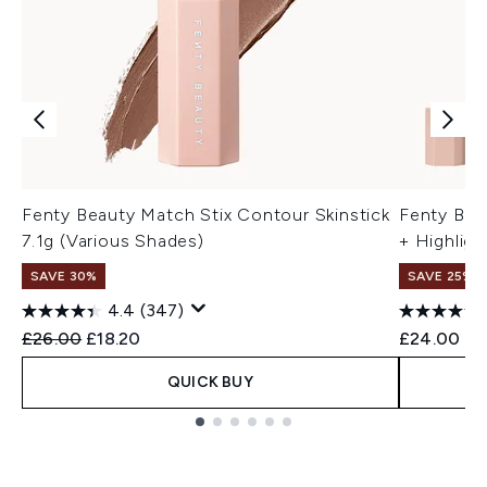
Fenty Beauty Match Stix Contour Skinstick
Fenty Bea
7.1g (Various Shades)
+ Highligh
SAVE 30%
SAVE 25% |
4.4
(347)
Recommended Retail Price:
Current price:
£26.00
£18.20
£24.00
QUICK BUY
Showing slide 1