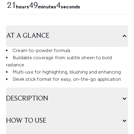
21
49
3
hours
minutes
seconds
AT A GLANCE
Cream-to-powder formula
Buildable coverage from subtle sheen to bold
radiance
Multi-use for highlighting, blushing and enhancing
Sleek stick format for easy, on-the-go application
DESCRIPTION
HOW TO USE