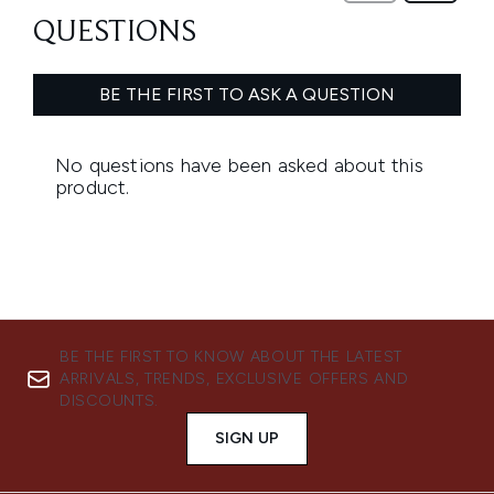
BE THE FIRST TO KNOW ABOUT THE LATEST
ARRIVALS, TRENDS, EXCLUSIVE OFFERS AND
DISCOUNTS.
SIGN UP