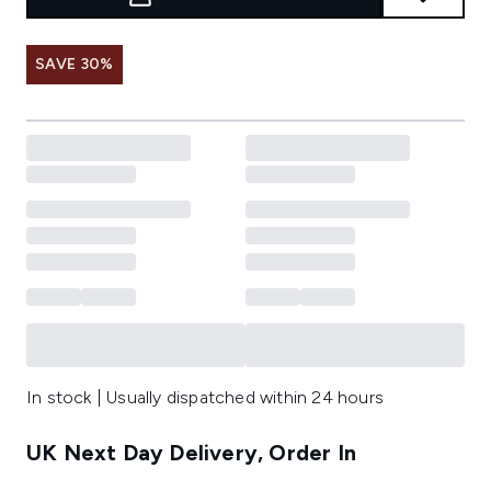
SAVE 30%
In stock | Usually dispatched within 24 hours
UK Next Day Delivery, Order In