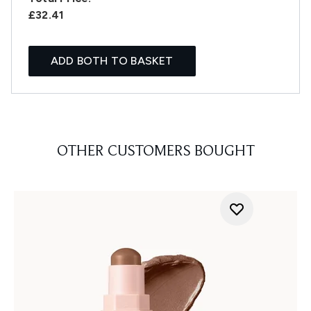
£32.41
ADD BOTH TO BASKET
OTHER CUSTOMERS BOUGHT