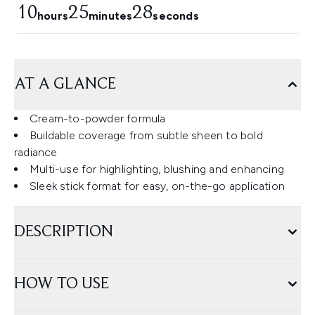
10
25
27
hours
minutes
seconds
AT A GLANCE
Cream-to-powder formula
Buildable coverage from subtle sheen to bold
radiance
Multi-use for highlighting, blushing and enhancing
Sleek stick format for easy, on-the-go application
DESCRIPTION
HOW TO USE