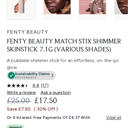
FENTY BEAUTY
FENTY BEAUTY MATCH STIX SHIMMER
SKINSTICK 7.1G (VARIOUS SHADES)
A buildable shimmer stick for an effortless, on-the-go
glow.
4.4
(17)
Read
17
Write a review
Ask a question
Reviews.
RECOMMENDED RETAIL PRICE:
CURRENT PRICE:
£25.00
£17.50
Same
page
Save £7.50
( 30% Off )
link.
Or 4 Interest Free Payments Of £4.37 With
View all