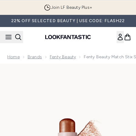
Skip to main content
Join LF Beauty Plus+
22% OFF SELECTED BEAUTY | USE CODE: FLASH22
Home
Brands
Fenty Beauty
Fenty Beauty Match Stix 
Now showing image 1 Fenty Beauty Match Stix Shimmer Skinst