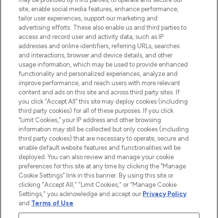
COMPANY INFORMATION
site, enable social media features, enhance performance,
tailor user experiences, support our marketing and
advertising efforts. These also enable us and third parties to
ABOUT LOOKFANTASTIC
access and record user and activity data, such as IP
addresses and online identifiers, referring URLs, searches
and interactions, browser and device details, and other
STORES AND SALONS
usage information, which may be used to provide enhanced
functionality and personalized experiences, analyze and
improve performance, and reach users with more relevant
content and ads on this site and across third party sites. If
you click “Accept All” this site may deploy cookies (including
third party cookies) for all of these purposes. If you click
Pay Securely With
“Limit Cookies,” your IP address and other browsing
information may still be collected but only cookies (including
third party cookies) that are necessary to operate, secure and
enable default website features and functionalities will be
deployed. You can also review and manage your cookie
preferences for this site at any time by clicking the “Manage
Cookie Settings” link in this banner. By using this site or
clicking "Accept All," "Limit Cookies," or "Manage Cookie
Settings," you acknowledge and accept our
Privacy Policy
2026 The Hut.com Ltd t/a Lookfantastic.com
and
Terms of Use
.
THG Beauty Limited (FRN: 1022963), trading as www.lookfantastic.com, is