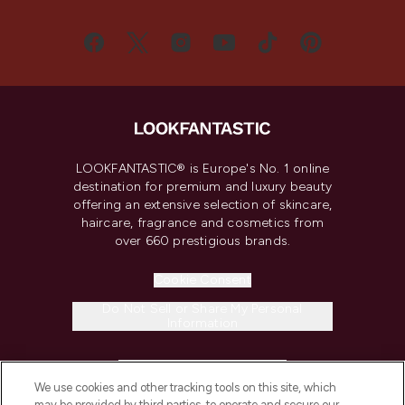
LOOKFANTASTIC® is Europe's No. 1 online
destination for premium and luxury beauty
offering an extensive selection of skincare,
haircare, fragrance and cosmetics from
over 660 prestigious brands.
Cookie Consent
Do Not Sell or Share My Personal
Information
HELP & INFORMATION
We use cookies and other tracking tools on this site, which
may be provided by third parties, to operate and secure our