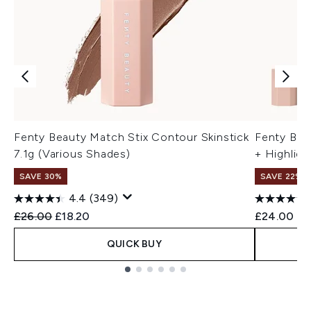
Fenty Beauty Match Stix Contour Skinstick
Fenty Bea
7.1g (Various Shades)
+ Highligh
SAVE 30%
SAVE 22% |
4.4
(349)
Recommended Retail Price:
Current price:
£26.00
£18.20
£24.00
QUICK BUY
Showing slide 1