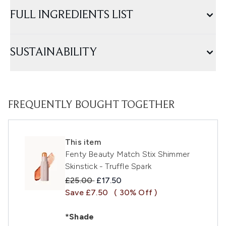
FULL INGREDIENTS LIST
SUSTAINABILITY
FREQUENTLY BOUGHT TOGETHER
This item
Fenty Beauty Match Stix Shimmer
Skinstick - Truffle Spark
Recommended Retail Price:
Current price:
£25.00
£17.50
Save £7.50
( 30% Off )
*Shade