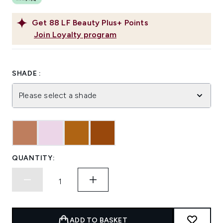
Get
88
LF Beauty Plus+ Points
Join Loyalty program
SHADE :
Please select a shade
QUANTITY:
ADD TO BASKET