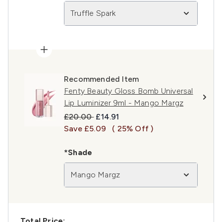
Truffle Spark
Recommended Item
Fenty Beauty Gloss Bomb Universal
Lip Luminizer 9ml - Mango Margz
Recommended Retail Price:
Current price:
£20.00
£14.91
Save £5.09
( 25% Off )
*Shade
Mango Margz
Total Price: