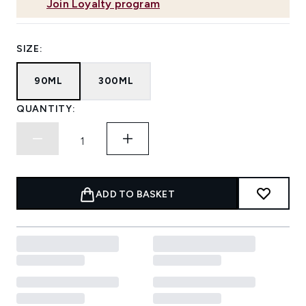
Join Loyalty program
SIZE:
90ML
300ML
QUANTITY:
ADD TO BASKET