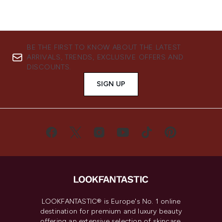
BE THE FIRST TO KNOW ABOUT THE LATEST
ARRIVALS, TRENDS, EXCLUSIVE OFFERS AND
DISCOUNTS.
SIGN UP
LOOKFANTASTIC® is Europe's No. 1 online
destination for premium and luxury beauty
offering an extensive selection of skincare,