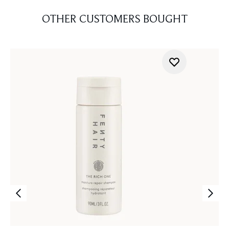
OTHER CUSTOMERS BOUGHT