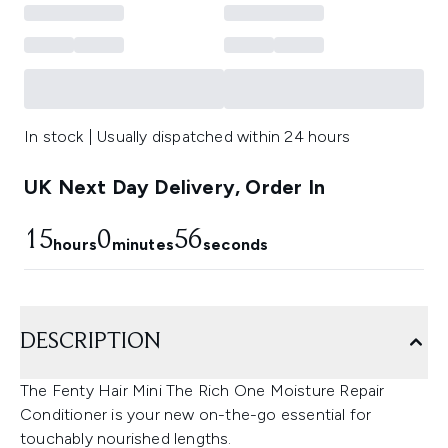
In stock | Usually dispatched within 24 hours
UK Next Day Delivery, Order In
15
0
55
hours
minutes
seconds
DESCRIPTION
The Fenty Hair Mini The Rich One Moisture Repair
Conditioner is your new on-the-go essential for
touchably nourished lengths.