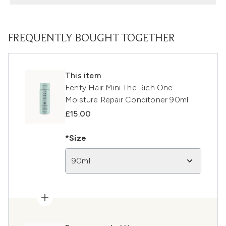
FREQUENTLY BOUGHT TOGETHER
This item
Fenty Hair Mini The Rich One
Moisture Repair Conditoner 90ml
£15.00
*Size
90ml