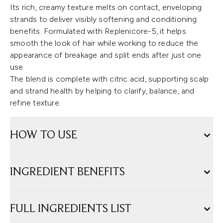
Its rich, creamy texture melts on contact, enveloping
strands to deliver visibly softening and conditioning
benefits. Formulated with Replenicore-5, it helps
smooth the look of hair while working to reduce the
appearance of breakage and split ends after just one
use.
The blend is complete with citric acid, supporting scalp
and strand health by helping to clarify, balance, and
refine texture.
HOW TO USE
INGREDIENT BENEFITS
FULL INGREDIENTS LIST