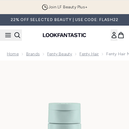
Skip to main content
Join LF Beauty Plus+
22% OFF SELECTED BEAUTY | USE CODE: FLASH22
Home
Brands
Fenty Beauty
Fenty Hair
Fenty Hair 
Now showing image 1 Fenty Hair Mini The Rich One Moisture