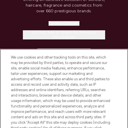
haircare, fragrance and cosmetics from
over 660 prestigious brands.
Cookie Consent
Do Not Sell or Share My Personal
Information
HELP & INFORMATION
We use cookies and other tracking tools on this site, which
may be provided by third parties, to operate and secure our
COMPANY INFORMATION
site, enable social media features, enhance performance,
tailor user experiences, support our marketing and
advertising efforts. These also enable us and third parties to
ABOUT LOOKFANTASTIC
access and record user and activity data, such as IP
addresses and online identifiers, referring URLs, searches
and interactions, browser and device details, and other
STORES AND SALONS
usage information, which may be used to provide enhanced
functionality and personalized experiences, analyze and
improve performance, and reach users with more relevant
content and ads on this site and across third party sites. If
you click “Accept All” this site may deploy cookies (including
third party cookies) for all of these purposes. If you click