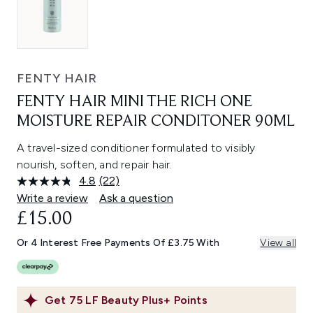
FENTY HAIR
FENTY HAIR MINI THE RICH ONE
MOISTURE REPAIR CONDITONER 90ML
A travel-sized conditioner formulated to visibly
nourish, soften, and repair hair.
4.8
(22)
Read
22
Write a review
Ask a question
Reviews.
£15.00
Same
page
link.
Or 4 Interest Free Payments Of £3.75 With
View all
Get
75
LF Beauty Plus+ Points