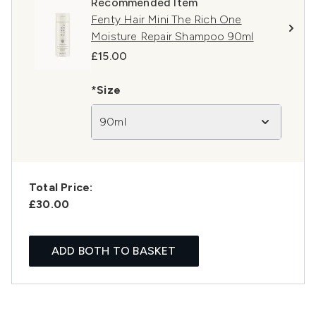
Recommended Item
Fenty Hair Mini The Rich One
Moisture Repair Shampoo 90ml
£15.00
*Size
90ml
Total Price:
£30.00
ADD BOTH TO BASKET