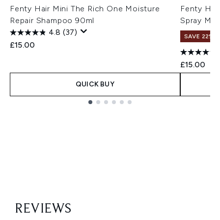
Fenty Hair Mini The Rich One Moisture
Fenty Hai
Repair Shampoo 90ml
Spray Min
4.8
(37)
SAVE 22% |
£15.00
£15.00
QUICK BUY
Showing slide 1