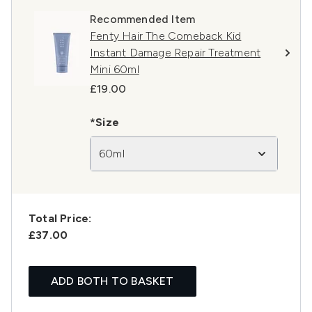
Recommended Item
Fenty Hair The Comeback Kid
Instant Damage Repair Treatment
Mini 60ml
£19.00
*Size
60ml
Total Price:
£37.00
ADD BOTH TO BASKET