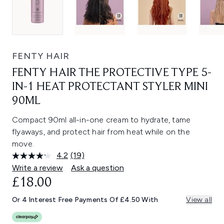
FENTY HAIR
FENTY HAIR THE PROTECTIVE TYPE 5-
IN-1 HEAT PROTECTANT STYLER MINI
90ML
Compact 90ml all-in-one cream to hydrate, tame
flyaways, and protect hair from heat while on the
move.
4.2
(19)
Read
19
Write a review
Ask a question
Reviews.
£18.00
Same
page
link.
Or 4 Interest Free Payments Of £4.50 With
View all