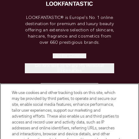
LOOKFANTASTIC® is Europe's No. 1 online
destination for premium and luxury beauty
offering an extensive selection of skincare,
haircare, fragrance and cosmetics from
over 660 prestigious brands.
Cookie Consent
Do Not Sell or Share My Personal
Information
HELP & INFORMATION
We use cookies and other tracking tools on this site, which
may be provided by third parties, to operate and secure our
COMPANY INFORMATION
site, enable social media features, enhance performance,
tailor user experiences, support our marketing and
advertising efforts. These also enable us and third parties to
ABOUT LOOKFANTASTIC
access and record user and activity data, such as IP
addresses and online identifiers, referring URLs, searches
and interactions, browser and device details, and other
STORES AND SALONS