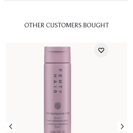
OTHER CUSTOMERS BOUGHT