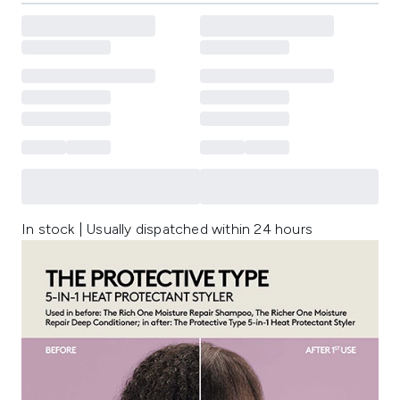
In stock | Usually dispatched within 24 hours