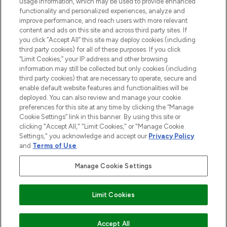
usage information, which may be used to provide enhanced
functionality and personalized experiences, analyze and
improve performance, and reach users with more relevant
content and ads on this site and across third party sites. If
you click “Accept All” this site may deploy cookies (including
third party cookies) for all of these purposes. If you click
Pay Securely With
“Limit Cookies,” your IP address and other browsing
information may still be collected but only cookies (including
third party cookies) that are necessary to operate, secure and
enable default website features and functionalities will be
deployed. You can also review and manage your cookie
preferences for this site at any time by clicking the “Manage
Cookie Settings” link in this banner. By using this site or
clicking "Accept All," "Limit Cookies," or "Manage Cookie
Settings," you acknowledge and accept our
Privacy Policy
2026 The Hut.com Ltd t/a Lookfantastic.com
and
Terms of Use
.
THG Beauty Limited (FRN: 1022963), trading as www.lookfantastic.com, is
an Introducer Appointed Representative of Frasers Group Financial
Manage Cookie Settings
Services Limited (FRN: 311908) who are authorised and regulated by the
Financial Conduct Authority as a lender. Frasers Plus is a credit product
provided by Frasers Group Financial Services Limited (FRN: 311908) and is
Limit Cookies
subject to your financial circumstances. For regulated payment services,
Frasers Group Financial Services Limited is a payment agent of Transact
Payments Limited, a company authorised and regulated by the Gibraltar
Financial Services Commission as an electronic money institution. Missed
ADD TO BASKET
Accept All