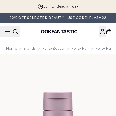
Skip to main content
Join LF Beauty Plus+
22% OFF SELECTED BEAUTY | USE CODE: FLASH22
Home
Brands
Fenty Beauty
Fenty Hair
Fenty Hair 
Now showing image 1 Fenty Hair The Protective Type 5-In-1 