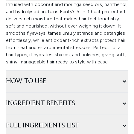
Infused with coconut and moringa seed oils, panthenol,
and hydrolysed proteins Fenty’s 5-in-1 heat protectant
delivers rich moisture that makes hair feel touchably
soft and nourished, without ever weighing it down. It
smooths flyaways, tames unruly strands and detangles
effortlessly, while antioxidant-rich extracts protect hair
from heat and environmental stressors. Perfect for all
hair types, it hydrates, shields, and polishes, giving soft,
shiny, manageable hair ready to style with ease.
HOW TO USE
INGREDIENT BENEFITS
FULL INGREDIENTS LIST