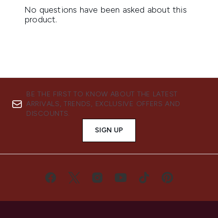
BE THE FIRST TO KNOW ABOUT THE LATEST
ARRIVALS, TRENDS, EXCLUSIVE OFFERS AND
DISCOUNTS.
SIGN UP