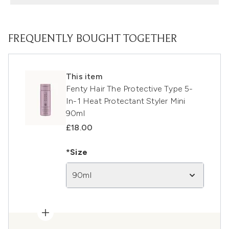
FREQUENTLY BOUGHT TOGETHER
This item
Fenty Hair The Protective Type 5-
In-1 Heat Protectant Styler Mini
90ml
£18.00
*Size
90ml