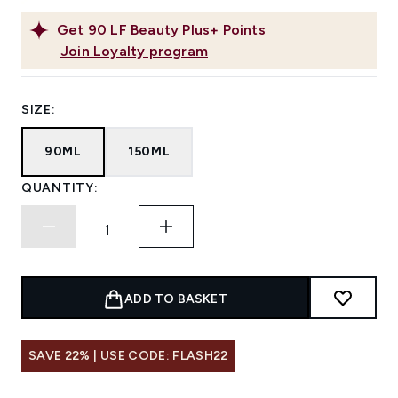
Get
90
LF Beauty Plus+ Points
Join Loyalty program
SIZE:
90ML
150ML
QUANTITY:
ADD TO BASKET
SAVE 22% | USE CODE: FLASH22