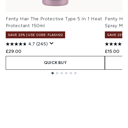
Fenty Hair The Protective Type 5 In 1 Heat
Fenty Hai
Protectant 150ml
Spray Min
SAVE 22% | USE CODE: FLASH22
SAVE 22% |
4.7
(245)
£29.00
£15.00
QUICK BUY
Showing slide 1