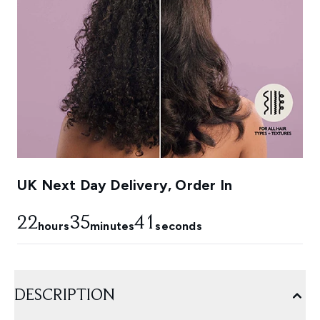
UK Next Day Delivery, Order In
22
35
40
hours
minutes
seconds
DESCRIPTION