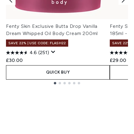
Fenty Skin Exclusive Butta Drop Vanilla
Fenty Ski
Dream Whipped Oil Body Cream 200ml
185ml - A
SAVE 22% | USE CODE: FLASH22
SAVE 22% |
4.6
(251)
£30.00
£29.00
QUICK BUY
Showing slide 1