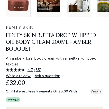
FENTY SKIN
FENTY SKIN BUTTA DROP WHIPPED
OIL BODY CREAM 200ML - AMBER
BOUQUET
An amber-floral body cream with a melt-in whipped
texture.
4.7
(35)
Read
35
Write a review
Ask a question
Reviews.
£32.00
Same
page
link.
Or 4 Interest Free Payments Of £8.00 With
View all