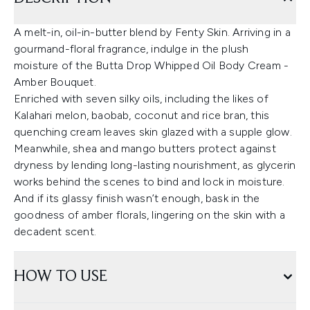
A melt-in, oil-in-butter blend by Fenty Skin. Arriving in a
gourmand-floral fragrance, indulge in the plush
moisture of the Butta Drop Whipped Oil Body Cream -
Amber Bouquet.
Enriched with seven silky oils, including the likes of
Kalahari melon, baobab, coconut and rice bran, this
quenching cream leaves skin glazed with a supple glow.
Meanwhile, shea and mango butters protect against
dryness by lending long-lasting nourishment, as glycerin
works behind the scenes to bind and lock in moisture.
And if its glassy finish wasn’t enough, bask in the
goodness of amber florals, lingering on the skin with a
decadent scent.
HOW TO USE