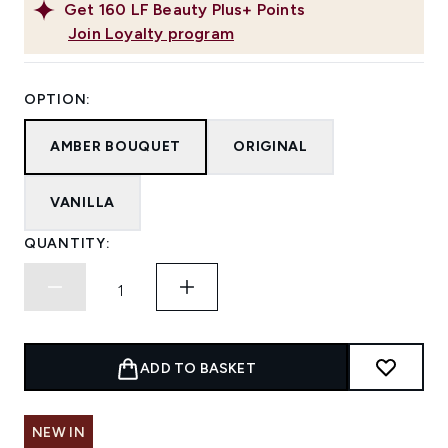
Get
160
LF Beauty Plus+ Points
Join Loyalty program
OPTION:
AMBER BOUQUET
ORIGINAL
VANILLA
QUANTITY:
ADD TO BASKET
NEW IN