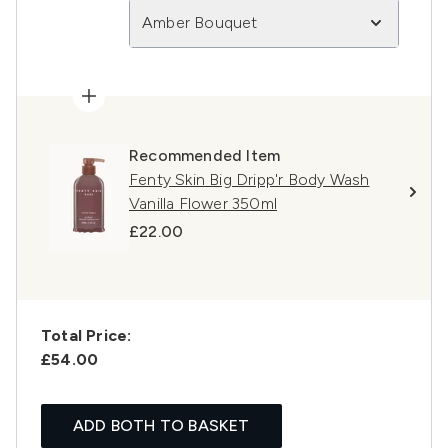
Amber Bouquet
Recommended Item
Fenty Skin Big Dripp'r Body Wash
Vanilla Flower 350ml
£22.00
Total Price:
£54.00
ADD BOTH TO BASKET