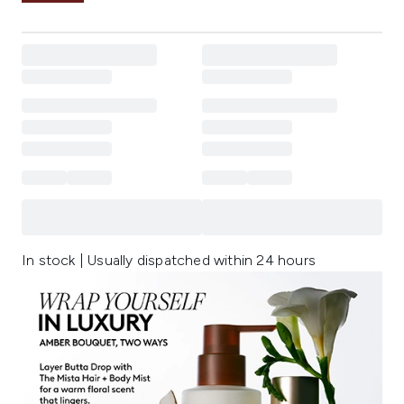
In stock | Usually dispatched within 24 hours