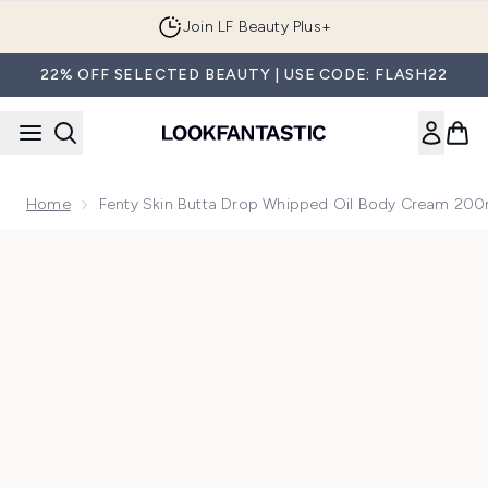
Skip to main content
Join LF Beauty Plus+
22% OFF SELECTED BEAUTY | USE CODE: FLASH22
Home
Fenty Skin Butta Drop Whipped Oil Body Cream 20
Now showing image 1 Fenty Skin Butta Drop Whipped Oil B