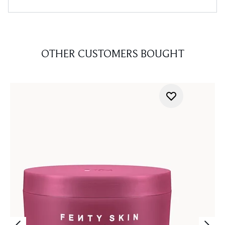
OTHER CUSTOMERS BOUGHT