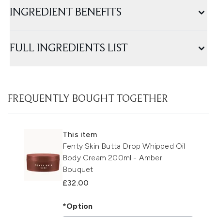
INGREDIENT BENEFITS
FULL INGREDIENTS LIST
FREQUENTLY BOUGHT TOGETHER
This item
Fenty Skin Butta Drop Whipped Oil
Body Cream 200ml - Amber
Bouquet
£32.00
*Option