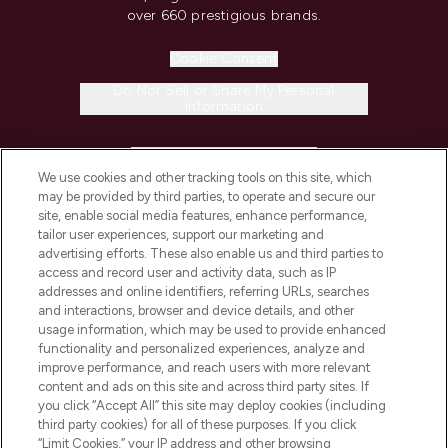
over 660 prestigious brands.
Cookie Consent
Do Not Sell or Share My Personal
Information
HELP & INFORMATION
We use cookies and other tracking tools on this site, which
may be provided by third parties, to operate and secure our
COMPANY INFORMATION
site, enable social media features, enhance performance,
tailor user experiences, support our marketing and
advertising efforts. These also enable us and third parties to
ABOUT LOOKFANTASTIC
access and record user and activity data, such as IP
addresses and online identifiers, referring URLs, searches
and interactions, browser and device details, and other
STORES AND SALONS
usage information, which may be used to provide enhanced
functionality and personalized experiences, analyze and
improve performance, and reach users with more relevant
content and ads on this site and across third party sites. If
you click “Accept All” this site may deploy cookies (including
third party cookies) for all of these purposes. If you click
Pay Securely With
“Limit Cookies,” your IP address and other browsing