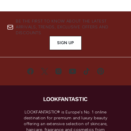
BE THE FIRST TO KNOW ABOUT THE LATEST
ARRIVALS, TRENDS, EXCLUSIVE OFFERS AND
DISCOUNTS.
SIGN UP
LOOKFANTASTIC® is Europe's No. 1 online
destination for premium and luxury beauty
offering an extensive selection of skincare,
haircare, fragrance and cosmetics from