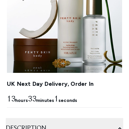
UK Next Day Delivery, Order In
13
32
59
hours
minutes
seconds
DESCRIPTION