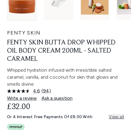
FENTY SKIN
FENTY SKIN BUTTA DROP WHIPPED
OIL BODY CREAM 200ML - SALTED
CARAMEL
Whipped hydration infused with irresistible salted
caramel, vanilla, and coconut for skin that glows and
smells divine.
4.6
(94)
Read
94
Write a review
Ask a question
Reviews.
£32.00
Same
page
link.
Or 4 Interest Free Payments Of £8.00 With
View all