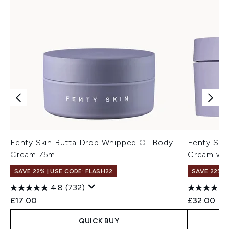
Fenty Skin Butta Drop Whipped Oil Body
Fenty Ski
Cream 75ml
Cream with
SAVE 22% | USE CODE: FLASH22
SAVE 22% |
4.8
(732)
£17.00
£32.00
QUICK BUY