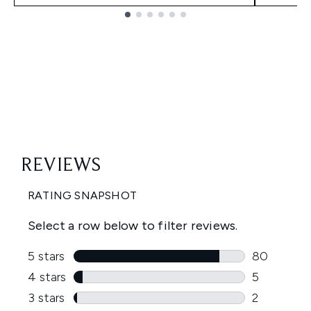
Showing slide 1