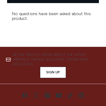
BE THE FIRST TO KNOW ABOUT THE LATEST
ARRIVALS, TRENDS, EXCLUSIVE OFFERS AND
DISCOUNTS.
SIGN UP