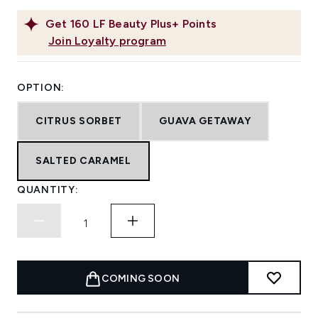
Get
160
LF Beauty Plus+ Points
Join Loyalty program
OPTION:
CITRUS SORBET
GUAVA GETAWAY
SALTED CARAMEL
QUANTITY:
COMING SOON