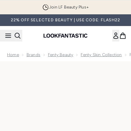
Skip to main content
Join LF Beauty Plus+
22% OFF SELECTED BEAUTY | USE CODE: FLASH22
Home
Brands
Fenty Beauty
Fenty Skin Collection
Now showing image 1 Fenty Skin Butta Drop Whipped Oil Bo