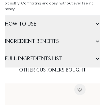
bit sultry. Comforting and cosy, without ever feeling
heavy.
HOW TO USE
INGREDIENT BENEFITS
FULL INGREDIENTS LIST
OTHER CUSTOMERS BOUGHT