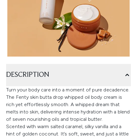
DESCRIPTION
Turn your body care into a moment of pure decadence.
The Fenty skin butta drop whipped oil body cream is
rich yet effortlessly smooth. A whipped dream that
melts into skin, delivering intense hydration with a blend
of seven nourishing oils and tropical butter.
Scented with warm salted caramel, silky vanilla and a
hint of golden coconut. It’s soft, sweet, and just a little