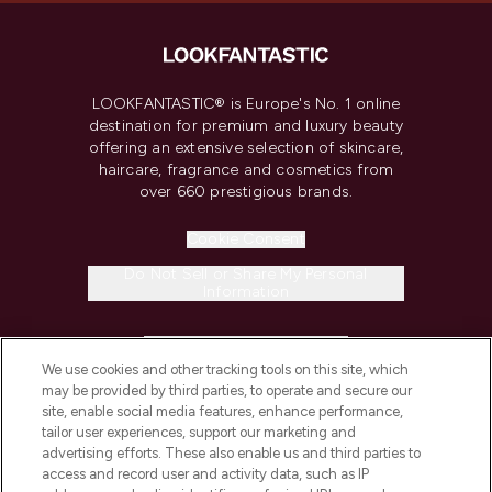
LOOKFANTASTIC® is Europe's No. 1 online
destination for premium and luxury beauty
offering an extensive selection of skincare,
haircare, fragrance and cosmetics from
over 660 prestigious brands.
Cookie Consent
Do Not Sell or Share My Personal
Information
HELP & INFORMATION
We use cookies and other tracking tools on this site, which
may be provided by third parties, to operate and secure our
COMPANY INFORMATION
site, enable social media features, enhance performance,
tailor user experiences, support our marketing and
advertising efforts. These also enable us and third parties to
ABOUT LOOKFANTASTIC
access and record user and activity data, such as IP