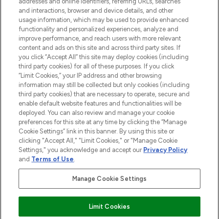
addresses and online identifiers, referring URLs, searches
and interactions, browser and device details, and other
STORES AND SALONS
usage information, which may be used to provide enhanced
functionality and personalized experiences, analyze and
improve performance, and reach users with more relevant
content and ads on this site and across third party sites. If
you click “Accept All” this site may deploy cookies (including
third party cookies) for all of these purposes. If you click
Pay Securely With
“Limit Cookies,” your IP address and other browsing
information may still be collected but only cookies (including
third party cookies) that are necessary to operate, secure and
enable default website features and functionalities will be
deployed. You can also review and manage your cookie
preferences for this site at any time by clicking the “Manage
Cookie Settings” link in this banner. By using this site or
clicking "Accept All," "Limit Cookies," or "Manage Cookie
Settings," you acknowledge and accept our
Privacy Policy
2026 The Hut.com Ltd t/a Lookfantastic.com
and
Terms of Use
.
THG Beauty Limited (FRN: 1022963), trading as www.lookfantastic.com, is
an Introducer Appointed Representative of Frasers Group Financial
Manage Cookie Settings
Services Limited (FRN: 311908) who are authorised and regulated by the
Financial Conduct Authority as a lender. Frasers Plus is a credit product
provided by Frasers Group Financial Services Limited (FRN: 311908) and is
Limit Cookies
subject to your financial circumstances. For regulated payment services,
Frasers Group Financial Services Limited is a payment agent of Transact