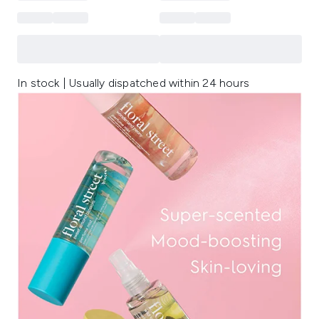
In stock | Usually dispatched within 24 hours