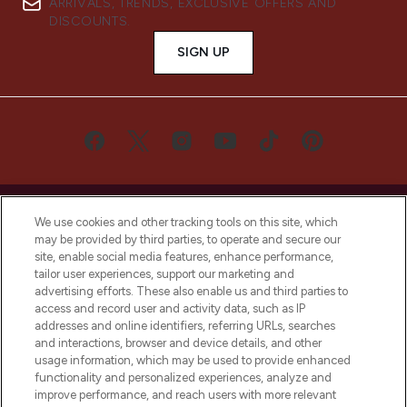
ARRIVALS, TRENDS, EXCLUSIVE OFFERS AND
DISCOUNTS.
SIGN UP
We use cookies and other tracking tools on this site, which
may be provided by third parties, to operate and secure our
site, enable social media features, enhance performance,
LOOKFANTASTIC® is Europe's No. 1 online
tailor user experiences, support our marketing and
destination for premium and luxury beauty
advertising efforts. These also enable us and third parties to
offering an extensive selection of skincare,
access and record user and activity data, such as IP
haircare, fragrance and cosmetics from
addresses and online identifiers, referring URLs, searches
over 660 prestigious brands.
and interactions, browser and device details, and other
usage information, which may be used to provide enhanced
functionality and personalized experiences, analyze and
Cookie Consent
improve performance, and reach users with more relevant