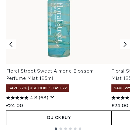
Floral Street Sweet Almond Blossom
Floral St
Perfume Mist 125ml
Mist 125m
SAVE 22% | USE CODE: FLASH22
SAVE 22% |
4.8
(68)
£24.00
£24.00
QUICK BUY
Showing slide 1