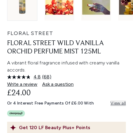
FLORAL STREET
FLORAL STREET WILD VANILLA
ORCHID PERFUME MIST 125ML
A vibrant floral fragrance infused with creamy vanilla
accords.
4.8
(68)
Read
68
Write a review
Ask a question
Reviews.
£24.00
Same
page
link.
Or 4 Interest Free Payments Of £6.00 With
View all
Get
120
LF Beauty Plus+ Points