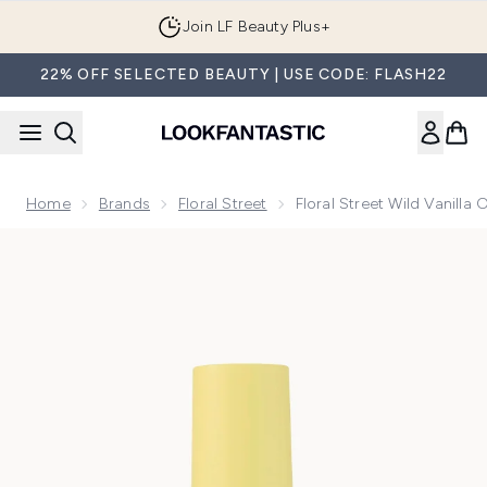
Skip to main content
Join LF Beauty Plus+
22% OFF SELECTED BEAUTY | USE CODE: FLASH22
Home
Brands
Floral Street
Floral Street Wild Vanilla
Now showing image 1 Floral Street Wild Vanilla Orchid Perfu