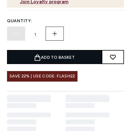
Join Loyalty program
QUANTITY:
ADD TO BASKET
SAVE 22% | USE CODE: FLASH22