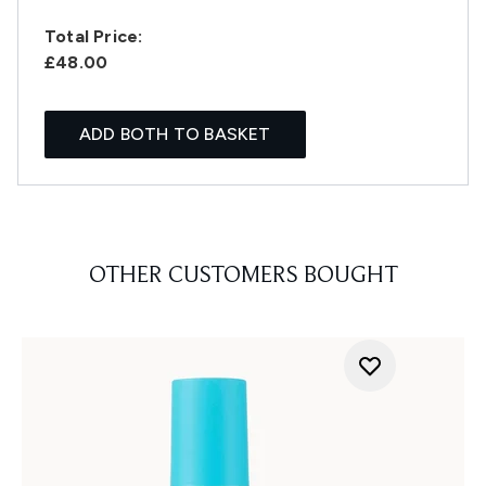
Total Price:
£48.00
ADD BOTH TO BASKET
OTHER CUSTOMERS BOUGHT