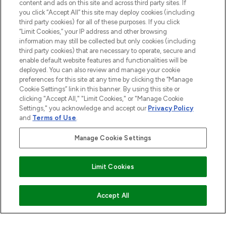
Do Not Sell or Share My Personal
content and ads on this site and across third party sites. If
Information
you click “Accept All” this site may deploy cookies (including
third party cookies) for all of these purposes. If you click
“Limit Cookies,” your IP address and other browsing
HELP & INFORMATION
information may still be collected but only cookies (including
third party cookies) that are necessary to operate, secure and
enable default website features and functionalities will be
COMPANY INFORMATION
deployed. You can also review and manage your cookie
preferences for this site at any time by clicking the “Manage
Cookie Settings” link in this banner. By using this site or
ABOUT LOOKFANTASTIC
clicking "Accept All," "Limit Cookies," or "Manage Cookie
Settings," you acknowledge and accept our
Privacy Policy
and
Terms of Use
.
STORES AND SALONS
Manage Cookie Settings
Limit Cookies
Pay Securely With
ADD TO BASKET
Accept All