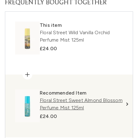
FREQUENTLY BOUGHT TOGETHER
This item
Floral Street Wild Vanilla Orchid
Perfume Mist 125ml
£24.00
Recommended Item
Floral Street Sweet Almond Blossom
Perfume Mist 125ml
£24.00