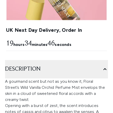
UK Next Day Delivery, Order In
19
34
45
hours
minutes
seconds
DESCRIPTION
A gourmand scent but not as you know it, Floral
Street’s Wild Vanilla Orchid Perfume Mist envelops the
skin in a cloud of sweetened floral accords with a
creamy twist.
Opening with a burst of zest, the scent introduces
notes of cassis and citrus to awaken the senses. A