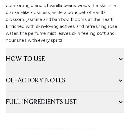
comforting blend of vanilla beans wraps the skin in a
blanket-like cosiness, while a bouquet of vanilla
blossom, jasmine and bamboo blooms at the heart.
Enriched with skin-loving actives and refreshing rose
water, the perfume mist leaves skin feeling soft and
nourishes with every spritz.
HOW TO USE
OLFACTORY NOTES
FULL INGREDIENTS LIST