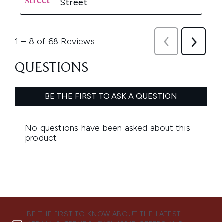
BE THE FIRST TO KNOW ABOUT THE LATEST