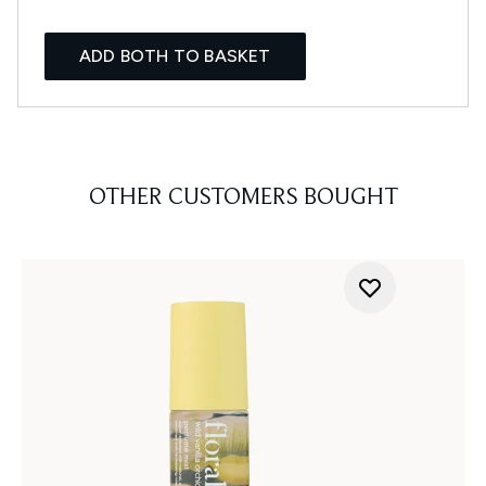
ADD BOTH TO BASKET
OTHER CUSTOMERS BOUGHT