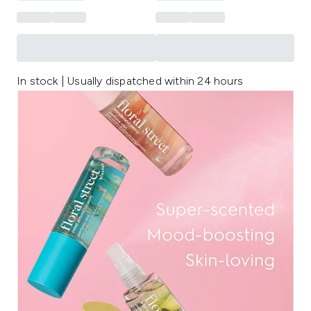
In stock | Usually dispatched within 24 hours