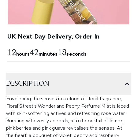
UK Next Day Delivery, Order In
12
42
18
hours
minutes
seconds
DESCRIPTION
Enveloping the senses in a cloud of floral fragrance,
Floral Street’s Wonderland Peony Perfume Mist is laced
with skin-softening actives and refreshing rose water.
Bursting with zesty accords, a fruit cocktail of lemon,
pink berries and pink guava revitalises the senses. At
the heart, a bouquet of violet, peony and raspberry