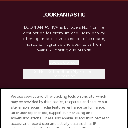
LOOKFANTASTIC® is Europe's No. 1 online
destination for premium and luxury beauty
offering an extensive selection of skincare,
haircare, fragrance and cosmetics from
over 660 prestigious brands.
Cookie Consent
Do Not Sell or Share My Personal
Information
HELP & INFORMATION
We use cookies and other tracking tools on this site, which
may be provided by third parties, to operate and secure our
COMPANY INFORMATION
site, enable social media features, enhance performance,
tailor user experiences, support our marketing and
advertising efforts. These also enable us and third parties to
ABOUT LOOKFANTASTIC
access and record user and activity data, such as IP