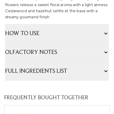
flowers release a sweet floral aroma with a light airiness.
Cedarwood and hazelnut settle at the base with a
dreamy gourmand finish.
HOW TO USE
OLFACTORY NOTES
FULL INGREDIENTS LIST
FREQUENTLY BOUGHT TOGETHER