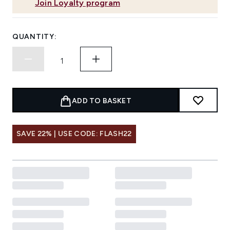
Join Loyalty program
QUANTITY:
ADD TO BASKET
SAVE 22% | USE CODE: FLASH22