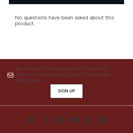
BE THE FIRST TO KNOW ABOUT THE LATEST
ARRIVALS, TRENDS, EXCLUSIVE OFFERS AND
DISCOUNTS.
SIGN UP