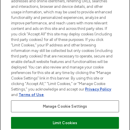
addresses and online identifiers, referring URLs, searches
and interactions, browser and device details, and other
STORES AND SALONS
usage information, which may be used to provide enhanced
functionality and personalized experiences, analyze and
improve performance, and reach users with more relevant
content and ads on this site and across third party sites. If
you click “Accept All” this site may deploy cookies (including
third party cookies) for all of these purposes. If you click
Pay Securely With
“Limit Cookies,” your IP address and other browsing
information may still be collected but only cookies (including
third party cookies) that are necessary to operate, secure and
enable default website features and functionalities will be
deployed. You can also review and manage your cookie
preferences for this site at any time by clicking the “Manage
Cookie Settings” link in this banner. By using this site or
clicking "Accept All," "Limit Cookies," or "Manage Cookie
Settings," you acknowledge and accept our
Privacy Policy
2026 The Hut.com Ltd t/a Lookfantastic.com
and
Terms of Use
.
THG Beauty Limited (FRN: 1022963), trading as www.lookfantastic.com, is
an Introducer Appointed Representative of Frasers Group Financial
Manage Cookie Settings
Services Limited (FRN: 311908) who are authorised and regulated by the
Financial Conduct Authority as a lender. Frasers Plus is a credit product
provided by Frasers Group Financial Services Limited (FRN: 311908) and is
Limit Cookies
subject to your financial circumstances. For regulated payment services,
Frasers Group Financial Services Limited is a payment agent of Transact