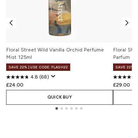
Floral Street Wild Vanilla Orchid Perfume
Floral St
Mist 125ml
Parfum 10
SAVE 22% | USE CODE: FLASH22
SAVE 22% |
4.8
(68)
£24.00
£29.00
QUICK BUY
Showing slide 1