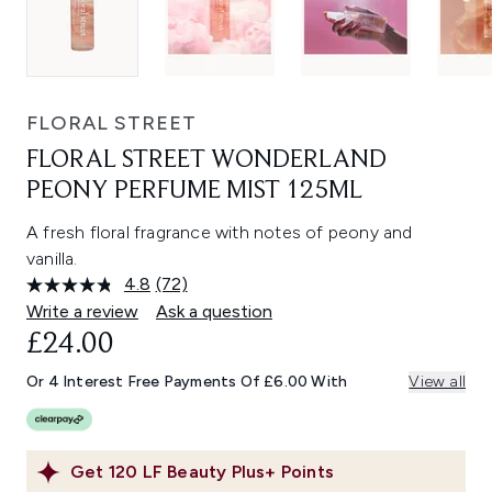
FLORAL STREET
FLORAL STREET WONDERLAND
PEONY PERFUME MIST 125ML
A fresh floral fragrance with notes of peony and
vanilla.
4.8
(72)
Read
72
Write a review
Ask a question
Reviews.
£24.00
Same
page
link.
Or 4 Interest Free Payments Of £6.00 With
View all
Get
120
LF Beauty Plus+ Points