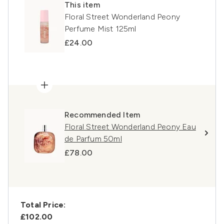
This item
Floral Street Wonderland Peony
Perfume Mist 125ml
£24.00
Recommended Item
Floral Street Wonderland Peony Eau
de Parfum 50ml
£78.00
Total Price:
£102.00