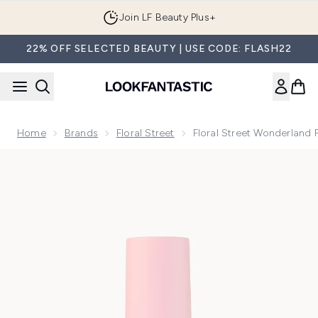
Skip to main content
Join LF Beauty Plus+
22% OFF SELECTED BEAUTY | USE CODE: FLASH22
Home
Brands
Floral Street
Floral Street Wonderland 
Now showing image 1 Floral Street Wonderland Peony Perfum