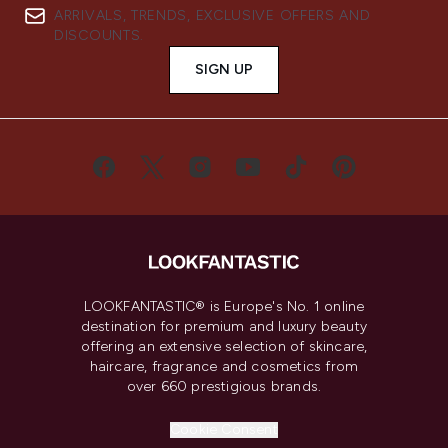
ARRIVALS, TRENDS, EXCLUSIVE OFFERS AND
DISCOUNTS.
SIGN UP
LOOKFANTASTIC® is Europe's No. 1 online
destination for premium and luxury beauty
offering an extensive selection of skincare,
haircare, fragrance and cosmetics from
over 660 prestigious brands.
Cookie Consent