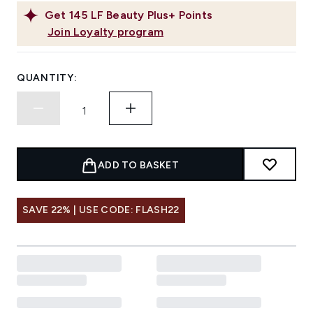
Get
145
LF Beauty Plus+ Points
Join Loyalty program
QUANTITY:
ADD TO BASKET
SAVE 22% | USE CODE: FLASH22