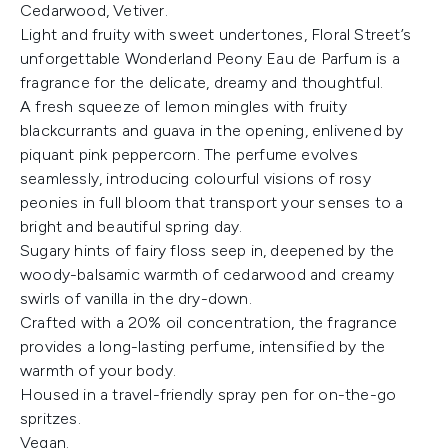
Cedarwood, Vetiver.
Light and fruity with sweet undertones, Floral Street’s
unforgettable Wonderland Peony Eau de Parfum is a
fragrance for the delicate, dreamy and thoughtful.
A fresh squeeze of lemon mingles with fruity
blackcurrants and guava in the opening, enlivened by
piquant pink peppercorn. The perfume evolves
seamlessly, introducing colourful visions of rosy
peonies in full bloom that transport your senses to a
bright and beautiful spring day.
Sugary hints of fairy floss seep in, deepened by the
woody-balsamic warmth of cedarwood and creamy
swirls of vanilla in the dry-down.
Crafted with a 20% oil concentration, the fragrance
provides a long-lasting perfume, intensified by the
warmth of your body.
Housed in a travel-friendly spray pen for on-the-go
spritzes.
Vegan.