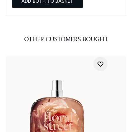
ADD BOTH TO BASKET
OTHER CUSTOMERS BOUGHT