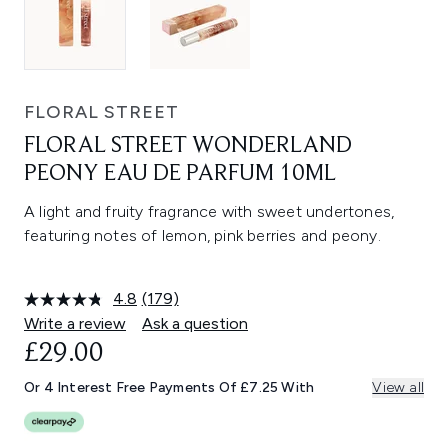
FLORAL STREET
FLORAL STREET WONDERLAND
PEONY EAU DE PARFUM 10ML
A light and fruity fragrance with sweet undertones,
featuring notes of lemon, pink berries and peony.
4.8
(179)
Read
179
Write a review
Ask a question
Reviews.
£29.00
Same
page
link.
Or 4 Interest Free Payments Of £7.25 With
View all