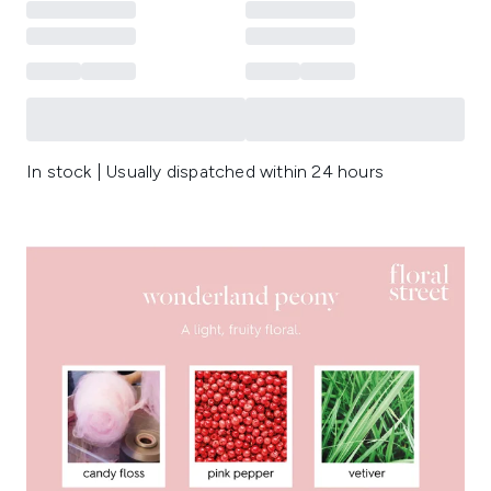
In stock | Usually dispatched within 24 hours