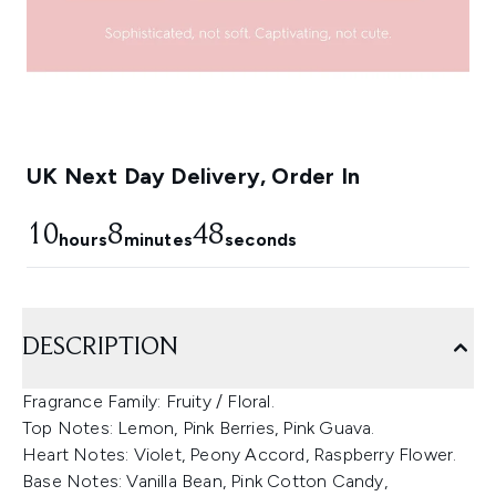
UK Next Day Delivery, Order In
10
8
47
hours
minutes
seconds
DESCRIPTION
Fragrance Family: Fruity / Floral.
Top Notes: Lemon, Pink Berries, Pink Guava.
Heart Notes: Violet, Peony Accord, Raspberry Flower.
Base Notes: Vanilla Bean, Pink Cotton Candy,