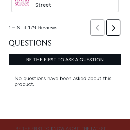
BE THE FIRST TO KNOW ABOUT THE LATEST