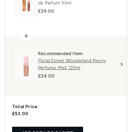
de Parfum 10ml
£29.00
Recommended Item
Floral Street Wonderland Peony
Perfume Mist 125ml
£24.00
Total Price:
£53.00