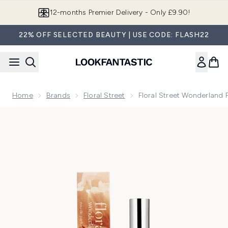
Skip to main content
Join LF Beauty Plus+
22% OFF SELECTED BEAUTY | USE CODE: FLASH22
Home
Brands
Floral Street
Floral Street Wonderland
Now showing image 1 Floral Street Wonderland Peony Eau d