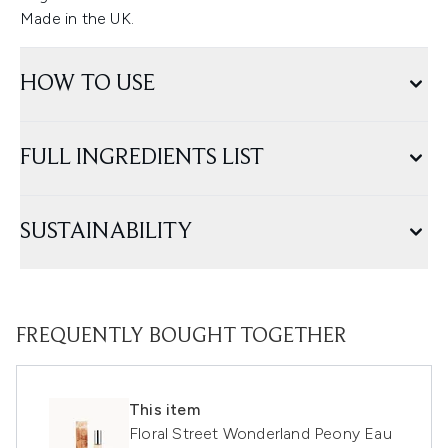
Made in the UK.
HOW TO USE
FULL INGREDIENTS LIST
SUSTAINABILITY
FREQUENTLY BOUGHT TOGETHER
This item
Floral Street Wonderland Peony Eau