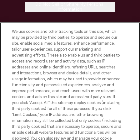
Do Not Sell or Share My Personal
Information
HELP & INFORMATION
We use cookies and other tracking tools on this site, which
may be provided by third parties, to operate and secure our
COMPANY INFORMATION
site, enable social media features, enhance performance,
tailor user experiences, support our marketing and
advertising efforts. These also enable us and third parties to
ABOUT LOOKFANTASTIC
access and record user and activity data, such as IP
addresses and online identifiers, referring URLs, searches
and interactions, browser and device details, and other
STORES AND SALONS
usage information, which may be used to provide enhanced
functionality and personalized experiences, analyze and
improve performance, and reach users with more relevant
content and ads on this site and across third party sites. If
you click “Accept All” this site may deploy cookies (including
third party cookies) for all of these purposes. If you click
Pay Securely With
“Limit Cookies,” your IP address and other browsing
information may still be collected but only cookies (including
third party cookies) that are necessary to operate, secure and
enable default website features and functionalities will be
deployed. You can also review and manage your cookie