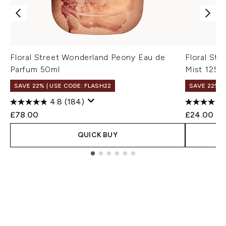
Floral Street Wonderland Peony Eau de
Floral St
Parfum 50ml
Mist 125m
SAVE 22% | USE CODE: FLASH22
SAVE 22% |
4.8
(184)
£78.00
£24.00
QUICK BUY
Showing slide 1