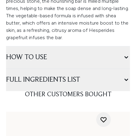
precious stone, the nourishing bar is milled multiple
times, helping to make the soap dense and long-lasting.
The vegetable-based formula is infused with shea
butter, which offers an intensive moisture boost to the
skin, as a refreshing, citrusy aroma of Hesperides
grapefruit infuses the bar.
HOW TO USE
FULL INGREDIENTS LIST
OTHER CUSTOMERS BOUGHT