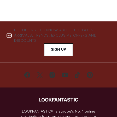
BE THE FIRST TO KNOW ABOUT THE LATEST
ARRIVALS, TRENDS, EXCLUSIVE OFFERS AND
DISCOUNTS.
SIGN UP
LOOKFANTASTIC® is Europe's No. 1 online
destination for premium and luxury beauty