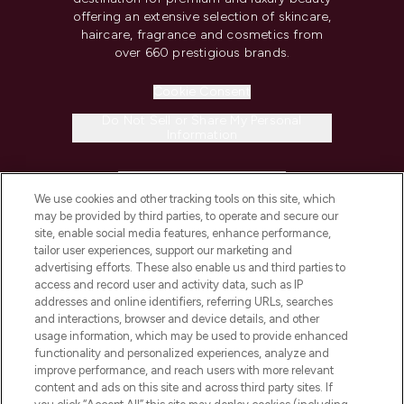
offering an extensive selection of skincare,
haircare, fragrance and cosmetics from
over 660 prestigious brands.
Cookie Consent
Do Not Sell or Share My Personal
Information
HELP & INFORMATION
We use cookies and other tracking tools on this site, which
may be provided by third parties, to operate and secure our
COMPANY INFORMATION
site, enable social media features, enhance performance,
tailor user experiences, support our marketing and
advertising efforts. These also enable us and third parties to
ABOUT LOOKFANTASTIC
access and record user and activity data, such as IP
addresses and online identifiers, referring URLs, searches
and interactions, browser and device details, and other
STORES AND SALONS
usage information, which may be used to provide enhanced
functionality and personalized experiences, analyze and
improve performance, and reach users with more relevant
content and ads on this site and across third party sites. If