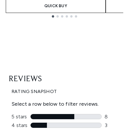
QUICK BUY
Showing slide 1