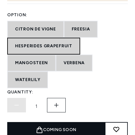
OPTION:
CITRON DE VIGNE
FREESIA
HESPERIDES GRAPEFRUIT
MANGOSTEEN
VERBENA
WATERLILY
QUANTITY:
COMING SOON