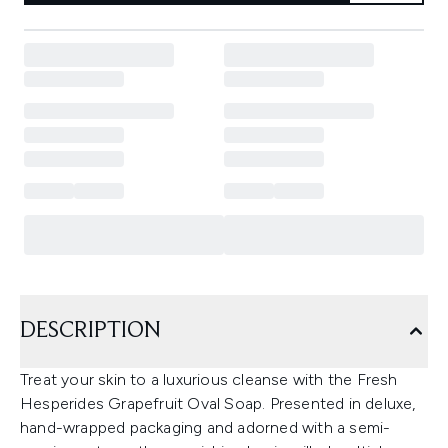
DESCRIPTION
Treat your skin to a luxurious cleanse with the Fresh
Hesperides Grapefruit Oval Soap. Presented in deluxe,
hand-wrapped packaging and adorned with a semi-