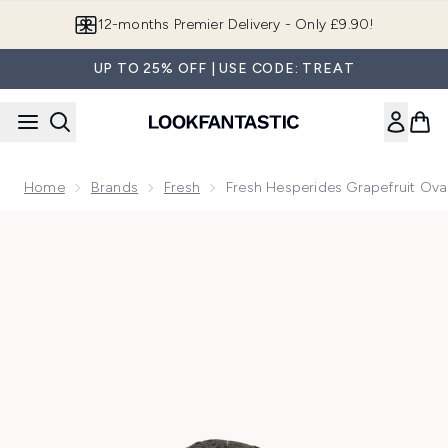
Skip to main content
Join LF Beauty Plus+
UP TO 25% OFF | USE CODE: TREAT
Home
Brands
Fresh
Fresh Hesperides Grapefruit Ov
Now showing image 1 Fresh Hesperides Grapefruit Oval Soa