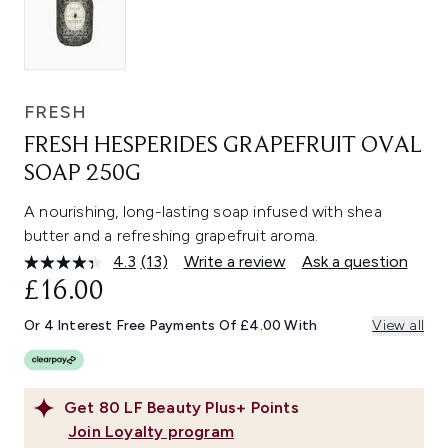
FRESH
FRESH HESPERIDES GRAPEFRUIT OVAL
SOAP 250G
A nourishing, long-lasting soap infused with shea
butter and a refreshing grapefruit aroma.
4.3
(13)
Write a review
Ask a question
Read
13
£16.00
Reviews.
Same
Or 4 Interest Free Payments Of £4.00 With
View all
page
link.
Get
80
LF Beauty Plus+ Points
Join Loyalty program