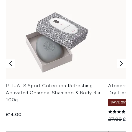
RITUALS Sport Collection Refreshing
Atoderm Mo
Activated Charcoal Shampoo & Body Bar
Dry Lips 
100g
SAVE 25% |
£14.00
Recommend
Curr
£7.00
£6.