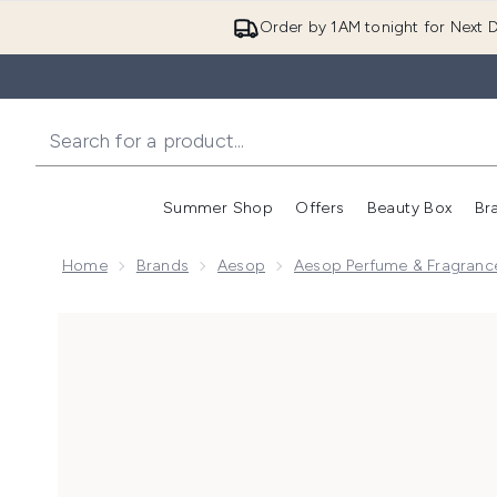
Order by 1AM tonight for Next D
Summer Shop
Offers
Beauty Box
Br
Enter submenu (Summer
Enter s
Home
Brands
Aesop
Aesop Perfume & Fragranc
Now showing image 1 Fresh Lily Jasmine Eau de Parf