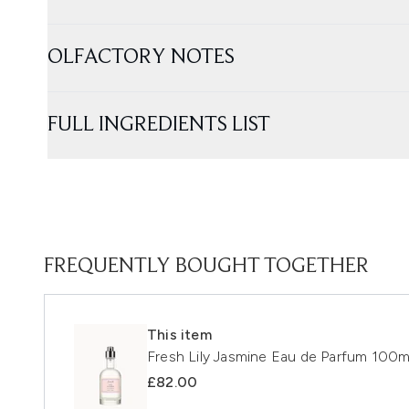
OLFACTORY NOTES
FULL INGREDIENTS LIST
FREQUENTLY BOUGHT TOGETHER
This item
Fresh Lily Jasmine Eau de Parfum 100m
£82.00