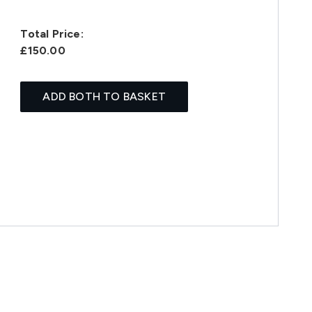
Total Price:
£150.00
ADD BOTH TO BASKET