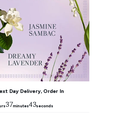
xt Day Delivery, Order In
37
42
urs
minutes
seconds