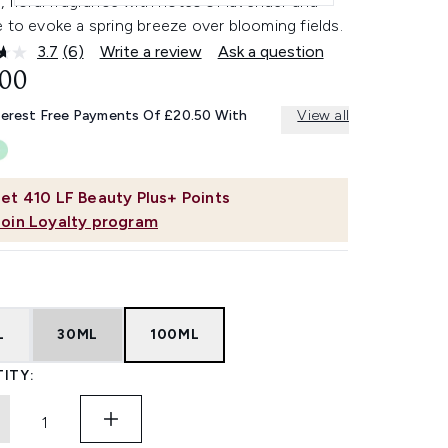
, floral fragrance with notes of lavender and
 to evoke a spring breeze over blooming fields.
3.7
(6)
Write a review
Ask a question
Read
6
.00
Reviews.
Same
terest Free Payments Of £20.50 With
View all
page
link.
et
410
LF Beauty Plus+ Points
Join Loyalty program
L
30ML
100ML
ITY: