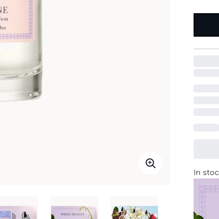
In stoc