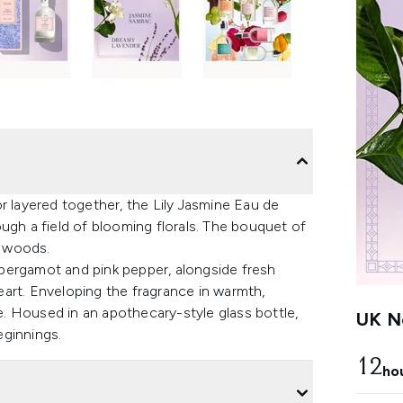
r layered together, the Lily Jasmine Eau de
ugh a field of blooming florals. The bouquet of
g woods.
f bergamot and pink pepper, alongside fresh
art. Enveloping the fragrance in warmth,
. Housed in an apothecary-style glass bottle,
UK Ne
eginnings.
12
ho