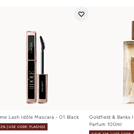
me Lash Idôle Mascara - 01 Black
Goldfield & Banks 
Parfum 100ml
22% | USE CODE: FLASH22
SAVE 22% | USE CODE: