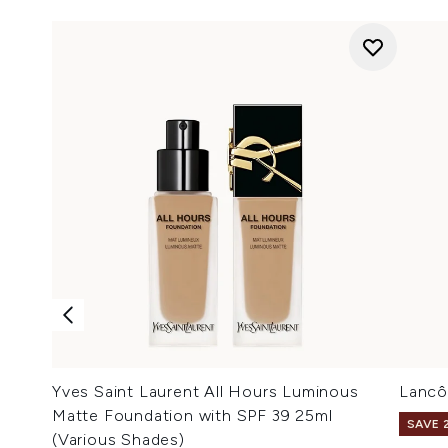
Yves Saint Laurent All Hours Luminous
Lancô
Matte Foundation with SPF 39 25ml
SAVE 
(Various Shades)