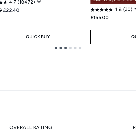
4.7
(18472)
4.8
(30)
ended Retail Price:
Current price:
0
£22.40
£155.00
QUICK BUY
Q