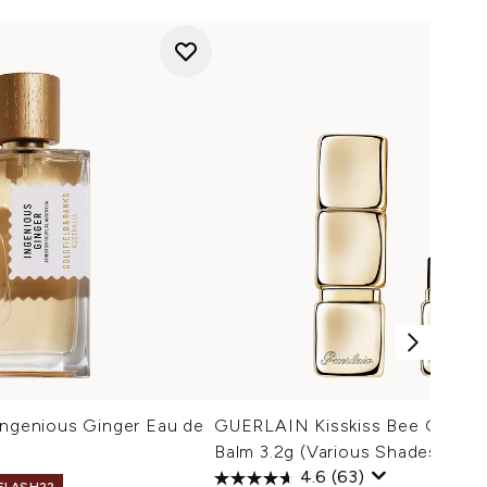
Ingenious Ginger Eau de
GUERLAIN Kisskiss Bee Glow H
Balm 3.2g (Various Shades)
4.6
(63)
 FLASH22