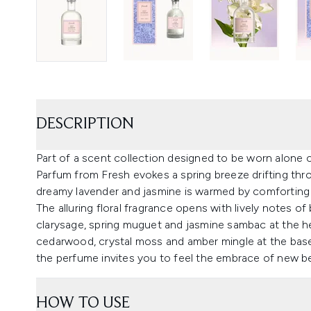
DESCRIPTION
Part of a scent collection designed to be worn alone o
Parfum from Fresh evokes a spring breeze drifting thro
dreamy lavender and jasmine is warmed by comfortin
The alluring floral fragrance opens with lively notes o
clarysage, spring muguet and jasmine sambac at the he
cedarwood, crystal moss and amber mingle at the base
the perfume invites you to feel the embrace of new b
HOW TO USE