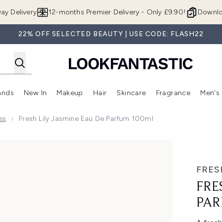
Skip to main content
ay Delivery
12-months Premier Delivery - Only £9.90!
Downlo
22% OFF SELECTED BEAUTY | USE CODE: FLASH22
ands
New In
Makeup
Hair
Skincare
Fragrance
Men's
 Shop)
ubmenu (Offers)
Enter submenu (Beauty Box)
Enter submenu (Brands)
Enter submenu (New In)
Enter submenu (Makeup)
Enter submenu (Hair)
Enter submen
es
Fresh Lily Jasmine Eau De Parfum 100ml
um 100ml
FRES
FRE
PAR