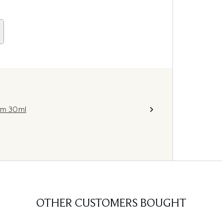
rum 30ml
OTHER CUSTOMERS BOUGHT