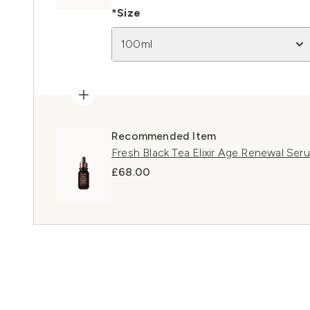
*Size
100ml
Recommended Item
Fresh Black Tea Elixir Age Renewal Se
£68.00