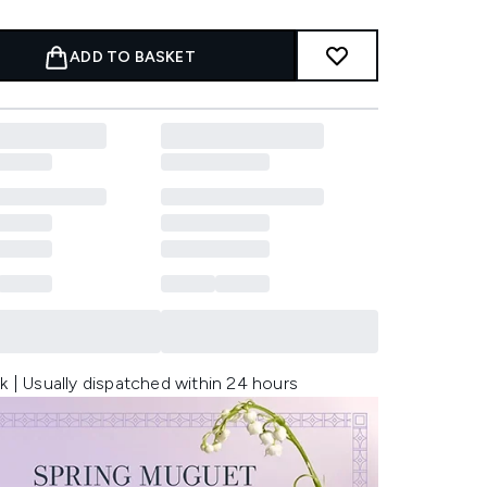
ADD TO BASKET
k | Usually dispatched within 24 hours