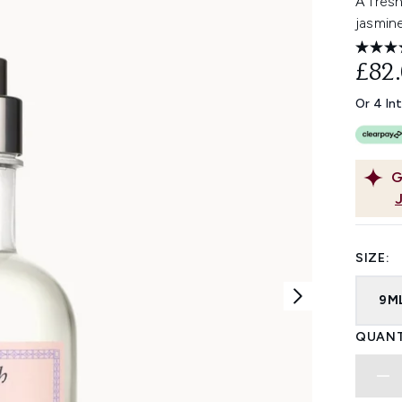
A fresh
jasmine
£82
Or 4 In
G
SIZE:
9M
QUANT