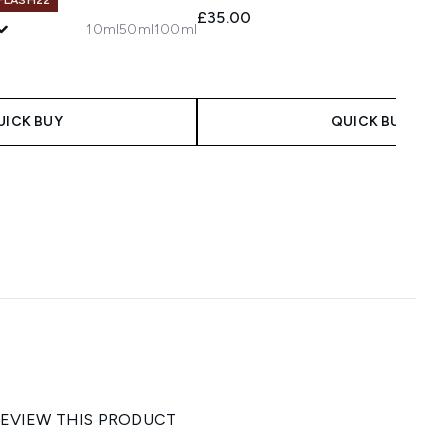
£35.00
10ml
50ml
100ml
UICK BUY
QUICK BUY