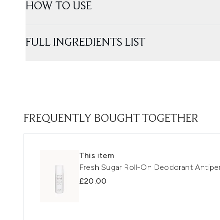
HOW TO USE
FULL INGREDIENTS LIST
FREQUENTLY BOUGHT TOGETHER
This item
Fresh Sugar Roll-On Deodorant Antiper
£20.00