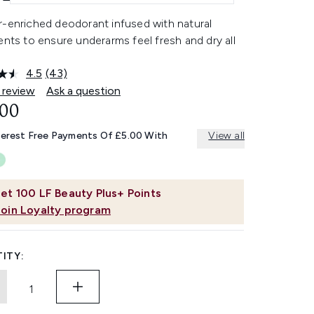
r-enriched deodorant infused with natural
ents to ensure underarms feel fresh and dry all
4.5
(43)
Read
43
 review
Ask a question
Reviews.
.00
Same
page
link.
terest Free Payments Of £5.00 With
View all
et
100
LF Beauty Plus+ Points
Join Loyalty program
ITY: