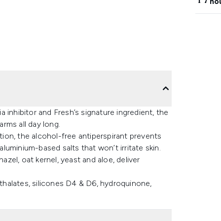
ho
 inhibitor and Fresh’s signature ingredient, the
rms all day long.
ation, the alcohol-free antiperspirant prevents
uminium-based salts that won’t irritate skin.
azel, oat kernel, yeast and aloe, deliver
halates, silicones D4 & D6, hydroquinone,