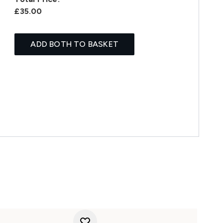
£35.00
ADD BOTH TO BASKET