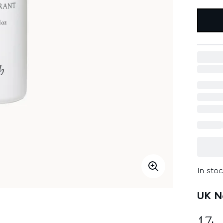
In stoc
UK Ne
17