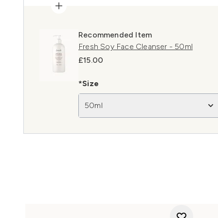
Recommended Item
Fresh Soy Face Cleanser - 50ml
£15.00
*Size
50ml