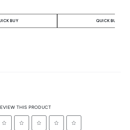
UICK BUY
QUICK BUY