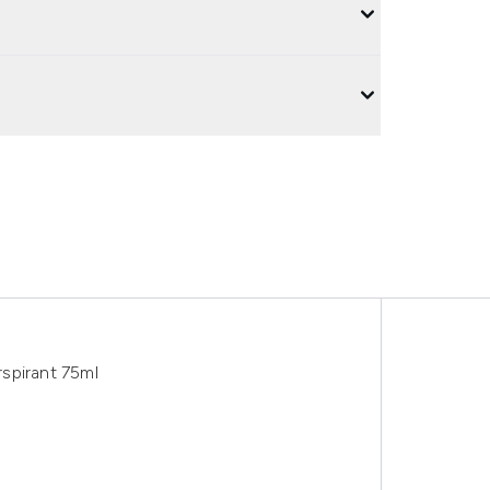
spirant 75ml