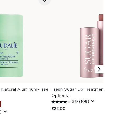
h Natural Aluminum-Free
Fresh Sugar Lip Treatment 4.3g 
Options)
3.9
(109)
£22.00
)