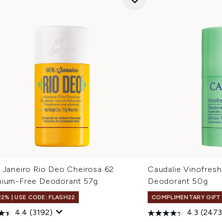
e Janeiro Rio Deo Cheirosa 62
Caudalie Vinofres
nium-Free Deodorant 57g
Deodorant 50g
22% | USE CODE: FLASH22
COMPLIMENTARY GIFT
4.4
(3192)
4.3
(2473