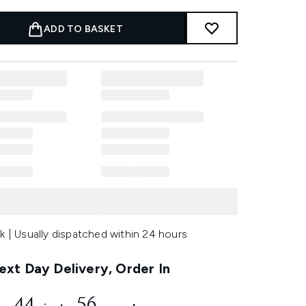
ADD TO BASKET
k | Usually dispatched within 24 hours
xt Day Delivery, Order In
44
55