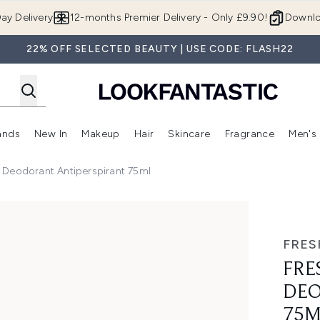
Skip to main content
ay Delivery
12-months Premier Delivery - Only £9.90!
Downlo
22% OFF SELECTED BEAUTY | USE CODE: FLASH22
ands
New In
Makeup
Hair
Skincare
Fragrance
Men's
 Shop)
ubmenu (Offers)
Enter submenu (Beauty Box)
Enter submenu (Brands)
Enter submenu (New In)
Enter submenu (Makeup)
Enter submenu (Hair)
Enter submen
 Deodorant Antiperspirant 75ml
Antiperspirant 75ml
FRES
FRE
DEO
75M