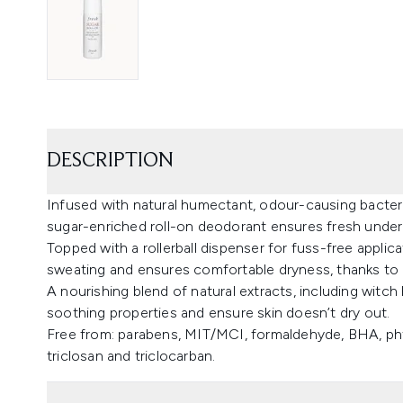
DESCRIPTION
Infused with natural humectant, odour-causing bacteria
sugar-enriched roll-on deodorant ensures fresh undera
Topped with a rollerball dispenser for fuss-free applic
sweating and ensures comfortable dryness, thanks to al
A nourishing blend of natural extracts, including witch h
soothing properties and ensure skin doesn’t dry out.
Free from: parabens, MIT/MCI, formaldehyde, BHA, pht
triclosan and triclocarban.