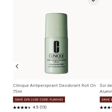
Clinique Antiperspirant Deodorant Roll On
Sol d
75ml
Alumi
SAVE 22% | USE CODE: FLASH22
SAVE 
4.5
(13)