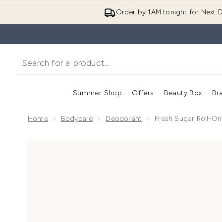
Order by 1AM tonight for Next D
Summer Shop
Offers
Beauty Box
Br
Enter submenu (Summer
Enter s
Home
Bodycare
Deodorant
Fresh Sugar Roll-On
Now showing image 1 Fresh Sugar Roll-On Deodorant 