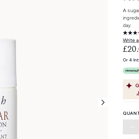
A suga
ingredi
day.
Write a
£20
Or 4 In
G
QUANT