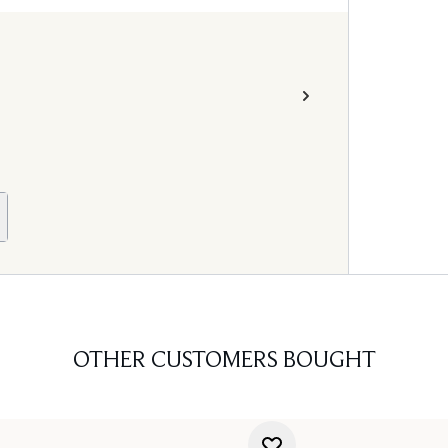
OTHER CUSTOMERS BOUGHT