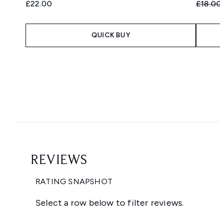
Recomm
£22.00
£18.0
QUICK BUY
Showing slide 1