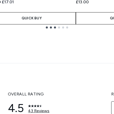
ended Retail Price:
Current price:
0
£17.01
£13.00
QUICK BUY
Q