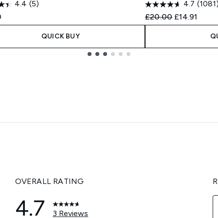
4.4
(5)
4.7
(1081
Recommended Retail
Current pric
0
£20.00
£14.91
QUICK BUY
Q