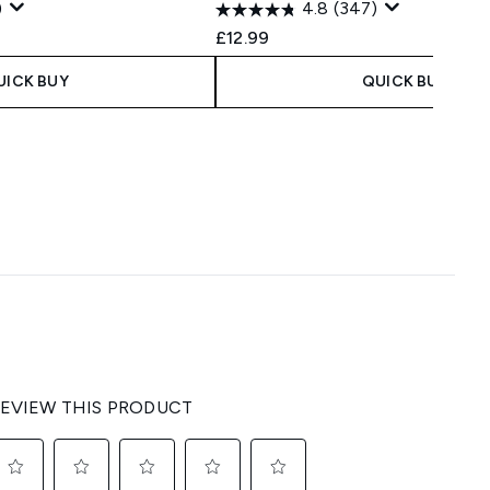
)
4.8
(347)
 Price:
e:
£12.99
UICK BUY
QUICK BUY