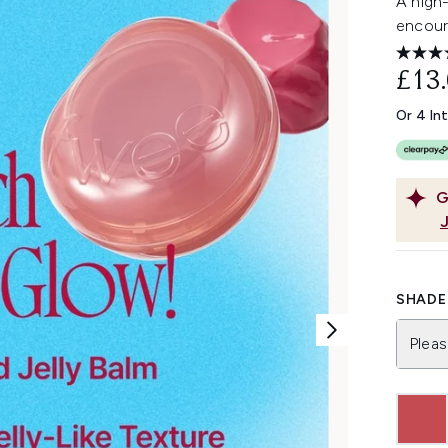
A high-
encoura
£13
Or 4 In
G
SHADE 
Pleas