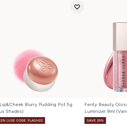
Lip&Cheek Blurry Pudding Pot 5g
Fenty Beauty Glos
ous Shades)
Luminizer 9ml (Var
22% | USE CODE: FLASH22
SAVE 25%