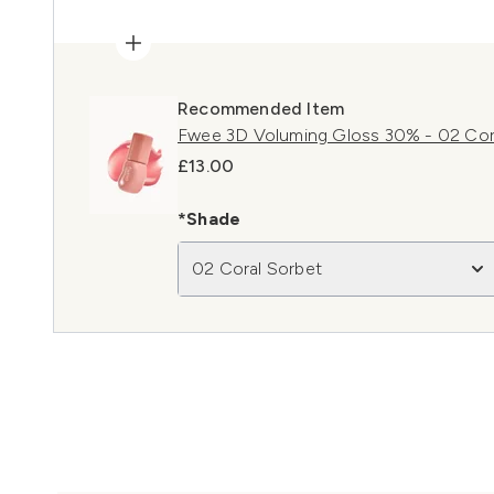
Recommended Item
Fwee 3D Voluming Gloss 30% - 02 Cora
£13.00
*Shade
02 Coral Sorbet