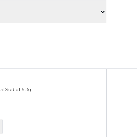
l Sorbet 5.3g