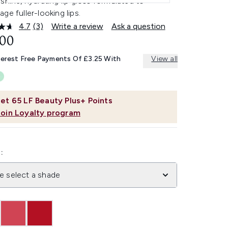
shine, hydrating lip gloss formulated to
ge fuller-looking lips.
4.7
(3)
Write a review
Ask a question
Read
3
.00
Reviews.
Same
terest Free Payments Of £3.25 With
View all
page
link.
et
65
LF Beauty Plus+ Points
Join Loyalty program
:
e select a shade