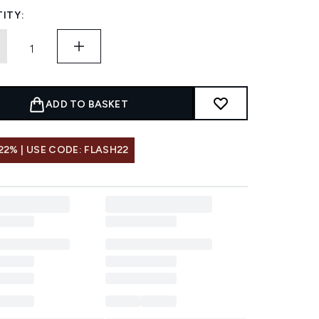
ITY:
ADD TO BASKET
22% | USE CODE: FLASH22