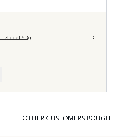
l Sorbet 5.3g
OTHER CUSTOMERS BOUGHT