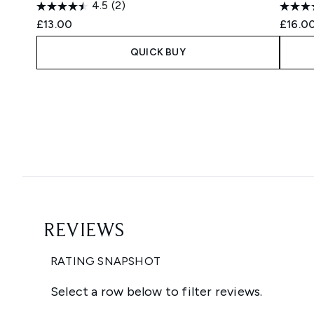
4.5
(2)
£13.00
£16.0
QUICK BUY
Showing slide 1