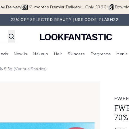
Skip to main content
ay Delivery
12-months Premier Delivery - Only £9.90!
Downlo
22% OFF SELECTED BEAUTY | USE CODE: FLASH22
ands
New In
Makeup
Hair
Skincare
Fragrance
Men's
 Shop)
ubmenu (Offers)
Enter submenu (Beauty Box)
Enter submenu (Brands)
Enter submenu (New In)
Enter submenu (Makeup)
Enter submenu (Hair)
Enter submen
% 5.3g (Various Shades)
3g (Various Shades)
FWE
FWE
70%