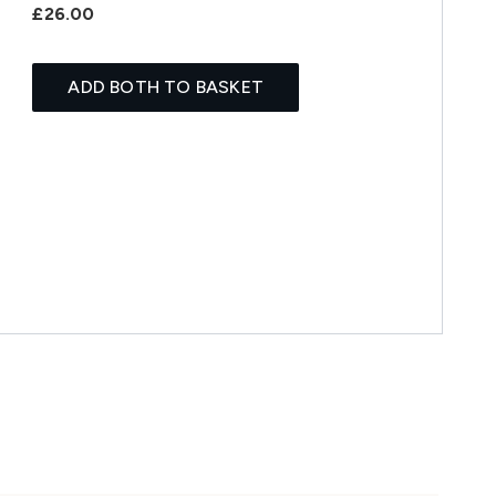
£26.00
ADD BOTH TO BASKET