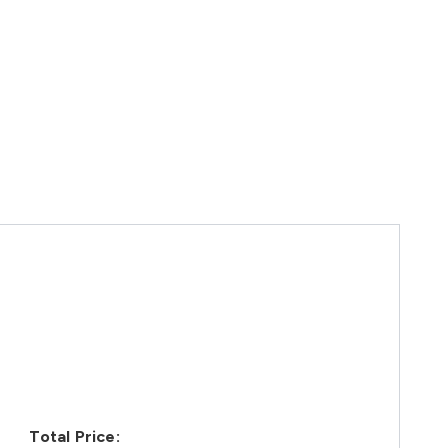
Total Price: