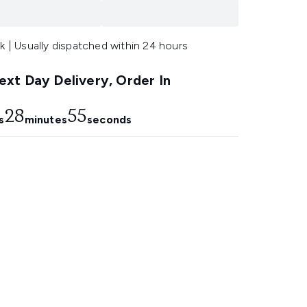
k | Usually dispatched within 24 hours
xt Day Delivery, Order In
28
54
s
minutes
seconds