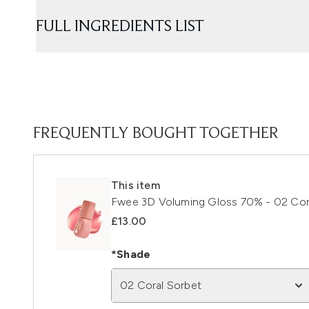
FULL INGREDIENTS LIST
FREQUENTLY BOUGHT TOGETHER
This item
Fwee 3D Voluming Gloss 70% - 02 Cora
£13.00
*Shade
02 Coral Sorbet