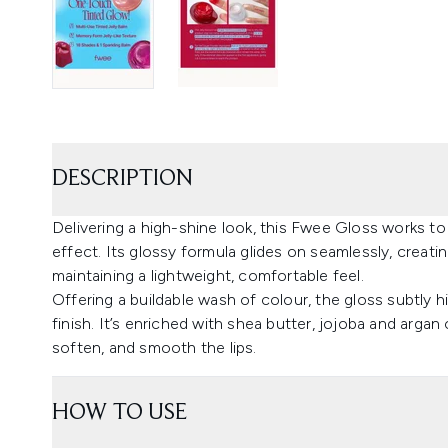
DESCRIPTION
Delivering a high-shine look, this Fwee Gloss works to
effect. Its glossy formula glides on seamlessly, creating
maintaining a lightweight, comfortable feel.
Offering a buildable wash of colour, the gloss subtly hi
finish. It’s enriched with shea butter, jojoba and argan 
soften, and smooth the lips.
HOW TO USE