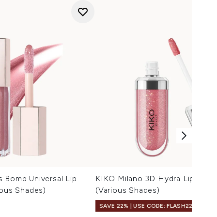
s Bomb Universal Lip
KIKO Milano 3D Hydra Lipgloss 
ious Shades)
(Various Shades)
SAVE 22% | USE CODE: FLASH22