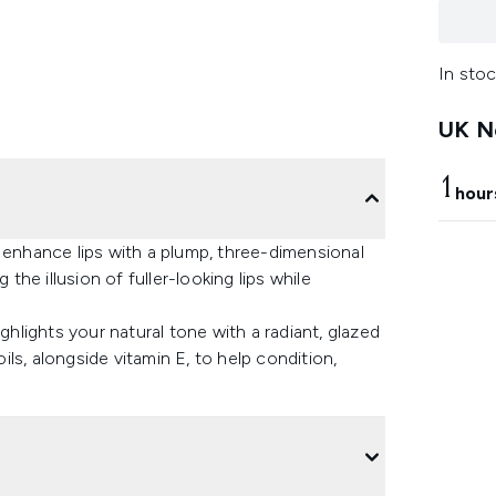
In stoc
UK Ne
1
hour
 enhance lips with a plump, three-dimensional
 the illusion of fuller-looking lips while
ghlights your natural tone with a radiant, glazed
oils, alongside vitamin E, to help condition,