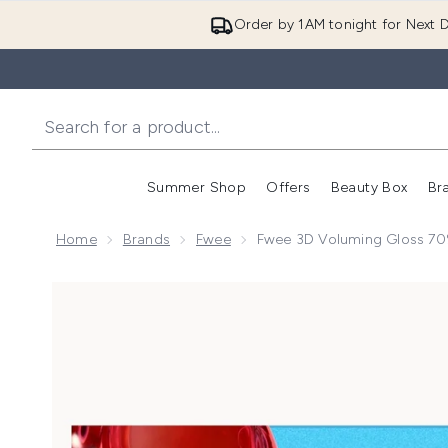
Order by 1AM tonight for Next D
Summer Shop
Offers
Beauty Box
Br
Enter submenu (Summer
Enter s
Home
Brands
Fwee
Fwee 3D Voluming Gloss 70
Now showing image 1 Fwee 3D Voluming Gloss 70% 5.