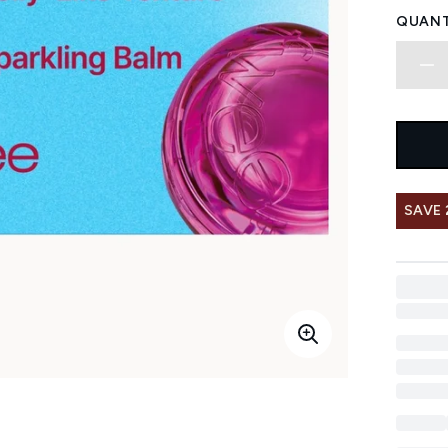
QUANT
SAVE 