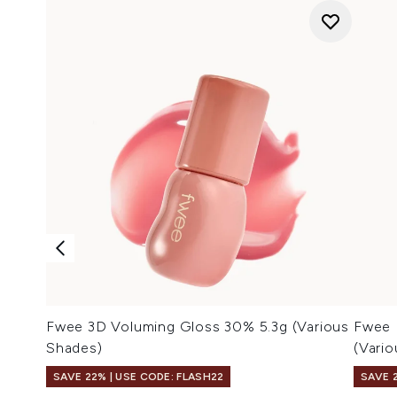
Fwee 3D Voluming Gloss 30% 5.3g (Various
Fwee 
Shades)
(Vari
SAVE 22% | USE CODE: FLASH22
SAVE 