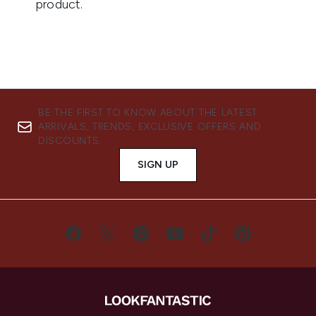
BE THE FIRST TO KNOW ABOUT THE LATEST
ARRIVALS, TRENDS, EXCLUSIVE OFFERS AND
DISCOUNTS.
SIGN UP