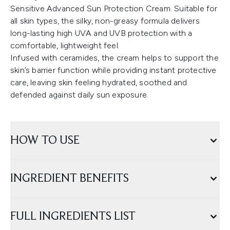
Sensitive Advanced Sun Protection Cream. Suitable for
all skin types, the silky, non-greasy formula delivers
long-lasting high UVA and UVB protection with a
comfortable, lightweight feel.
Infused with ceramides, the cream helps to support the
skin’s barrier function while providing instant protective
care, leaving skin feeling hydrated, soothed and
defended against daily sun exposure.
HOW TO USE
INGREDIENT BENEFITS
FULL INGREDIENTS LIST