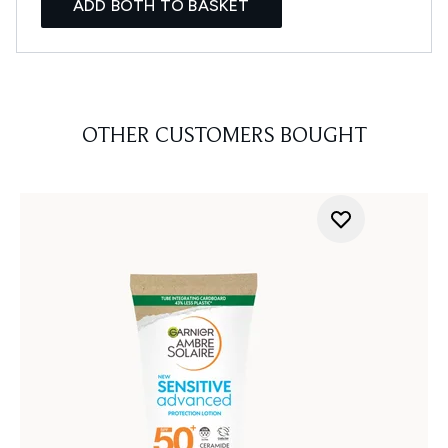
ADD BOTH TO BASKET
OTHER CUSTOMERS BOUGHT