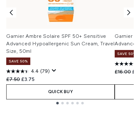
Garnier Ambre Solaire SPF 50+ Sensitive
Garnier A
Advanced Hypoallergenic Sun Cream, Travel
Advanced 
Size, 50ml
SAVE 50%
SAVE 50%
4.4
(79)
Recommend
Cur
£16.00
£8
Recommended Retail Price:
Current price:
£7.50
£3.75
QUICK BUY
Showing slide 1