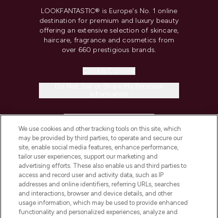
LOOKFANTASTIC® is Europe's No. 1 online
destination for premium and luxury beauty
offering an extensive selection of skincare,
haircare, fragrance and cosmetics from
over 660 prestigious brands.
Cookie Consent
Do Not Sell or Share My Personal
Information
HELP & INFORMATION
We use cookies and other tracking tools on this site, which
may be provided by third parties, to operate and secure our
COMPANY INFORMATION
site, enable social media features, enhance performance,
tailor user experiences, support our marketing and
advertising efforts. These also enable us and third parties to
ABOUT LOOKFANTASTIC
access and record user and activity data, such as IP
addresses and online identifiers, referring URLs, searches
and interactions, browser and device details, and other
STORES AND SALONS
usage information, which may be used to provide enhanced
functionality and personalized experiences, analyze and