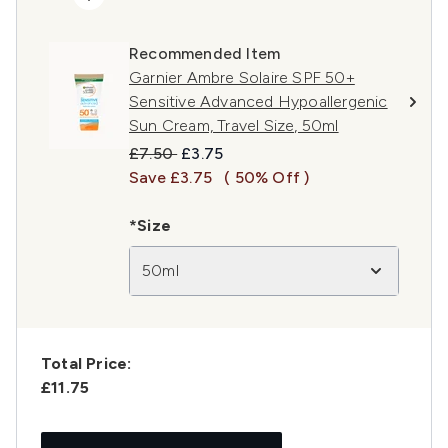
Recommended Item
Garnier Ambre Solaire SPF 50+
Sensitive Advanced Hypoallergenic
Sun Cream, Travel Size, 50ml
Recommended Retail Price:
Current price:
£7.50
£3.75
Save £3.75
( 50% Off )
*Size
50ml
Total Price:
£11.75