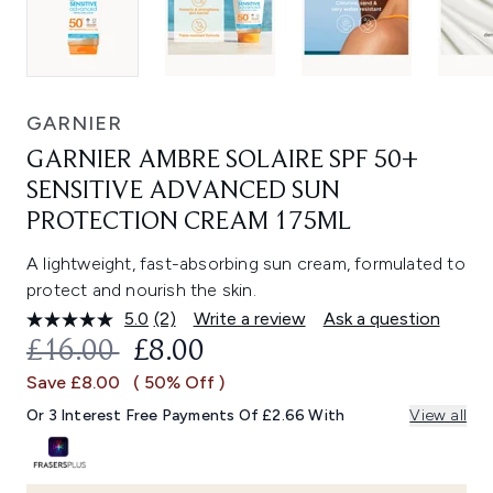
GARNIER
GARNIER AMBRE SOLAIRE SPF 50+
SENSITIVE ADVANCED SUN
PROTECTION CREAM 175ML
A lightweight, fast-absorbing sun cream, formulated to
protect and nourish the skin.
5.0
(2)
Write a review
Ask a question
Read
2
RECOMMENDED RETAIL PRICE:
CURRENT PRICE:
£16.00
£8.00
Reviews.
Same
Save £8.00
( 50% Off )
page
link.
Or 3 Interest Free Payments Of £2.66 With
View all