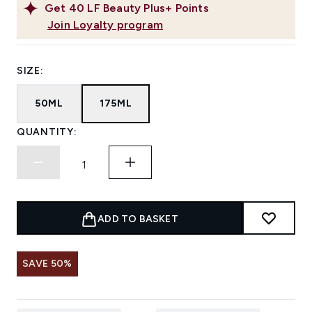
Get
40
LF Beauty Plus+ Points
Join Loyalty program
SIZE:
50ML
175ML
QUANTITY:
ADD TO BASKET
SAVE 50%