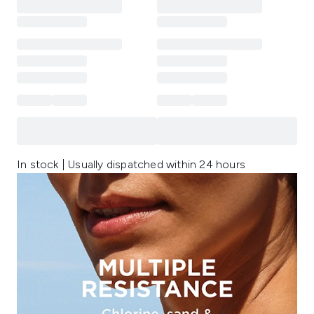
In stock | Usually dispatched within 24 hours