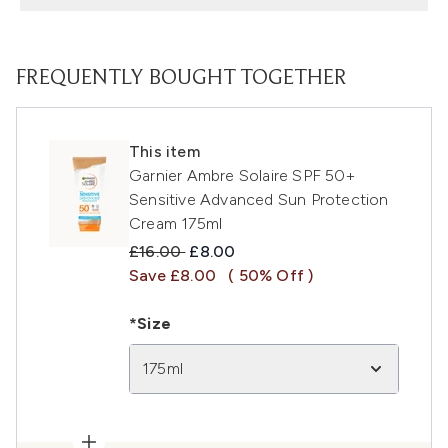
FREQUENTLY BOUGHT TOGETHER
This item
Garnier Ambre Solaire SPF 50+
Sensitive Advanced Sun Protection
Cream 175ml
Recommended Retail Price:
Current price:
£16.00
£8.00
Save £8.00
( 50% Off )
*Size
175ml