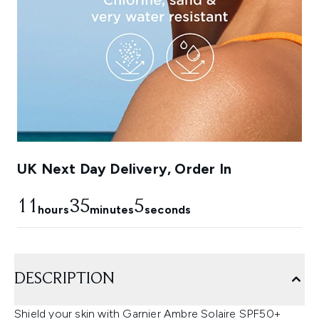
UK Next Day Delivery, Order In
11
35
5
hours
minutes
seconds
DESCRIPTION
Shield your skin with Garnier Ambre Solaire SPF50+