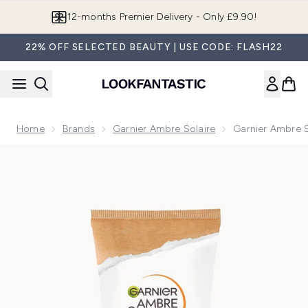
Skip to main content
Join LF Beauty Plus+
22% OFF SELECTED BEAUTY | USE CODE: FLASH22
Home
Brands
Garnier Ambre Solaire
Garnier Ambre S
Now showing image 1 Garnier Ambre Solaire SPF 50+ Sensit