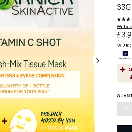
33G
Write a
£3.9
Or 3 In
G
QUANT