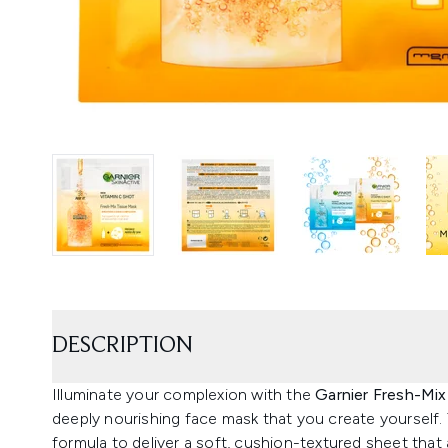
DESCRIPTION
Illuminate your complexion with the
Garnier Fresh-Mi
deeply nourishing face mask that you create yourself.
formula to deliver a soft, cushion-textured sheet that