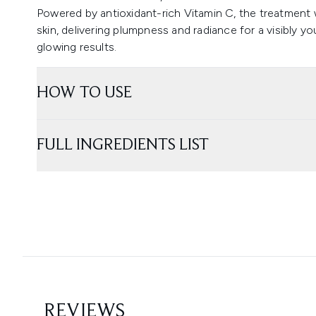
Powered by antioxidant-rich Vitamin C, the treatment w
skin, delivering plumpness and radiance for a visibly y
glowing results.
HOW TO USE
FULL INGREDIENTS LIST