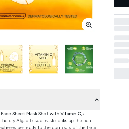
x Face Sheet Mask Shot with Vitamin C
, a
 The dry Algae tissue mask soaks up the rich
 adheres perfectly to the contours of the face.