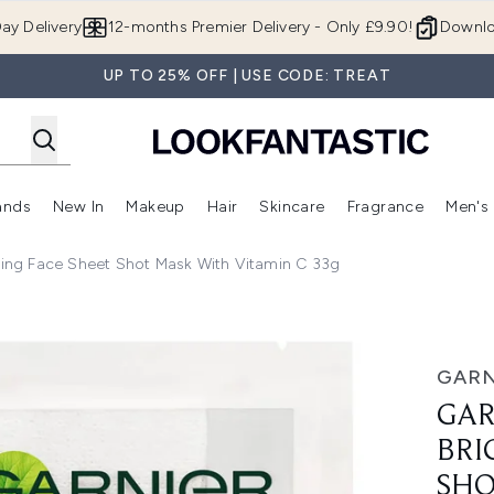
Skip to main content
ay Delivery
12-months Premier Delivery - Only £9.90!
Downlo
UP TO 25% OFF | USE CODE: TREAT
ands
New In
Makeup
Hair
Skincare
Fragrance
Men's
 Shop)
ubmenu (Offers)
Enter submenu (Beauty Box)
Enter submenu (Brands)
Enter submenu (New In)
Enter submenu (Makeup)
Enter submenu (Hair)
Enter submen
ning Face Sheet Shot Mask With Vitamin C 33g
ace Sheet Shot Mask with Vitamin C 33g
GARN
GAR
BRI
SHO