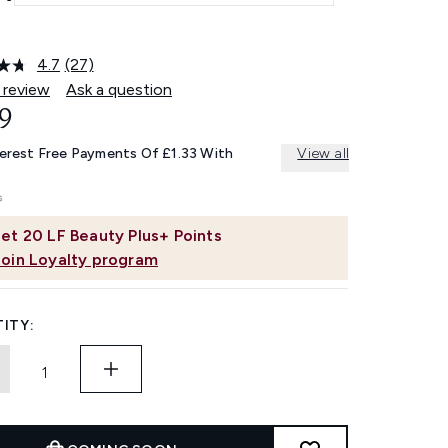
4.7
(27)
Read
27
 review
Ask a question
Reviews.
9
Same
page
link.
terest Free Payments Of £1.33 With
View all
et
20
LF Beauty Plus+ Points
Join Loyalty program
ITY: