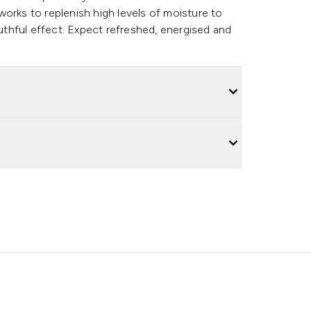
orks to replenish high levels of moisture to
outhful effect. Expect refreshed, energised and