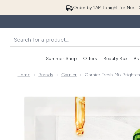
Order by 1AM tonight for Next D
Summer Shop
Offers
Beauty Box
Br
Enter submenu (Summer
Enter s
Home
Brands
Garnier
Garnier Fresh-Mix Brighte
Now showing image 1 Garnier Fresh-Mix Brightening F