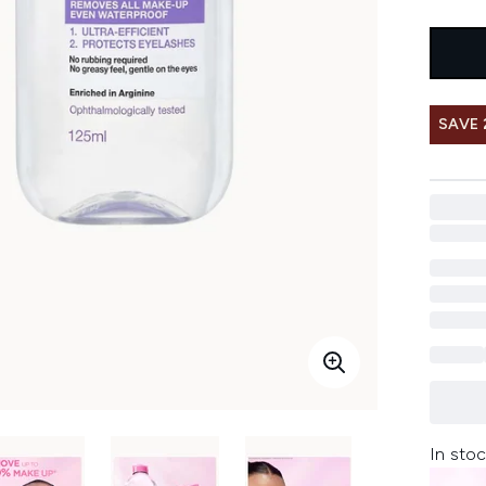
SAVE 
In stoc