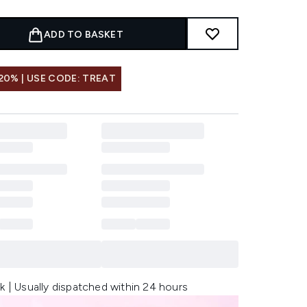
ADD TO BASKET
20% | USE CODE: TREAT
k | Usually dispatched within 24 hours