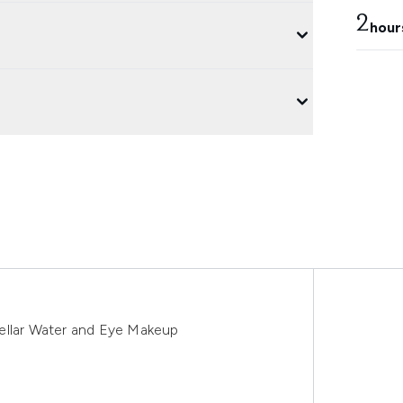
2
hour
ellar Water and Eye Makeup