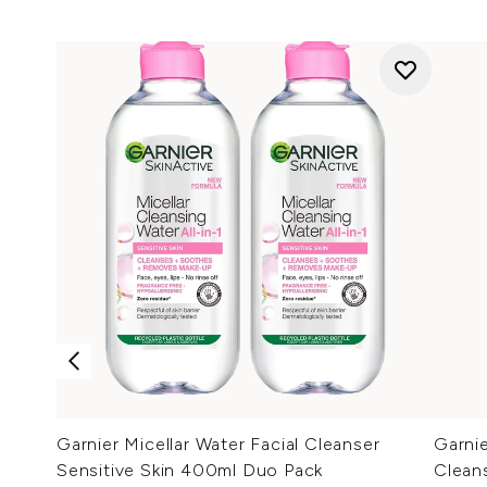
Garnier Micellar Water Facial Cleanser
Garnie
Sensitive Skin 400ml Duo Pack
Clean