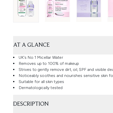
AT A GLANCE
UK’s No.1 Micellar Water
Removes up to 100% of makeup
Strives to gently remove dirt, oil, SPF and visible d
Noticeably soothes and nourishes sensitive skin fo
Suitable for all skin types
Dermatologically tested
DESCRIPTION