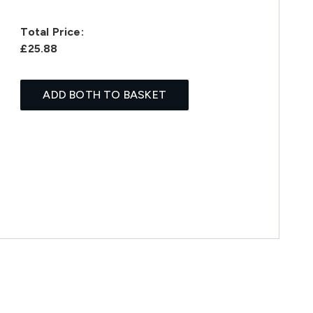
Total Price:
£25.88
ADD BOTH TO BASKET