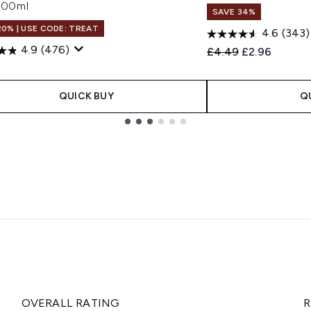
 700ml
SAVE 34%
20% | USE CODE: TREAT
4.6
(343)
4.9
(476)
Recommended Retail
Current price
£4.49
£2.96
QUICK BUY
Q