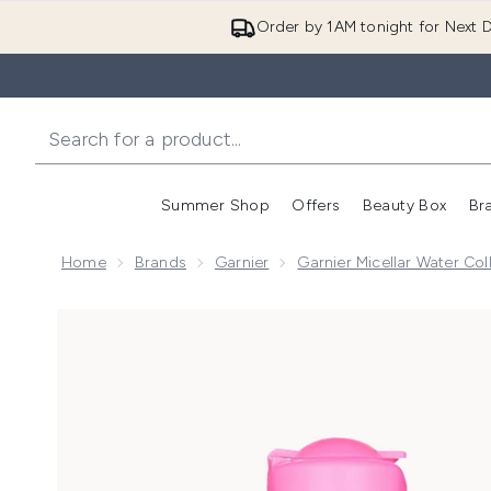
Order by 1AM tonight for Next D
Summer Shop
Offers
Beauty Box
Br
Enter submenu (Summer
Enter s
Home
Brands
Garnier
Garnier Micellar Water Col
Now showing image 1 Garnier Face & Eye Cleansing Du