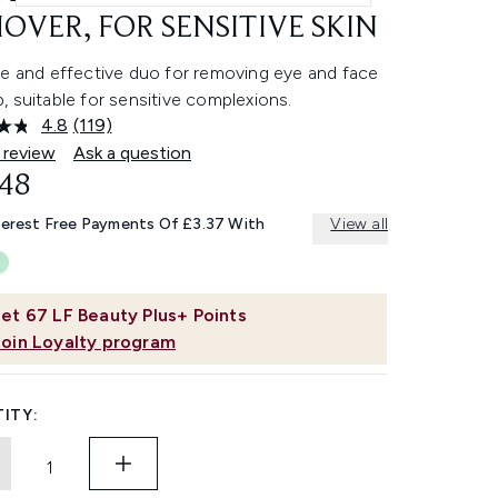
OVER, FOR SENSITIVE SKIN
le and effective duo for removing eye and face
 suitable for sensitive complexions.
4.8
(119)
Read
119
 review
Ask a question
Reviews.
.48
Same
page
link.
terest Free Payments Of £3.37 With
View all
et
67
LF Beauty Plus+ Points
Join Loyalty program
ITY: