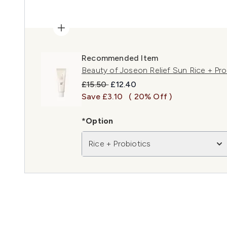
Recommended Item
Beauty of Joseon Relief Sun Rice + Pr
Recommended Retail Price:
Current price:
£15.50
£12.40
Save £3.10
( 20% Off )
*Option
Rice + Probiotics