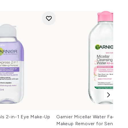
als 2-in-1 Eye Make-Up
Garnier Micellar Water Facial C
Makeup Remover for Sensitive 