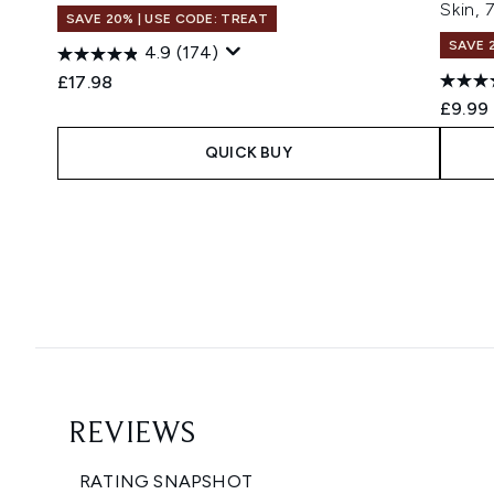
Skin,
SAVE 20% | USE CODE: TREAT
SAVE 
4.9
(174)
£17.98
£9.99
QUICK BUY
Showing slide 1