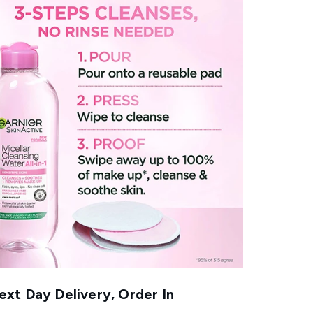
xt Day Delivery, Order In