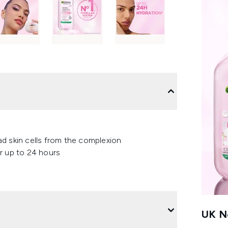
ead skin cells from the complexion
r up to 24 hours
UK Ne