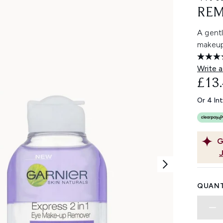
REM
A gent
makeup,
Write a
£13
Or 4 In
G
QUANT