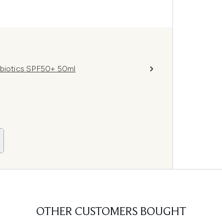
obiotics SPF50+ 50ml
OTHER CUSTOMERS BOUGHT