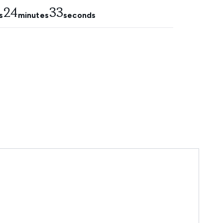
24
32
s
minutes
seconds