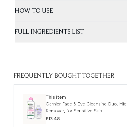
HOW TO USE
FULL INGREDIENTS LIST
FREQUENTLY BOUGHT TOGETHER
This item
Garnier Face & Eye Cleansing Duo, Mic
Remover, for Sensitive Skin
£13.48