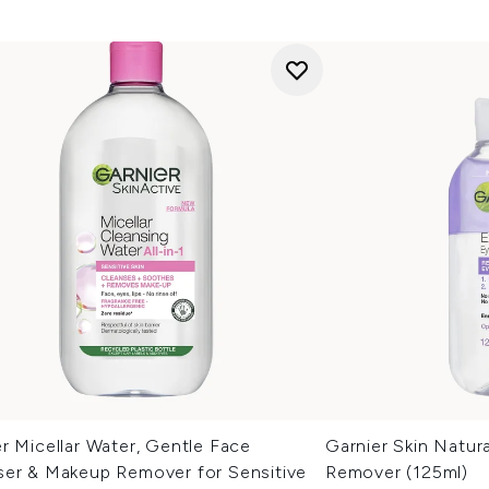
r Micellar Water, Gentle Face
Garnier Skin Natur
ser & Makeup Remover for Sensitive
Remover (125ml)