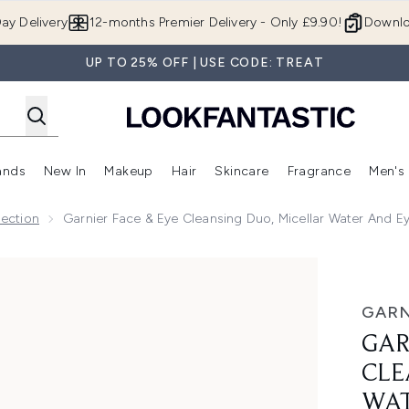
Skip to main content
ay Delivery
12-months Premier Delivery - Only £9.90!
Downlo
UP TO 25% OFF | USE CODE: TREAT
ands
New In
Makeup
Hair
Skincare
Fragrance
Men's
 Shop)
ubmenu (Offers)
Enter submenu (Beauty Box)
Enter submenu (Brands)
Enter submenu (New In)
Enter submenu (Makeup)
Enter submenu (Hair)
Enter submen
lection
Garnier Face & Eye Cleansing Duo, Micellar Water And E
o, Micellar Water and Eye Makeup Remover, for Sensitive Sk
GARN
GAR
CLE
WAT