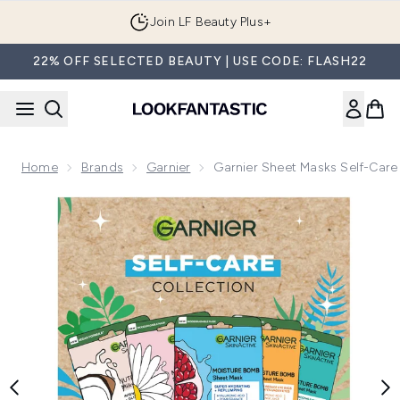
Skip to main content
Join LF Beauty Plus+
22% OFF SELECTED BEAUTY | USE CODE: FLASH22
Home
Brands
Garnier
Garnier Sheet Masks Self-Care 
Now showing image 1 Garnier Sheet Masks Self-Care Collect