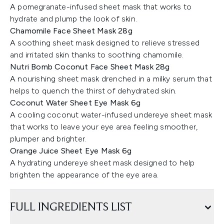
A pomegranate-infused sheet mask that works to
hydrate and plump the look of skin.
Chamomile Face Sheet Mask 28g
A soothing sheet mask designed to relieve stressed
and irritated skin thanks to soothing chamomile.
Nutri Bomb Coconut Face Sheet Mask 28g
A nourishing sheet mask drenched in a milky serum that
helps to quench the thirst of dehydrated skin.
Coconut Water Sheet Eye Mask 6g
A cooling coconut water-infused undereye sheet mask
that works to leave your eye area feeling smoother,
plumper and brighter.
Orange Juice Sheet Eye Mask 6g
A hydrating undereye sheet mask designed to help
brighten the appearance of the eye area.
FULL INGREDIENTS LIST