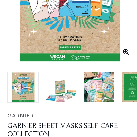
GARNIER
GARNIER SHEET MASKS SELF-CARE
COLLECTION