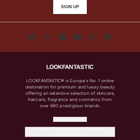
SIGN UP
LOOKFANTASTIC® is Europe's No. 1 online
destination for premium and luxury beauty
offering an extensive selection of skincare,
haircare, fragrance and cosmetics from
over 660 prestigious brands.
Cookie Consent
Do Not Sell or Share My Personal
Information