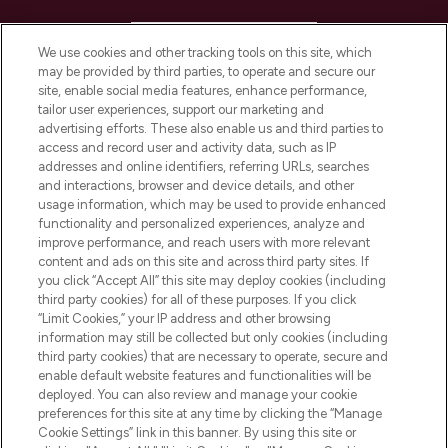
HELP & INFORMATION
We use cookies and other tracking tools on this site, which
may be provided by third parties, to operate and secure our
COMPANY INFORMATION
site, enable social media features, enhance performance,
tailor user experiences, support our marketing and
advertising efforts. These also enable us and third parties to
ABOUT LOOKFANTASTIC
access and record user and activity data, such as IP
addresses and online identifiers, referring URLs, searches
and interactions, browser and device details, and other
STORES AND SALONS
usage information, which may be used to provide enhanced
functionality and personalized experiences, analyze and
improve performance, and reach users with more relevant
content and ads on this site and across third party sites. If
you click “Accept All” this site may deploy cookies (including
third party cookies) for all of these purposes. If you click
Pay Securely With
“Limit Cookies,” your IP address and other browsing
information may still be collected but only cookies (including
third party cookies) that are necessary to operate, secure and
enable default website features and functionalities will be
deployed. You can also review and manage your cookie
preferences for this site at any time by clicking the “Manage
Cookie Settings” link in this banner. By using this site or