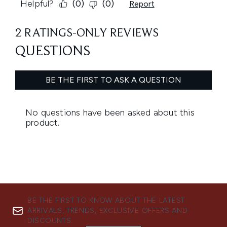
BE THE FIRST TO KNOW ABOUT THE LATEST
ARRIVALS, TRENDS, EXCLUSIVE OFFERS AND
DISCOUNTS.