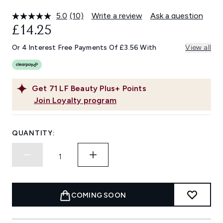
5.0
(10)
Write a review
Ask a question
Read
10
£14.25
Reviews.
Same
Or 4 Interest Free Payments Of £3.56 With
View all
page
link.
Get
71
LF Beauty Plus+ Points
Join Loyalty program
QUANTITY:
COMING SOON