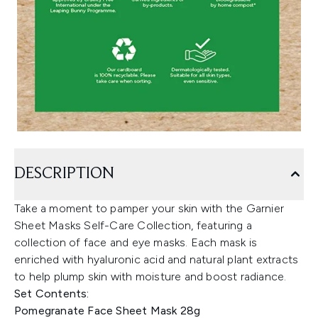
DESCRIPTION
Take a moment to pamper your skin with the Garnier
Sheet Masks Self-Care Collection, featuring a
collection of face and eye masks. Each mask is
enriched with hyaluronic acid and natural plant extracts
to help plump skin with moisture and boost radiance.
Set Contents:
Pomegranate Face Sheet Mask 28g