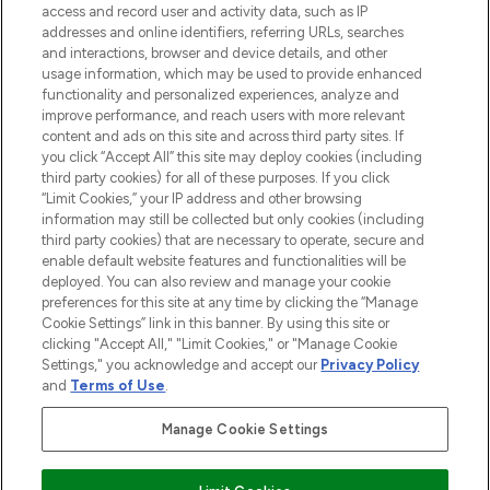
ABOUT LOOKFANTASTIC
access and record user and activity data, such as IP
addresses and online identifiers, referring URLs, searches
and interactions, browser and device details, and other
STORES AND SALONS
usage information, which may be used to provide enhanced
functionality and personalized experiences, analyze and
improve performance, and reach users with more relevant
content and ads on this site and across third party sites. If
you click “Accept All” this site may deploy cookies (including
third party cookies) for all of these purposes. If you click
Pay Securely With
“Limit Cookies,” your IP address and other browsing
information may still be collected but only cookies (including
third party cookies) that are necessary to operate, secure and
enable default website features and functionalities will be
deployed. You can also review and manage your cookie
preferences for this site at any time by clicking the “Manage
Cookie Settings” link in this banner. By using this site or
clicking "Accept All," "Limit Cookies," or "Manage Cookie
Settings," you acknowledge and accept our
Privacy Policy
2026 The Hut.com Ltd t/a Lookfantastic.com
and
Terms of Use
.
THG Beauty Limited (FRN: 1022963), trading as www.lookfantastic.com, is
an Introducer Appointed Representative of Frasers Group Financial
Manage Cookie Settings
Services Limited (FRN: 311908) who are authorised and regulated by the
Financial Conduct Authority as a lender. Frasers Plus is a credit product
provided by Frasers Group Financial Services Limited (FRN: 311908) and is