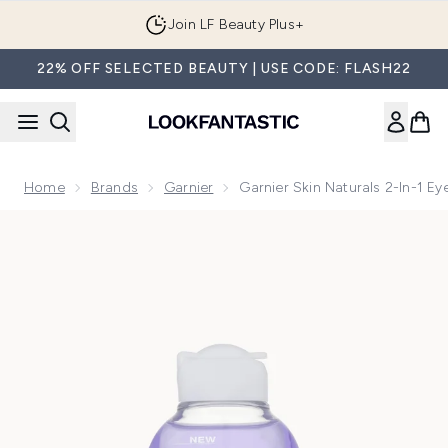
Skip to main content
Join LF Beauty Plus+
22% OFF SELECTED BEAUTY | USE CODE: FLASH22
Home
Brands
Garnier
Garnier Skin Naturals 2-In-1 
Now showing image 1 Garnier Skin Naturals 2-in-1 Eye Make