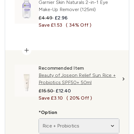
Garnier Skin Naturals 2-in-1 Eye
Make-Up Remover (125ml)
Recommended Retail Price:
Current price:
£4.49
£2.96
Save £1.53
( 34% Off )
Recommended Item
Beauty of Joseon Relief Sun Rice +
Probiotics SPF50+ 50ml
Recommended Retail Price:
Current price:
£15.50
£12.40
Save £3.10
( 20% Off )
*Option
Rice + Probiotics