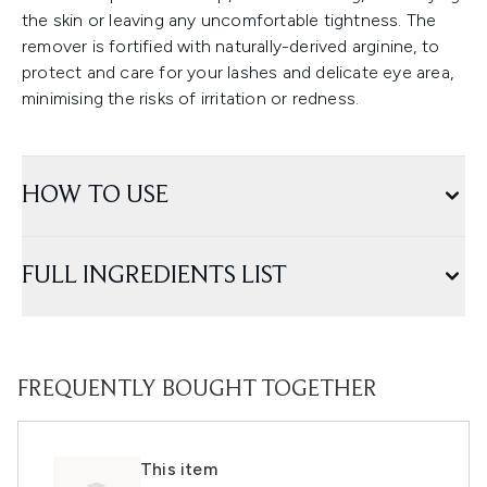
the skin or leaving any uncomfortable tightness. The
remover is fortified with naturally-derived arginine, to
protect and care for your lashes and delicate eye area,
minimising the risks of irritation or redness.
HOW TO USE
FULL INGREDIENTS LIST
FREQUENTLY BOUGHT TOGETHER
This item