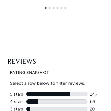
Showing slide 1