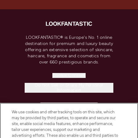
LOOKFANTASTIC® is Europe's No. 1 online
destination for premium and luxury beauty
offering an extensive selection of skincare,
haircare, fragrance and cosmetics from
over 660 prestigious brands.
Cookie Consent
Do Not Sell or Share My Personal
Information
HELP & INFORMATION
We use cookies and other tracking tools on this site, which
may be provided by third parties, to operate and secure our
COMPANY INFORMATION
site, enable social media features, enhance performance,
tailor user experiences, support our marketing and
advertising efforts. These also enable us and third parties to