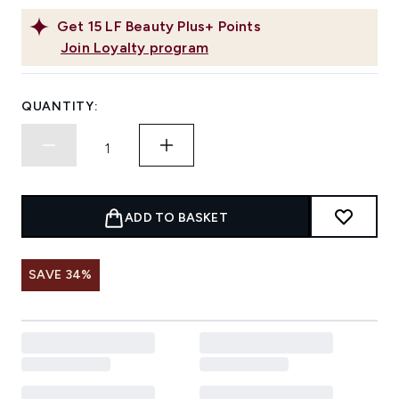
Get
15
LF Beauty Plus+ Points
Join Loyalty program
QUANTITY:
ADD TO BASKET
SAVE 34%