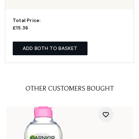
Total Price:
£15.36
ADD BOTH TO BASKET
OTHER CUSTOMERS BOUGHT