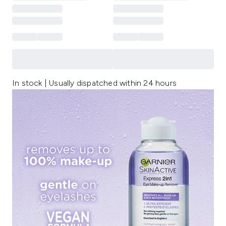
In stock | Usually dispatched within 24 hours