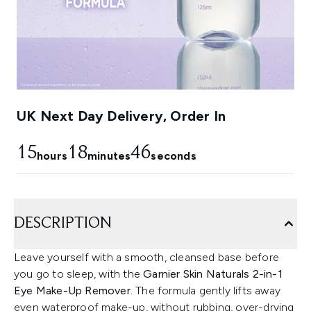
UK Next Day Delivery, Order In
15
18
45
hours
minutes
seconds
DESCRIPTION
Leave yourself with a smooth, cleansed base before
you go to sleep, with the
Garnier Skin Naturals 2-in-1
Eye Make-Up Remover.
The formula gently lifts away
even waterproof make-up, without rubbing, over-drying