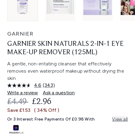
GARNIER
GARNIER SKIN NATURALS 2-IN-1 EYE
MAKE-UP REMOVER (125ML)
A gentle, non-irritating cleanser that effectively
removes even waterproof makeup without drying the
skin.
4.6
(343)
Read
343
Write a review
Ask a question
Reviews.
RECOMMENDED RETAIL PRICE:
CURRENT PRICE:
£4.49
£2.96
Same
page
Save £1.53
( 34% Off )
link.
Or 3 Interest Free Payments Of £0.98 With
View all