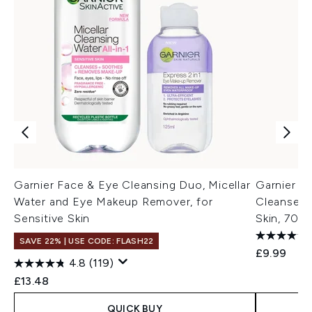
Garnier Face & Eye Cleansing Duo, Micellar
Garnier Mi
Water and Eye Makeup Remover, for
Cleanser 
Sensitive Skin
Skin, 700
SAVE 22% | USE CODE: FLASH22
£9.99
4.8
(119)
£13.48
QUICK BUY