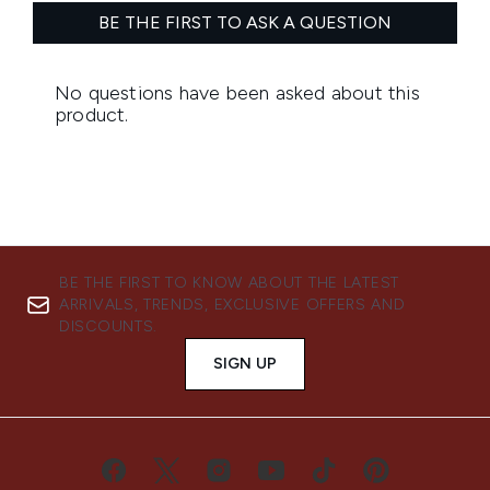
BE THE FIRST TO KNOW ABOUT THE LATEST
ARRIVALS, TRENDS, EXCLUSIVE OFFERS AND
DISCOUNTS.
SIGN UP