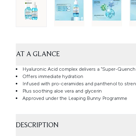
AT A GLANCE
Hyaluronic Acid complex delivers a "Super-Quenchi
Offers immediate hydration
Infused with pro-ceramides and panthenol to streng
Plus soothing aloe vera and glycerin
Approved under the Leaping Bunny Programme
DESCRIPTION