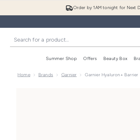
Order by 1AM tonight for Next D
Summer Shop
Offers
Beauty Box
Br
Enter submenu (Summer
Enter s
Home
Brands
Garnier
Garnier Hyaluron+ Barrier
Now showing image 1 Garnier Hyaluron+ Barrier Repai