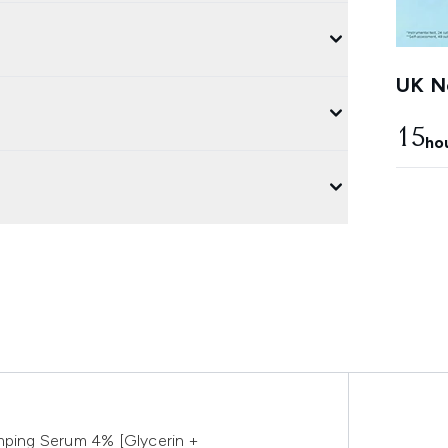
UK Ne
15
ho
umping Serum 4% [Glycerin +