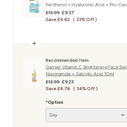
Panthenol + Hyaluronic Acid + Pro-Cer
Recommended Retail Price:
Current price:
£13.99
£9.37
Save £4.62
( 33% Off )
Recommended Item
Garnier Vitamin C Brightening Face Se
Niacinamide + Salicylic Acid 30ml
Recommended Retail Price:
Current price:
£13.99
£9.23
Save £4.76
( 34% Off )
*Option
Day