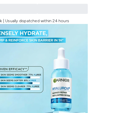
k | Usually dispatched within 24 hours