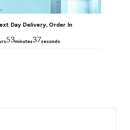
xt Day Delivery, Order In
53
36
urs
minutes
seconds