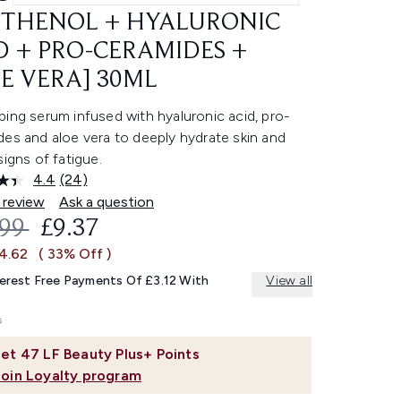
THENOL + HYALURONIC
D + PRO-CERAMIDES +
E VERA] 30ML
ing serum infused with hyaluronic acid, pro-
es and aloe vera to deeply hydrate skin and
signs of fatigue.
4.4
(24)
Read
24
 review
Ask a question
Reviews.
OMMENDED RETAIL PRICE:
CURRENT PRICE:
.99
£9.37
Same
page
£4.62
( 33% Off )
link.
terest Free Payments Of £3.12 With
View all
et
47
LF Beauty Plus+ Points
Join Loyalty program