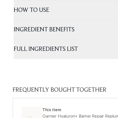
HOW TO USE
INGREDIENT BENEFITS
FULL INGREDIENTS LIST
FREQUENTLY BOUGHT TOGETHER
This item
Garnier Hyaluron+ Barrier Repair Repl