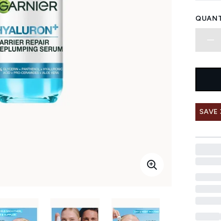
QUANT
SAVE 