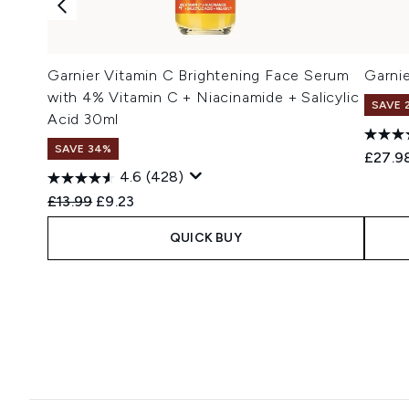
Garnier Vitamin C Brightening Face Serum
Garni
with 4% Vitamin C + Niacinamide + Salicylic
SAVE 
Acid 30ml
SAVE 34%
£27.9
4.6
(428)
Recommended Retail Price:
Current price:
£13.99
£9.23
QUICK BUY
Showing slide 1