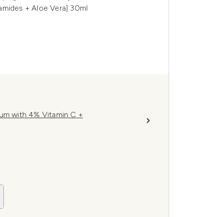
amides + Aloe Vera] 30ml
rum with 4% Vitamin C +