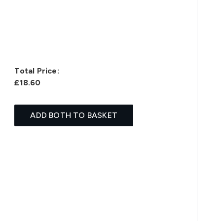
Total Price:
£18.60
ADD BOTH TO BASKET