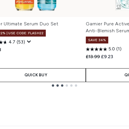
er Ultimate Serum Duo Set
Garnier Pure Active
Anti-Blemish Seru
22% | USE CODE: FLASH22
SAVE 34%
4.7
(53)
5.0
(1)
8
Recommended Retail
Current pric
£13.99
£9.23
QUICK BUY
Q