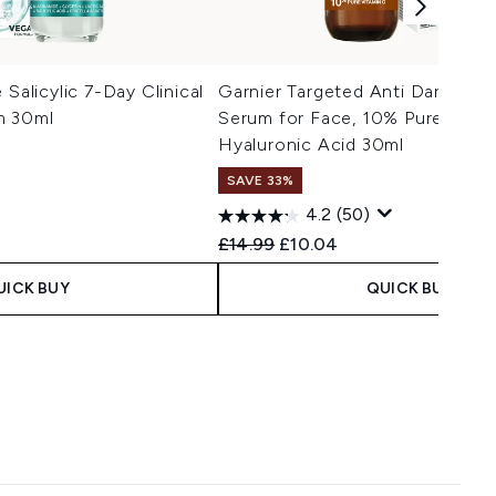
 Salicylic 7-Day Clinical
Garnier Targeted Anti Dark Spo
m 30ml
Serum for Face, 10% Pure Vitam
Hyaluronic Acid 30ml
SAVE 33%
4.2
(50)
 Price:
e:
Recommended Retail Price:
Current price:
£14.99
£10.04
UICK BUY
QUICK BUY