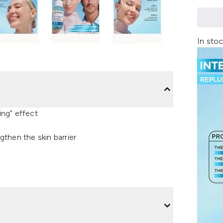
In stoc
ng" effect
then the skin barrier