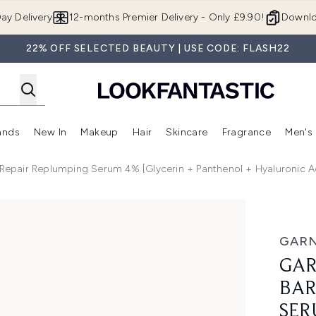
Skip to main content
ay Delivery
12-months Premier Delivery - Only £9.90!
Downlo
22% OFF SELECTED BEAUTY | USE CODE: FLASH22
ands
New In
Makeup
Hair
Skincare
Fragrance
Men's
 Shop)
ubmenu (Offers)
Enter submenu (Beauty Box)
Enter submenu (Brands)
Enter submenu (New In)
Enter submenu (Makeup)
Enter submenu (Hair)
Enter submen
 Repair Replumping Serum 4% [Glycerin + Panthenol + Hyaluronic 
r Replumping Serum 4% [Glycerin + Panthenol + Hyaluronic Ac
GARN
GAR
BAR
SER