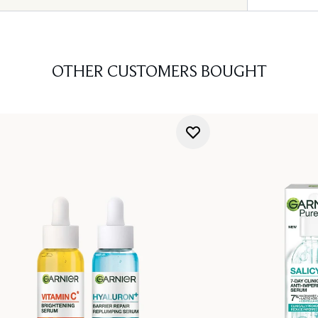
OTHER CUSTOMERS BOUGHT