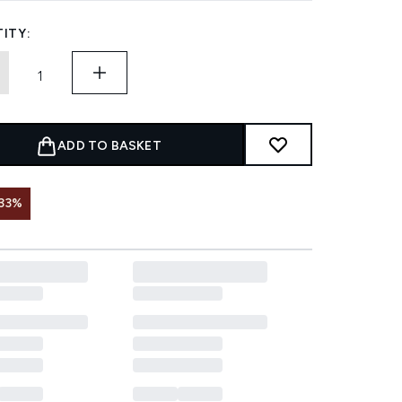
ITY:
ADD TO BASKET
33%