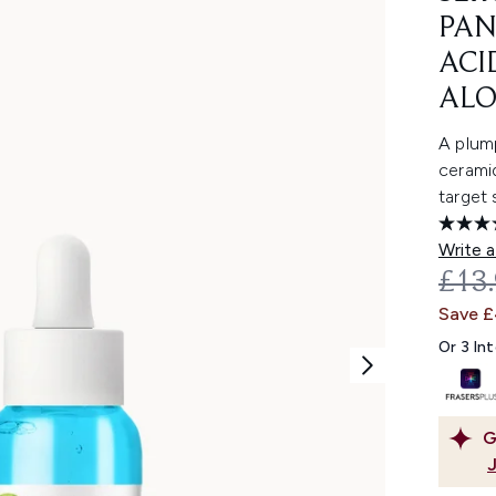
PAN
ACI
ALO
A plump
ceramid
target 
Write a
REC
£13
Save 
Or 3 In
G