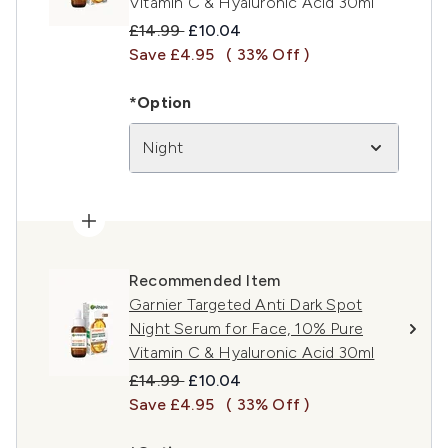
Vitamin C & Hyaluronic Acid 30ml
Recommended Retail Price:
Current price:
£14.99
£10.04
Save £4.95
( 33% Off )
*Option
Night
Recommended Item
Garnier Targeted Anti Dark Spot
Night Serum for Face, 10% Pure
Vitamin C & Hyaluronic Acid 30ml
Recommended Retail Price:
Current price:
£14.99
£10.04
Save £4.95
( 33% Off )