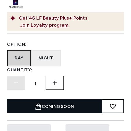
Get
46
LF Beauty Plus+ Points
Join Loyalty program
OPTION:
DAY
NIGHT
QUANTITY:
COMING SOON