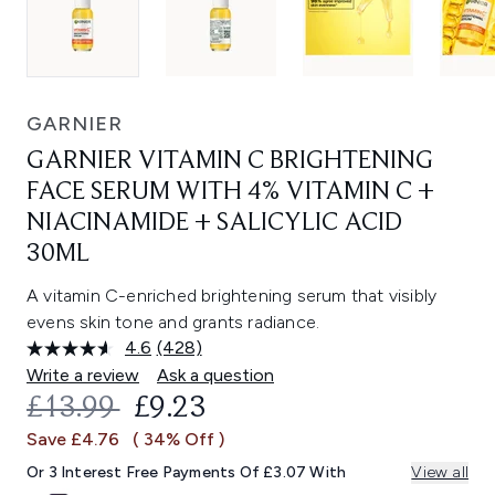
GARNIER
GARNIER VITAMIN C BRIGHTENING
FACE SERUM WITH 4% VITAMIN C +
NIACINAMIDE + SALICYLIC ACID
30ML
A vitamin C-enriched brightening serum that visibly
evens skin tone and grants radiance.
4.6
(428)
Read
428
Write a review
Ask a question
Reviews.
RECOMMENDED RETAIL PRICE:
CURRENT PRICE:
£13.99
£9.23
Same
page
Save £4.76
( 34% Off )
link.
Or 3 Interest Free Payments Of £3.07 With
View all