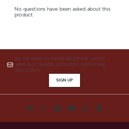
BE THE FIRST TO KNOW ABOUT THE LATEST
ARRIVALS, TRENDS, EXCLUSIVE OFFERS AND
DISCOUNTS.
SIGN UP