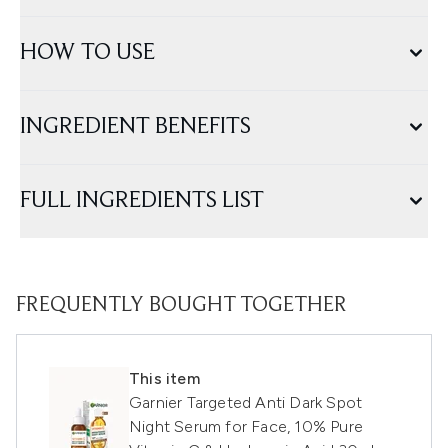
HOW TO USE
INGREDIENT BENEFITS
FULL INGREDIENTS LIST
FREQUENTLY BOUGHT TOGETHER
This item
Garnier Targeted Anti Dark Spot
Night Serum for Face, 10% Pure