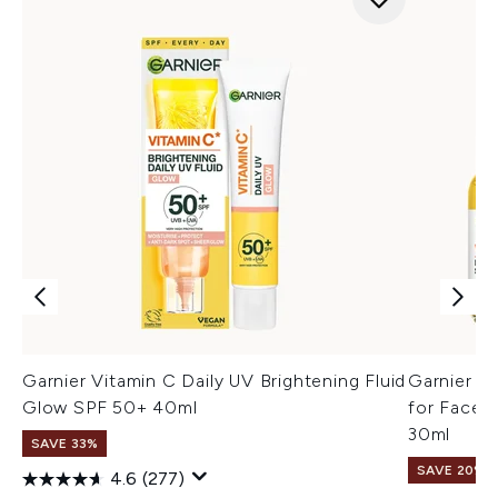
Garnier Vitamin C Daily UV Brightening Fluid
Garnier V
Glow SPF 50+ 40ml
for Face, 
30ml
SAVE 33%
SAVE 20% |
4.6
(277)