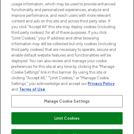
STORES AND SALONS
usage information, which may be used to provide enhanced
functionality and personalized experiences, analyze and
improve performance, and reach users with more relevant
content and ads on this site and across third party sites. If
you click “Accept All” this site may deploy cookies (including
third party cookies) for all of these purposes. If you click
Pay Securely With
“Limit Cookies,” your IP address and other browsing
information may still be collected but only cookies (including
third party cookies) that are necessary to operate, secure and
enable default website features and functionalities will be
deployed. You can also review and manage your cookie
preferences for this site at any time by clicking the “Manage
Cookie Settings” link in this banner. By using this site or
clicking "Accept All," "Limit Cookies," or "Manage Cookie
Settings," you acknowledge and accept our
Privacy Policy
2026 The Hut.com Ltd t/a Lookfantastic.com
and
Terms of Use
.
THG Beauty Limited (FRN: 1022963), trading as www.lookfantastic.com, is
an Introducer Appointed Representative of Frasers Group Financial
Manage Cookie Settings
Services Limited (FRN: 311908) who are authorised and regulated by the
Find Your Routine
Financial Conduct Authority as a lender. Frasers Plus is a credit product
provided by Frasers Group Financial Services Limited (FRN: 311908) and is
Limit Cookies
subject to your financial circumstances. For regulated payment services,
Frasers Group Financial Services Limited is a payment agent of Transact
Payments Limited, a company authorised and regulated by the Gibraltar