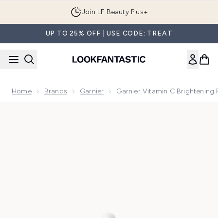
Skip to main content
Join LF Beauty Plus+
UP TO 25% OFF | USE CODE: TREAT
Home
Brands
Garnier
Garnier Vitamin C Brightening
Now showing image 1 Garnier Vitamin C Brightening Face Ser