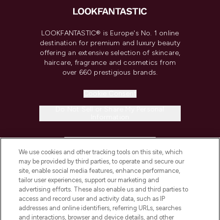
LOOKFANTASTIC® is Europe's No. 1 online
destination for premium and luxury beauty
offering an extensive selection of skincare,
haircare, fragrance and cosmetics from
over 660 prestigious brands.
Cookie Consent
Do Not Sell or Share My Personal
Information
HELP & INFORMATION
We use cookies and other tracking tools on this site, which
may be provided by third parties, to operate and secure our
COMPANY INFORMATION
site, enable social media features, enhance performance,
tailor user experiences, support our marketing and
advertising efforts. These also enable us and third parties to
ABOUT LOOKFANTASTIC
access and record user and activity data, such as IP
addresses and online identifiers, referring URLs, searches
and interactions, browser and device details, and other