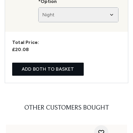
*Option
Night
Total Price:
£20.08
ADD BOTH TO BASKET
OTHER CUSTOMERS BOUGHT