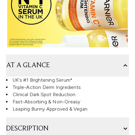
AT A GLANCE
UK’s #1 Brightening Serum*
Triple-Action Derm Ingredients
Clinical Dark Spot Reduction
Fast-Absorbing & Non-Greasy
Leaping Bunny Approved & Vegan
DESCRIPTION