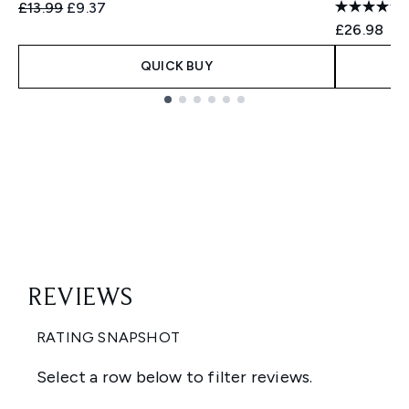
Recommended Retail Price:
Current price:
£13.99
£9.37
£26.98
QUICK BUY
Showing slide 1