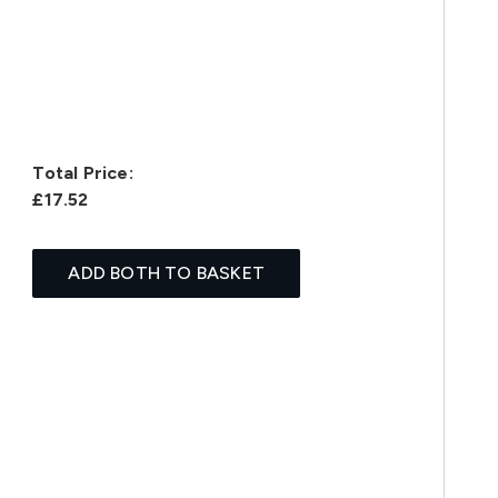
Total Price:
£17.52
ADD BOTH TO BASKET