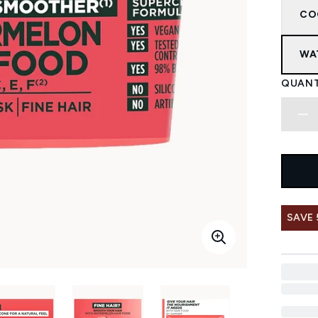
CO
WA
QUANT
SAVE 