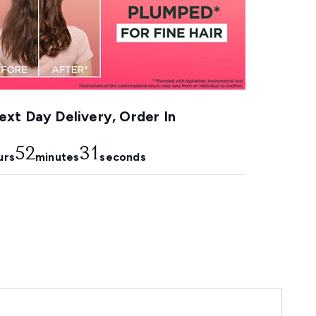
xt Day Delivery, Order In
52
30
urs
minutes
seconds