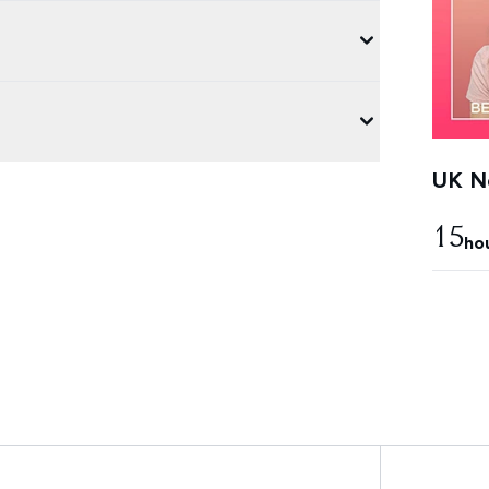
UK Ne
15
ho