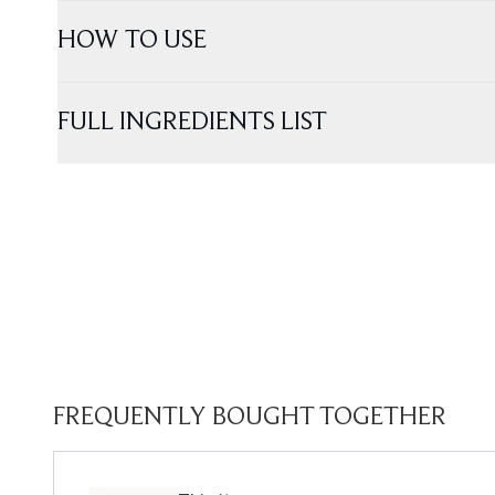
HOW TO USE
FULL INGREDIENTS LIST
FREQUENTLY BOUGHT TOGETHER