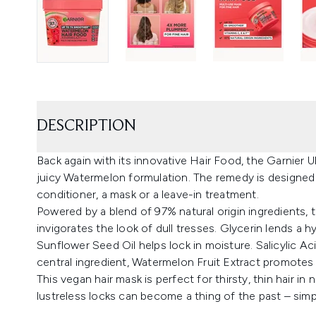
DESCRIPTION
Back again with its innovative Hair Food, the Garnier Ul
juicy Watermelon formulation. The remedy is designed t
conditioner, a mask or a leave-in treatment.
Powered by a blend of 97% natural origin ingredients, t
invigorates the look of dull tresses. Glycerin lends a h
Sunflower Seed Oil helps lock in moisture. Salicylic Ac
central ingredient, Watermelon Fruit Extract promotes 
This vegan hair mask is perfect for thirsty, thin hair in
lustreless locks can become a thing of the past – simpl