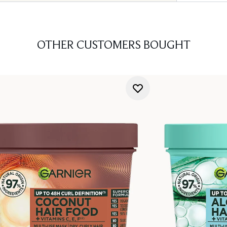
OTHER CUSTOMERS BOUGHT