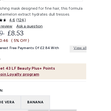
shing mask designed for fine hair, this formula
termelon extract hydrates dull tresses.
4.6
(124)
Read
124
 review
Ask a question
Reviews.
OMMENDED RETAIL PRICE:
CURRENT PRICE:
99
£8.53
Same
page
£0.46
( 5% Off )
link.
terest Free Payments Of £2.84 With
View all
et
43
LF Beauty Plus+ Points
Join Loyalty program
N:
OE VERA
BANANA