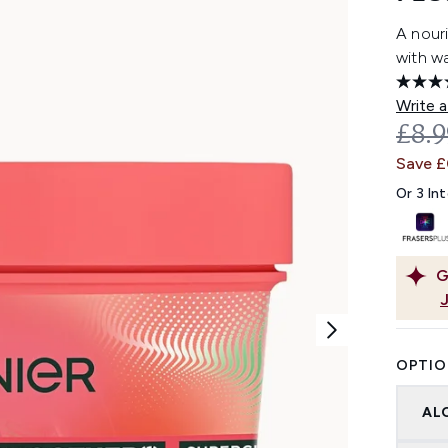
A nouri
with wa
Write a
REC
£8.
Save 
Or 3 In
G
OPTIO
AL