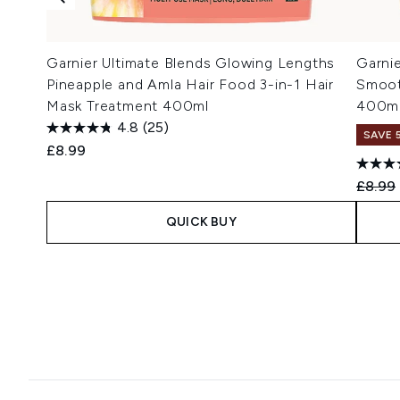
Garnier Ultimate Blends Glowing Lengths
Garni
Pineapple and Amla Hair Food 3-in-1 Hair
Smoot
Mask Treatment 400ml
400m
4.8
(25)
SAVE 
£8.99
Recomm
£8.99
QUICK BUY
Showing slide 1