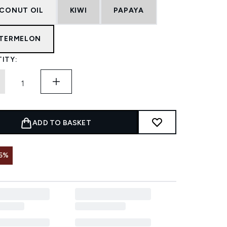
CONUT OIL
KIWI
PAPAYA
TERMELON
ITY:
ADD TO BASKET
5%