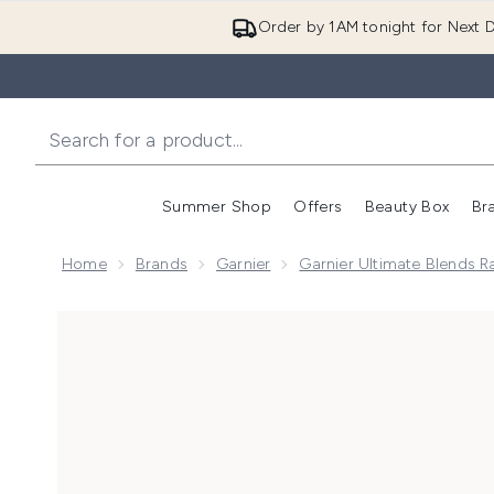
Order by 1AM tonight for Next D
Summer Shop
Offers
Beauty Box
Br
Enter submenu (Summer
Enter s
Home
Brands
Garnier
Garnier Ultimate Blends 
Now showing image 1 Garnier Hair Food Multi-Use Ma