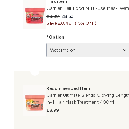
This item
Garnier Hair Food Multi-Use Mask, Wat
Recommended Retail Price:
Current price:
£8.99
£8.53
Save £0.46
( 5% Off )
*Option
Watermelon
Recommended Item
Garnier Ultimate Blends Glowing Lengt
in-1 Hair Mask Treatment 400ml
£8.99