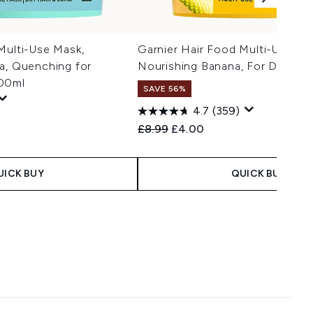
Multi-Use Mask,
Garnier Hair Food Multi-Use Ma
a, Quenching for
Nourishing Banana, For Dry Hai
400ml
SAVE 56%
4.7
(359)
Recommended Retail Price:
Current price:
£8.99
£4.00
UICK BUY
QUICK BUY