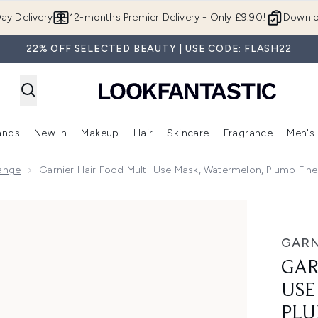
Skip to main content
ay Delivery
12-months Premier Delivery - Only £9.90!
Downlo
22% OFF SELECTED BEAUTY | USE CODE: FLASH22
ands
New In
Makeup
Hair
Skincare
Fragrance
Men's
 Shop)
ubmenu (Offers)
Enter submenu (Beauty Box)
Enter submenu (Brands)
Enter submenu (New In)
Enter submenu (Makeup)
Enter submenu (Hair)
Enter submen
Range
Garnier Hair Food Multi-Use Mask, Watermelon, Plump Fin
sk, Watermelon, Plump Fine Hair 400ml
GARN
GAR
USE
PLU