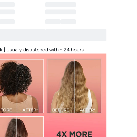
k | Usually dispatched within 24 hours