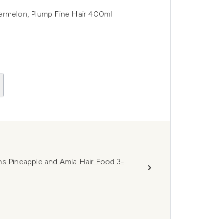
ermelon, Plump Fine Hair 400ml
hs Pineapple and Amla Hair Food 3-