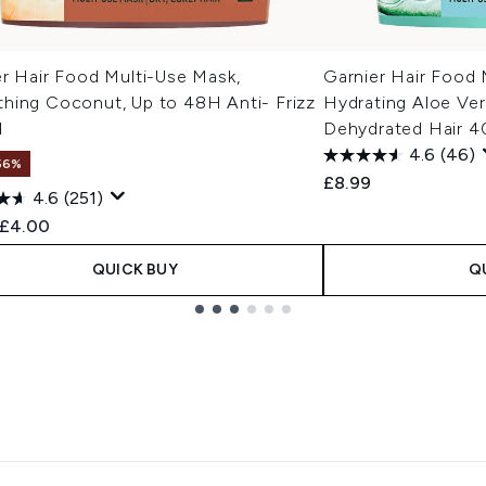
er Hair Food Multi-Use Mask,
Garnier Hair Food 
hing Coconut, Up to 48H Anti- Frizz
Hydrating Aloe Ver
l
Dehydrated Hair 
4.6
(46)
56%
£8.99
4.6
(251)
ended Retail Price:
Current price:
£4.00
QUICK BUY
Q