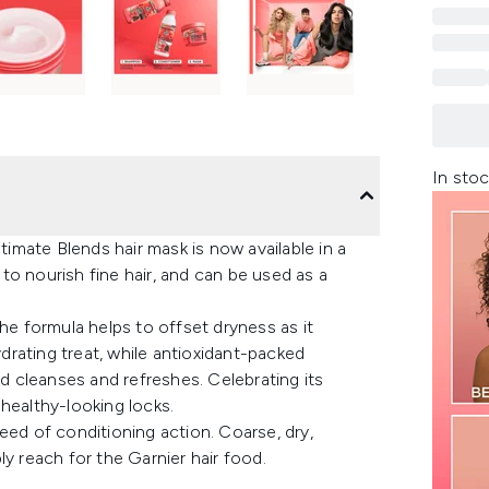
In stoc
timate Blends hair mask is now available in a
o nourish fine hair, and can be used as a
he formula helps to offset dryness as it
ydrating treat, while antioxidant-packed
id cleanses and refreshes. Celebrating its
healthy-looking locks.
 need of conditioning action. Coarse, dry,
y reach for the Garnier hair food.