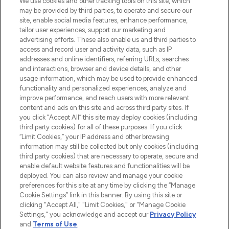
We use cookies and other tracking tools on this site, which
may be provided by third parties, to operate and secure our
COMPANY INFORMATION
site, enable social media features, enhance performance,
tailor user experiences, support our marketing and
advertising efforts. These also enable us and third parties to
ABOUT LOOKFANTASTIC
access and record user and activity data, such as IP
addresses and online identifiers, referring URLs, searches
and interactions, browser and device details, and other
STORES AND SALONS
usage information, which may be used to provide enhanced
functionality and personalized experiences, analyze and
improve performance, and reach users with more relevant
content and ads on this site and across third party sites. If
you click “Accept All” this site may deploy cookies (including
third party cookies) for all of these purposes. If you click
Pay Securely With
“Limit Cookies,” your IP address and other browsing
information may still be collected but only cookies (including
third party cookies) that are necessary to operate, secure and
enable default website features and functionalities will be
deployed. You can also review and manage your cookie
preferences for this site at any time by clicking the “Manage
Cookie Settings” link in this banner. By using this site or
clicking "Accept All," "Limit Cookies," or "Manage Cookie
Settings," you acknowledge and accept our
Privacy Policy
2026 The Hut.com Ltd t/a Lookfantastic.com
and
Terms of Use
.