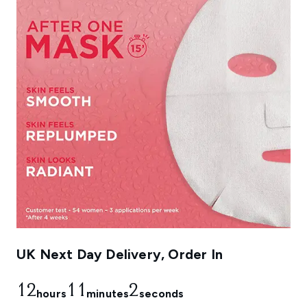
UK Next Day Delivery, Order In
12
11
1
hours
minutes
seconds