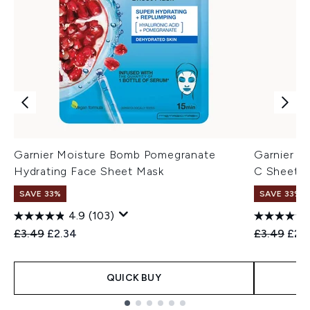
Garnier Moisture Bomb Pomegranate
Garnier S
Hydrating Face Sheet Mask
C Sheet 
SAVE 33%
SAVE 33%
4.9
(103)
Recommended Retail Price:
Current price:
Recommend
Curr
£3.49
£2.34
£3.49
£2.
QUICK BUY