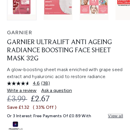
GARNIER
GARNIER ULTRALIFT ANTI AGEING
RADIANCE BOOSTING FACE SHEET
MASK 32G
A glow-boosting sheet mask enriched with grape seed
extract and hyaluronic acid to restore radiance.
4.6
(38)
Read
38
Write a review
Ask a question
Reviews.
RECOMMENDED RETAIL PRICE:
CURRENT PRICE:
£3.99
£2.67
Same
page
Save £1.32
( 33% Off )
link.
Or 3 Interest Free Payments Of £0.89 With
View all