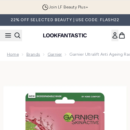
Skip to main content
Join LF Beauty Plus+
22% OFF SELECTED BEAUTY | USE CODE: FLASH22
Home
Brands
Garnier
Garnier Ultralift Anti Ageing 
Now showing image 1 Garnier Ultralift Anti Ageing Radiance