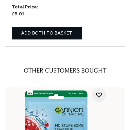
Total Price:
£5.01
ADD BOTH TO BASKET
OTHER CUSTOMERS BOUGHT