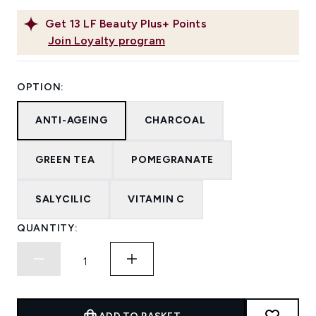
Get
13
LF Beauty Plus+ Points
Join Loyalty program
OPTION:
ANTI-AGEING
CHARCOAL
GREEN TEA
POMEGRANATE
SALYCILIC
VITAMIN C
QUANTITY: