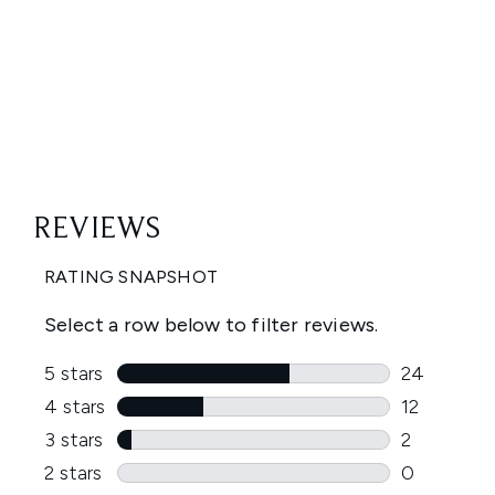
Showing slide 1