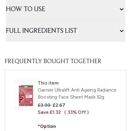
HOW TO USE
FULL INGREDIENTS LIST
FREQUENTLY BOUGHT TOGETHER
This item
Garnier Ultralift Anti Ageing Radiance
Boosting Face Sheet Mask 32g
Recommended Retail Price:
Current price:
£3.99
£2.67
Save £1.32
( 33% Off )
*Option