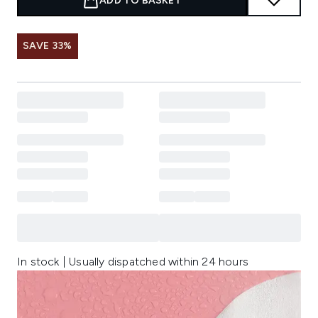
ADD TO BASKET
SAVE 33%
In stock | Usually dispatched within 24 hours