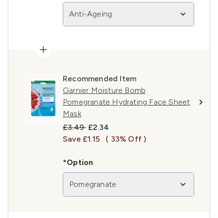
Anti-Ageing
Recommended Item
Garnier Moisture Bomb
Pomegranate Hydrating Face Sheet
Mask
Recommended Retail Price:
Current price:
£3.49
£2.34
Save £1.15
( 33% Off )
*Option
Pomegranate