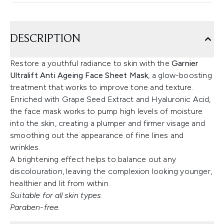
DESCRIPTION
Restore a youthful radiance to skin with the
Garnier
Ultralift Anti Ageing Face Sheet Mask
, a glow-boosting
treatment that works to improve tone and texture.
Enriched with Grape Seed Extract and Hyaluronic Acid,
the face mask works to pump high levels of moisture
into the skin, creating a plumper and firmer visage and
smoothing out the appearance of fine lines and
wrinkles.
A brightening effect helps to balance out any
discolouration, leaving the complexion looking younger,
healthier and lit from within.
Suitable for all skin types.
Paraben-free.