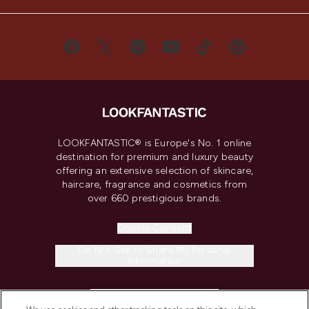
LOOKFANTASTIC® is Europe's No. 1 online
destination for premium and luxury beauty
offering an extensive selection of skincare,
haircare, fragrance and cosmetics from
over 660 prestigious brands.
Cookie Consent
Do Not Sell or Share My Personal
Information
HELP & INFORMATION