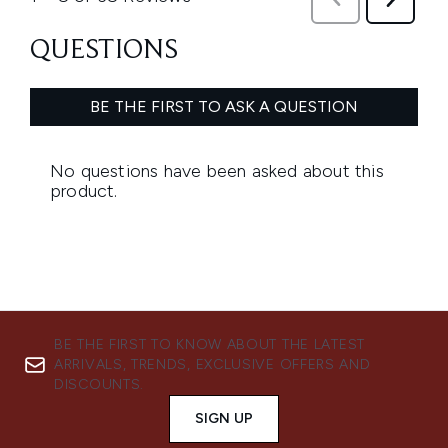
BE THE FIRST TO KNOW ABOUT THE LATEST
ARRIVALS, TRENDS, EXCLUSIVE OFFERS AND
DISCOUNTS.
SIGN UP