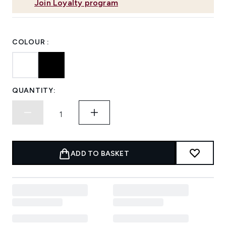
Join Loyalty program
COLOUR :
QUANTITY:
ADD TO BASKET