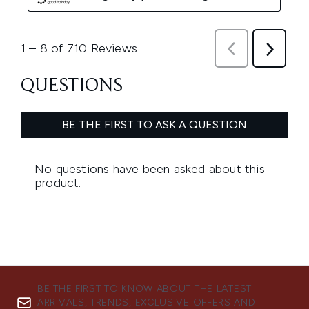
BE THE FIRST TO KNOW ABOUT THE LATEST
ARRIVALS, TRENDS, EXCLUSIVE OFFERS AND