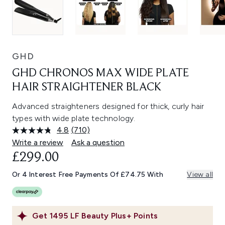
GHD
GHD CHRONOS MAX WIDE PLATE
HAIR STRAIGHTENER BLACK
Advanced straighteners designed for thick, curly hair
types with wide plate technology.
4.8
(710)
Read
710
Write a review
Ask a question
Reviews.
£299.00
Same
page
link.
Or 4 Interest Free Payments Of £74.75 With
View all
Get
1495
LF Beauty Plus+ Points