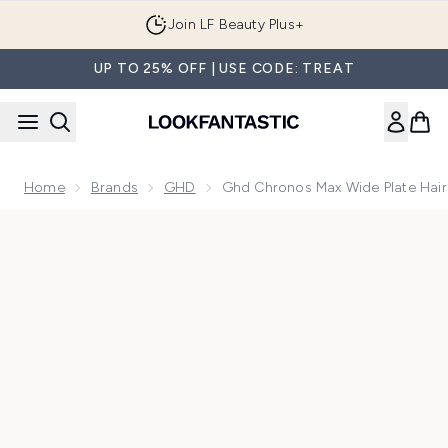
Skip to main content
Join LF Beauty Plus+
UP TO 25% OFF | USE CODE: TREAT
Home
Brands
GHD
Ghd Chronos Max Wide Plate Hair 
Now showing image 1 ghd Chronos Max Wide Plate Hair Strai