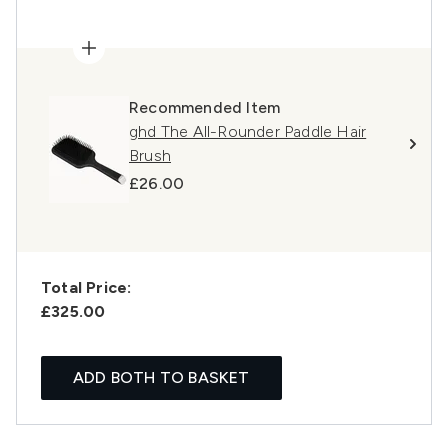
Recommended Item
ghd The All-Rounder Paddle Hair
Brush
£26.00
Total Price:
£325.00
ADD BOTH TO BASKET