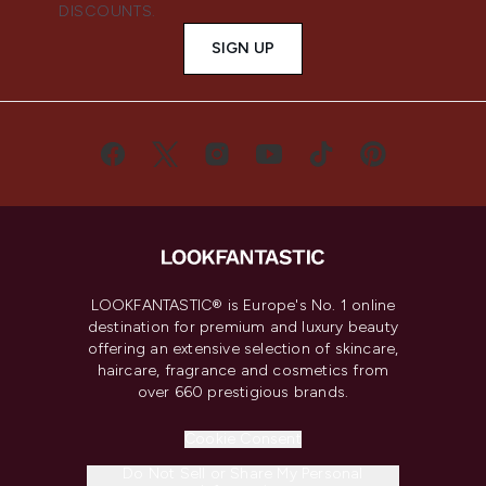
DISCOUNTS.
SIGN UP
LOOKFANTASTIC® is Europe's No. 1 online
destination for premium and luxury beauty
offering an extensive selection of skincare,
haircare, fragrance and cosmetics from
over 660 prestigious brands.
Cookie Consent
Do Not Sell or Share My Personal