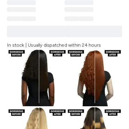
In stock | Usually dispatched within 24 hours