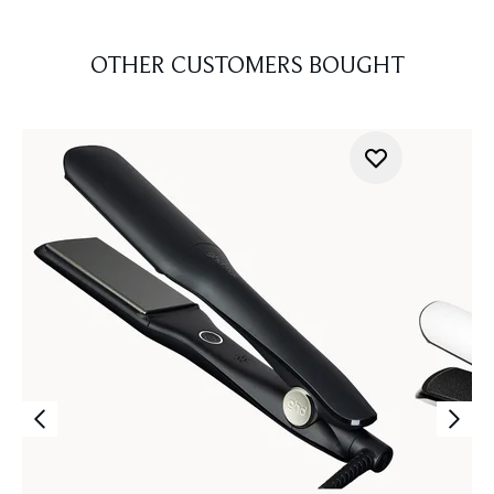
OTHER CUSTOMERS BOUGHT