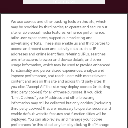
Information
HELP & INFORMATION
We use cookies and other tracking tools on this site, which
may be provided by third parties, to operate and secure our
COMPANY INFORMATION
site, enable social media features, enhance performance,
tailor user experiences, support our marketing and
advertising efforts. These also enable us and third parties to
ABOUT LOOKFANTASTIC
access and record user and activity data, such as IP
addresses and online identifiers, referring URLs, searches
and interactions, browser and device details, and other
STORES AND SALONS
usage information, which may be used to provide enhanced
functionality and personalized experiences, analyze and
improve performance, and reach users with more relevant
content and ads on this site and across third party sites. If
you click “Accept All” this site may deploy cookies (including
third party cookies) for all of these purposes. If you click
Pay Securely With
“Limit Cookies,” your IP address and other browsing
information may still be collected but only cookies (including
third party cookies) that are necessary to operate, secure and
enable default website features and functionalities will be
deployed. You can also review and manage your cookie
preferences for this site at any time by clicking the “Manage