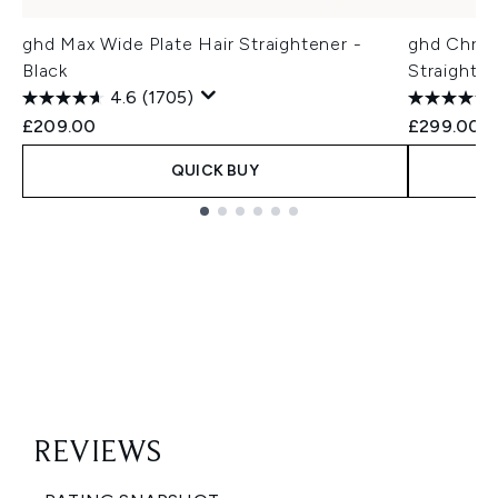
ghd Max Wide Plate Hair Straightener -
ghd Chron
Black
Straighte
4.6
(1705)
£209.00
£299.00
QUICK BUY
Showing slide 1