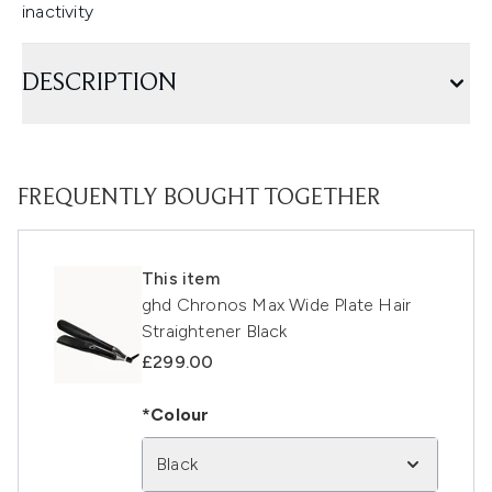
inactivity
DESCRIPTION
FREQUENTLY BOUGHT TOGETHER
This item
ghd Chronos Max Wide Plate Hair
Straightener Black
£299.00
*Colour
Black