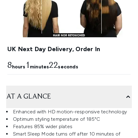
UK Next Day Delivery, Order In
8
1
22
hours
minutes
seconds
AT A GLANCE
Enhanced with HD motion-responsive technology
Optimum styling temperature of 185°C
Features 85% wider plates
Smart Sleep Mode turns off after 10 minutes of