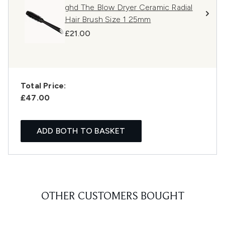
ghd The Blow Dryer Ceramic Radial
Hair Brush Size 1 25mm
£21.00
Total Price:
£47.00
ADD BOTH TO BASKET
OTHER CUSTOMERS BOUGHT