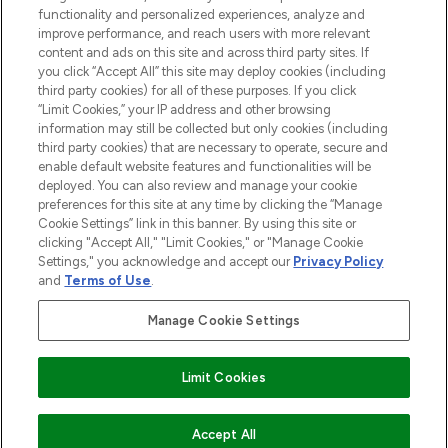
functionality and personalized experiences, analyze and
improve performance, and reach users with more relevant
content and ads on this site and across third party sites. If
you click “Accept All” this site may deploy cookies (including
third party cookies) for all of these purposes. If you click
Pay Securely With
“Limit Cookies,” your IP address and other browsing
information may still be collected but only cookies (including
third party cookies) that are necessary to operate, secure and
enable default website features and functionalities will be
deployed. You can also review and manage your cookie
preferences for this site at any time by clicking the “Manage
Cookie Settings” link in this banner. By using this site or
clicking "Accept All," "Limit Cookies," or "Manage Cookie
Settings," you acknowledge and accept our
Privacy Policy
2026 The Hut.com Ltd t/a Lookfantastic.com
and
Terms of Use
.
THG Beauty Limited (FRN: 1022963), trading as www.lookfantastic.com, is
an Introducer Appointed Representative of Frasers Group Financial
Manage Cookie Settings
Services Limited (FRN: 311908) who are authorised and regulated by the
Financial Conduct Authority as a lender. Frasers Plus is a credit product
provided by Frasers Group Financial Services Limited (FRN: 311908) and is
Limit Cookies
subject to your financial circumstances. For regulated payment services,
Frasers Group Financial Services Limited is a payment agent of Transact
Payments Limited, a company authorised and regulated by the Gibraltar
Financial Services Commission as an electronic money institution. Missed
ADD TO BASKET
Accept All
payments may affect your credit score.