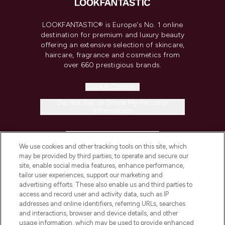
LOOKFANTASTIC® is Europe's No. 1 online
destination for premium and luxury beauty
offering an extensive selection of skincare,
haircare, fragrance and cosmetics from
over 660 prestigious brands.
Cookie Consent
Do Not Sell or Share My Personal
Information
HELP & INFORMATION
We use cookies and other tracking tools on this site, which
may be provided by third parties, to operate and secure our
COMPANY INFORMATION
site, enable social media features, enhance performance,
tailor user experiences, support our marketing and
advertising efforts. These also enable us and third parties to
ABOUT LOOKFANTASTIC
access and record user and activity data, such as IP
addresses and online identifiers, referring URLs, searches
and interactions, browser and device details, and other
STORES AND SALONS
usage information, which may be used to provide enhanced