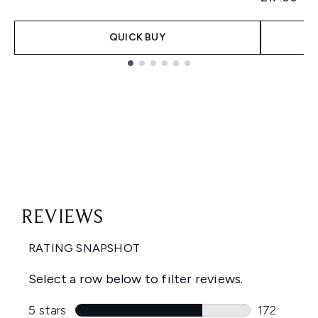
QUICK BUY
Showing slide 1