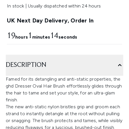
In stock | Usually dispatched within 24 hours
UK Next Day Delivery, Order In
19
1
13
hours
minutes
seconds
DESCRIPTION
Famed for its detangling and anti-static properties, the
ghd Dresser Oval Hair Brush effortlessly glides through
the hair to tame and set your style, for an ultra-glam
finish.
The new anti-static nylon bristles grip and groom each
strand to instantly detangle at the root without pulling
or snagging. The brush protects and tames, while visibly
reducing flyaways for a luscious, brushed-out finish.