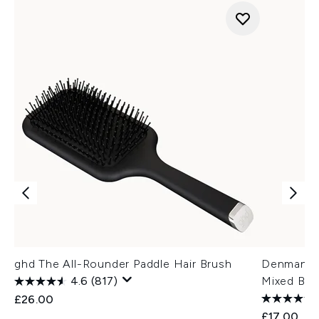
ghd The All-Rounder Paddle Hair Brush
Denman D8
4.6
(817)
Mixed Bris
£26.00
£17.00