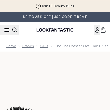
Skip to main content
Join LF Beauty Plus+
UP TO 25% OFF | USE CODE: TREAT
Home
Brands
GHD
Ghd The Dresser Oval Hair Brush
Now showing image 1 ghd The Dresser Oval Hair Brush