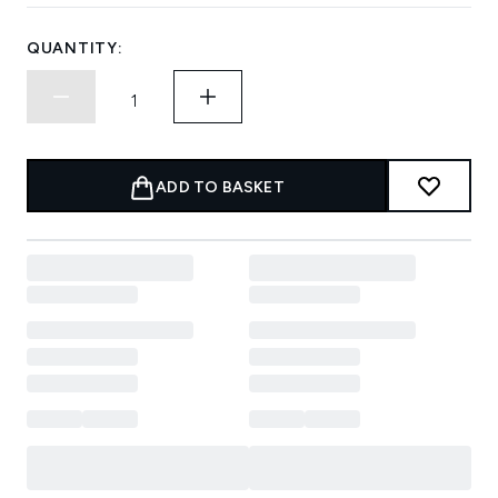
QUANTITY:
ADD TO BASKET