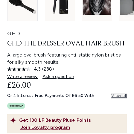
GHD
GHD THE DRESSER OVAL HAIR BRUSH
A large oval brush featuring anti-static nylon bristles
for silky smooth results.
4.3
(238)
Read
238
Write a review
Ask a question
Reviews.
£26.00
Same
page
link.
Or 4 Interest Free Payments Of £6.50 With
View all
Get
130
LF Beauty Plus+ Points
Join Loyalty program