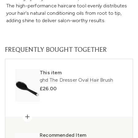
The high-performance haircare tool evenly distributes
your hair's natural conditioning oils from root to tip,
adding shine to deliver salon-worthy results.
FREQUENTLY BOUGHT TOGETHER
This item
ghd The Dresser Oval Hair Brush
£26.00
Recommended Item