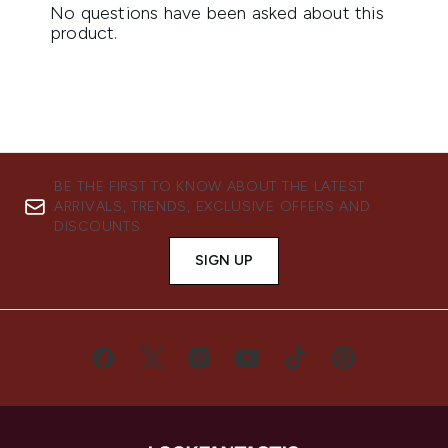
BE THE FIRST TO KNOW ABOUT THE LATEST
ARRIVALS, TRENDS, EXCLUSIVE OFFERS AND
DISCOUNTS.
SIGN UP