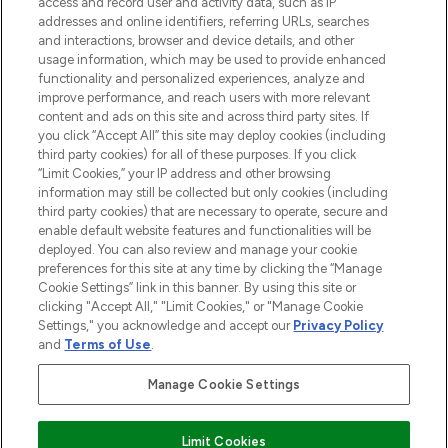
ABOUT LOOKFANTASTIC
access and record user and activity data, such as IP
addresses and online identifiers, referring URLs, searches
and interactions, browser and device details, and other
STORES AND SALONS
usage information, which may be used to provide enhanced
functionality and personalized experiences, analyze and
improve performance, and reach users with more relevant
content and ads on this site and across third party sites. If
you click “Accept All” this site may deploy cookies (including
third party cookies) for all of these purposes. If you click
Pay Securely With
“Limit Cookies,” your IP address and other browsing
information may still be collected but only cookies (including
third party cookies) that are necessary to operate, secure and
enable default website features and functionalities will be
deployed. You can also review and manage your cookie
preferences for this site at any time by clicking the “Manage
Cookie Settings” link in this banner. By using this site or
clicking "Accept All," "Limit Cookies," or "Manage Cookie
Settings," you acknowledge and accept our
Privacy Policy
2026 The Hut.com Ltd t/a Lookfantastic.com
and
Terms of Use
.
THG Beauty Limited (FRN: 1022963), trading as www.lookfantastic.com, is
an Introducer Appointed Representative of Frasers Group Financial
Manage Cookie Settings
Services Limited (FRN: 311908) who are authorised and regulated by the
Financial Conduct Authority as a lender. Frasers Plus is a credit product
provided by Frasers Group Financial Services Limited (FRN: 311908) and is
Limit Cookies
subject to your financial circumstances. For regulated payment services,