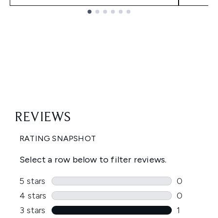
Showing slide 1