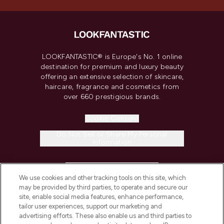
LOOKFANTASTIC® is Europe's No. 1 online
destination for premium and luxury beauty
offering an extensive selection of skincare,
haircare, fragrance and cosmetics from
over 660 prestigious brands.
Cookie Consent
Do Not Sell or Share My Personal
Information
HELP & INFORMATION
We use cookies and other tracking tools on this site, which
may be provided by third parties, to operate and secure our
COMPANY INFORMATION
site, enable social media features, enhance performance,
tailor user experiences, support our marketing and
advertising efforts. These also enable us and third parties to