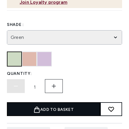
Join Loyalty program
SHADE :
Green
QUANTITY:
ADD TO BASKET