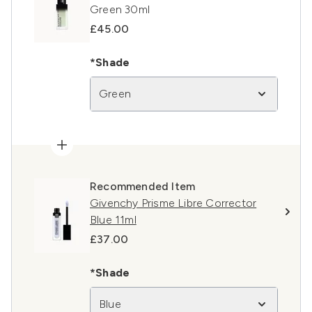
Green 30ml
£45.00
*Shade
Green
Recommended Item
Givenchy Prisme Libre Corrector
Blue 11ml
£37.00
*Shade
Blue