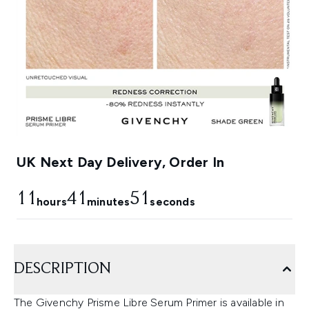
UK Next Day Delivery, Order In
11
41
50
hours
minutes
seconds
DESCRIPTION
The Givenchy Prisme Libre Serum Primer is available in