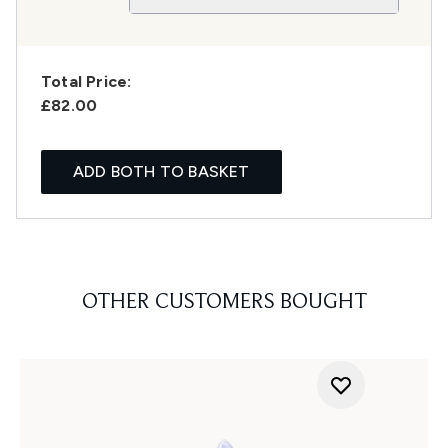
Total Price:
£82.00
ADD BOTH TO BASKET
OTHER CUSTOMERS BOUGHT