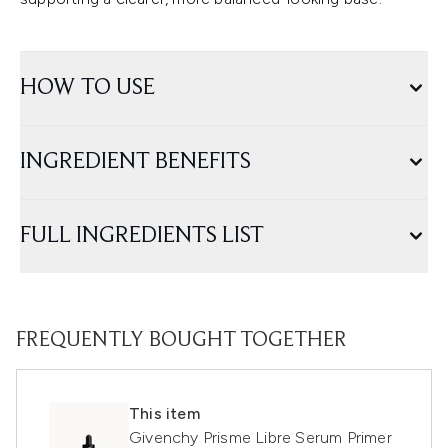
HOW TO USE
INGREDIENT BENEFITS
FULL INGREDIENTS LIST
FREQUENTLY BOUGHT TOGETHER
This item
Givenchy Prisme Libre Serum Primer