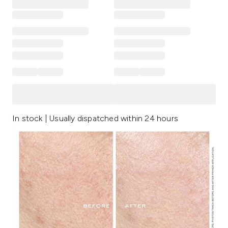
In stock | Usually dispatched within 24 hours