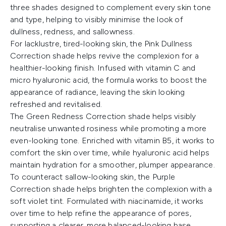
three shades designed to complement every skin tone
and type, helping to visibly minimise the look of
dullness, redness, and sallowness.
For lacklustre, tired-looking skin, the Pink Dullness
Correction shade helps revive the complexion for a
healthier-looking finish. Infused with vitamin C and
micro hyaluronic acid, the formula works to boost the
appearance of radiance, leaving the skin looking
refreshed and revitalised.
The Green Redness Correction shade helps visibly
neutralise unwanted rosiness while promoting a more
even-looking tone. Enriched with vitamin B5, it works to
comfort the skin over time, while hyaluronic acid helps
maintain hydration for a smoother, plumper appearance.
To counteract sallow-looking skin, the Purple
Correction shade helps brighten the complexion with a
soft violet tint. Formulated with niacinamide, it works
over time to help refine the appearance of pores,
supporting a clearer, more balanced-looking base.