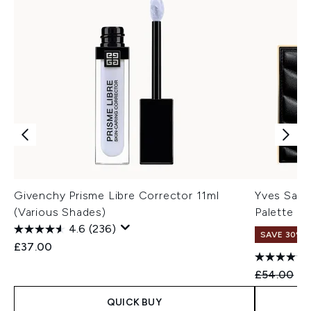
Givenchy Prisme Libre Corrector 11ml
Yves Sain
(Various Shades)
Palette (V
4.6
(236)
SAVE 30%
£37.00
Recommend
Cu
£54.00
£3
QUICK BUY