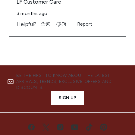
BE THE FIRST TO KNOW ABOUT THE LATEST
ARRIVALS, TRENDS, EXCLUSIVE OFFERS AND
DISCOUNTS.
SIGN UP