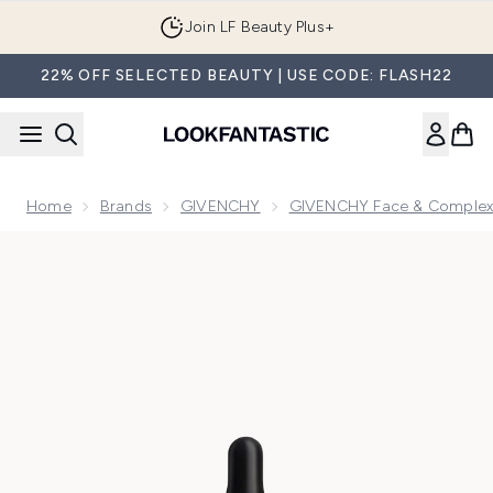
Skip to main content
Join LF Beauty Plus+
22% OFF SELECTED BEAUTY | USE CODE: FLASH22
Home
Brands
GIVENCHY
GIVENCHY Face & Complex
Now showing image 1 Givenchy Prisme Libre Serum Primer G