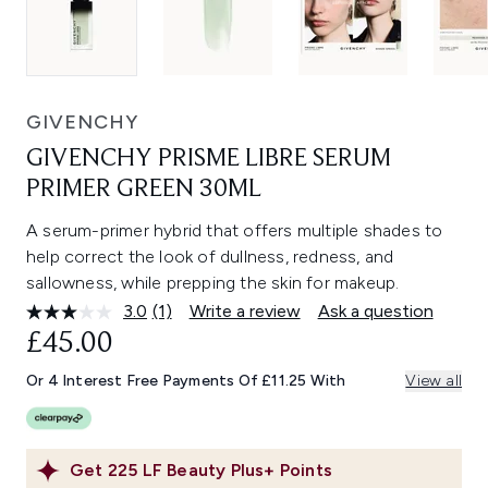
GIVENCHY
GIVENCHY PRISME LIBRE SERUM
PRIMER GREEN 30ML
A serum-primer hybrid that offers multiple shades to
help correct the look of dullness, redness, and
sallowness, while prepping the skin for makeup.
3.0
(1)
Write a review
Ask a question
Read
a
£45.00
Review.
Same
Or 4 Interest Free Payments Of £11.25 With
View all
page
link.
Get
225
LF Beauty Plus+ Points