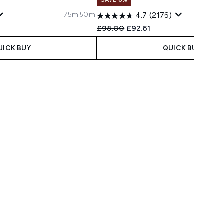
75ml
50ml
80ml
20
4.7
(2176)
 Price:
ce:
Recommended Retail Price:
Current price:
£98.00
£92.61
UICK BUY
QUICK BUY