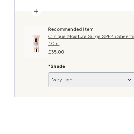
Recommended Item
Clinique Moisture Surge SPF25 Sheertin
40ml
£35.00
*Shade
Very Light