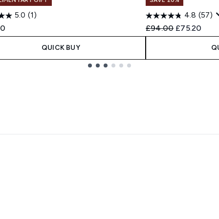
5.0
(1)
4.8
(57)
Recommended Retail
Current pri
00
£94.00
£75.20
QUICK BUY
Q