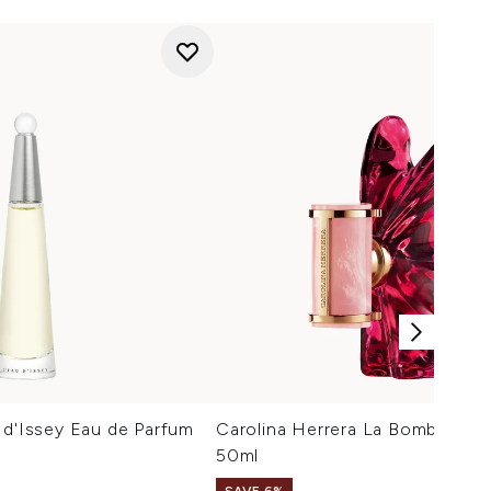
 d'Issey Eau de Parfum
Carolina Herrera La Bomba Eau
50ml
SAVE 6%