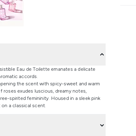
esistible Eau de Toilette emanates a delicate
aromatic accords.
 opening the scent with spicy-sweet and warm
of roses exudes luscious, dreamy notes,
ee-spirited femininity. Housed in a sleek pink
 on a classical scent.