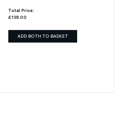
Total Price:
£138.00
ADD BOTH TO BASKET