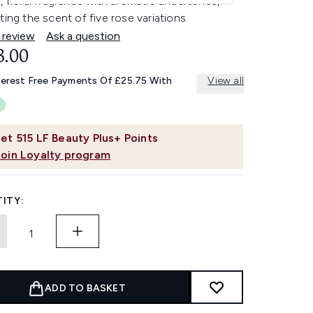
, floral fragrance with aromatic undertones,
ting the scent of five rose variations.
 review
Ask a question
3.00
terest Free Payments Of £25.75 With
View all
et
515
LF Beauty Plus+ Points
Join Loyalty program
ITY:
ADD TO BASKET