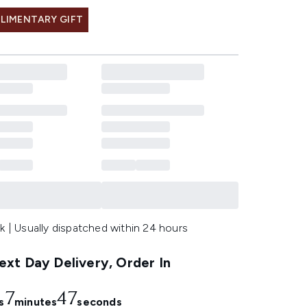
LIMENTARY GIFT
k | Usually dispatched within 24 hours
xt Day Delivery, Order In
7
46
s
minutes
seconds