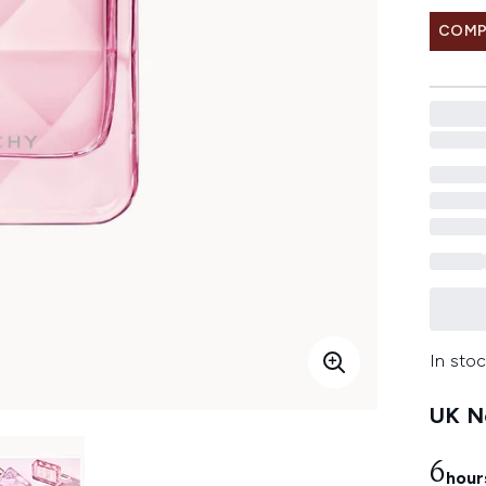
COMP
In stoc
UK Ne
6
hour