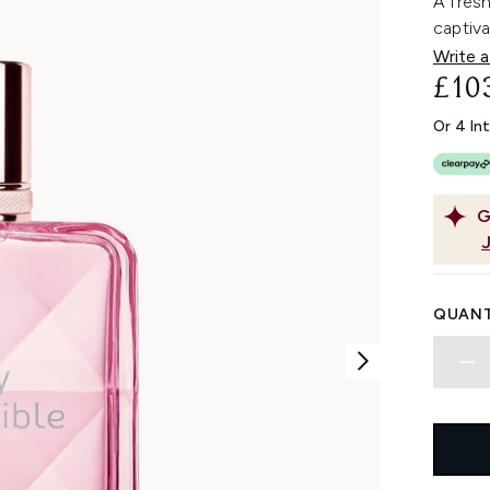
A fresh
captiva
Write a
£10
Or 4 In
G
QUANT