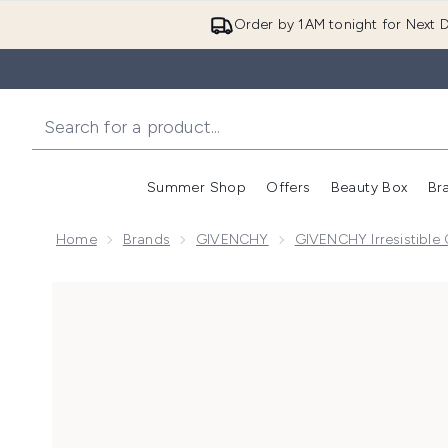
Order by 1AM tonight for Next D
Summer Shop
Offers
Beauty Box
Br
Enter submenu (Summer
Enter s
Home
Brands
GIVENCHY
GIVENCHY Irresistible 
Now showing image 1 GIVENCHY Very Irresistible Eau