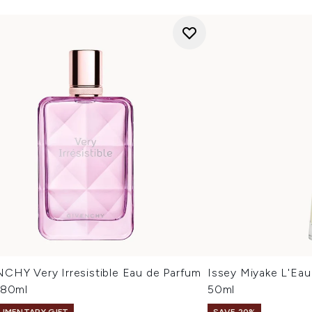
CHY Very Irresistible Eau de Parfum
Issey Miyake L'Eau
 80ml
50ml
IMENTARY GIFT
SAVE 20%