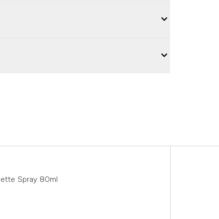
lette Spray 80ml