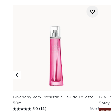
Givenchy Very Irresistible Eau de Toilette
GIVEN
50ml
Spray
50ml
5.0
(14)
COMPL