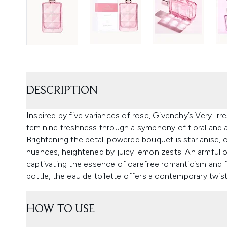
DESCRIPTION
Inspired by five variances of rose, Givenchy’s Very Irr
feminine freshness through a symphony of floral and 
Brightening the petal-powered bouquet is star anise,
nuances, heightened by juicy lemon zests. An armful 
captivating the essence of carefree romanticism and fr
bottle, the eau de toilette offers a contemporary twist
HOW TO USE