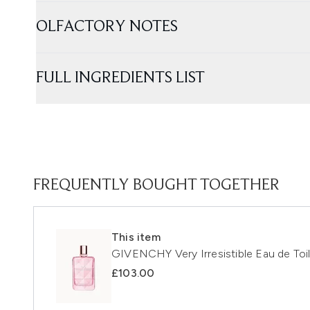
OLFACTORY NOTES
FULL INGREDIENTS LIST
FREQUENTLY BOUGHT TOGETHER
This item
GIVENCHY Very Irresistible Eau de Toi
£103.00