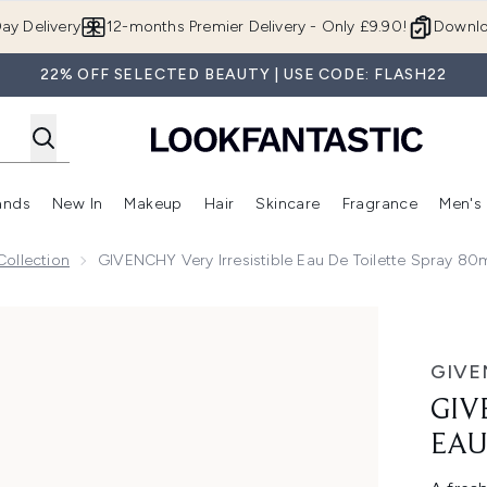
Skip to main content
ay Delivery
12-months Premier Delivery - Only £9.90!
Downlo
22% OFF SELECTED BEAUTY | USE CODE: FLASH22
ands
New In
Makeup
Hair
Skincare
Fragrance
Men's
 Shop)
ubmenu (Offers)
Enter submenu (Beauty Box)
Enter submenu (Brands)
Enter submenu (New In)
Enter submenu (Makeup)
Enter submenu (Hair)
Enter submen
Collection
GIVENCHY Very Irresistible Eau De Toilette Spray 80
 de Toilette Spray 80ml
GIVE
GIV
EAU