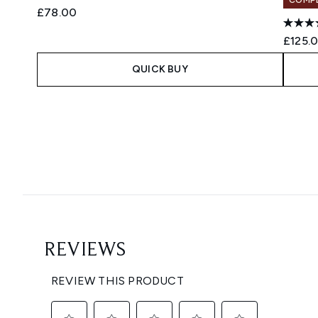
£78.00
£125.
QUICK BUY
Showing slide 1