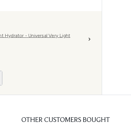
t Hydrator - Universal Very Light
OTHER CUSTOMERS BOUGHT