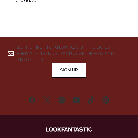
BE THE FIRST TO KNOW ABOUT THE LATEST
ARRIVALS, TRENDS, EXCLUSIVE OFFERS AND
DISCOUNTS.
SIGN UP