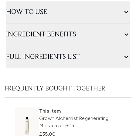
HOW TO USE
INGREDIENT BENEFITS
FULL INGREDIENTS LIST
FREQUENTLY BOUGHT TOGETHER
This item
Grown Alchemist Regenerating
Moisturizer 60ml
£55.00