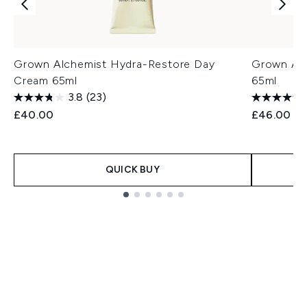
Grown Alchemist Hydra-Restore Day
Grown Alc
Cream 65ml
65ml
3.8
(23)
£40.00
£46.00
QUICK BUY
Showing slide 1