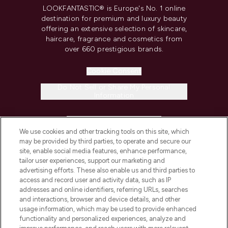
LOOKFANTASTIC® is Europe's No. 1 online
destination for premium and luxury beauty
offering an extensive selection of skincare,
haircare, fragrance and cosmetics from
over 660 prestigious brands.
Cookie Consent
Do Not Sell or Share My Personal
Information
HELP & INFORMATION
We use cookies and other tracking tools on this site, which
may be provided by third parties, to operate and secure our
COMPANY INFORMATION
site, enable social media features, enhance performance,
tailor user experiences, support our marketing and
advertising efforts. These also enable us and third parties to
ABOUT LOOKFANTASTIC
access and record user and activity data, such as IP
addresses and online identifiers, referring URLs, searches
and interactions, browser and device details, and other
STORES AND SALONS
usage information, which may be used to provide enhanced
functionality and personalized experiences, analyze and