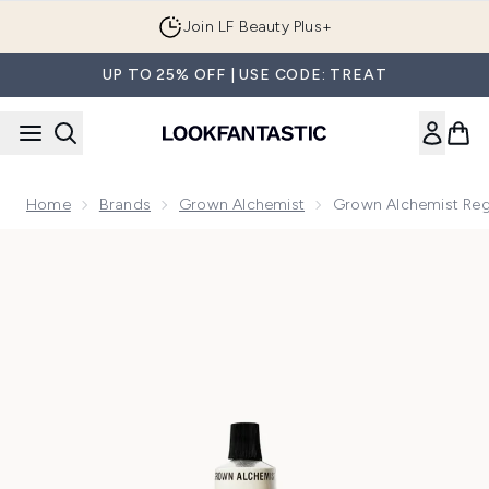
Skip to main content
Join LF Beauty Plus+
UP TO 25% OFF | USE CODE: TREAT
Home
Brands
Grown Alchemist
Grown Alchemist Reg
Now showing image 1 Grown Alchemist Regenerating Moistur