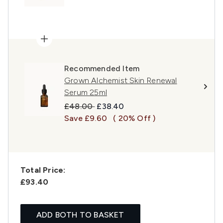
Recommended Item
Grown Alchemist Skin Renewal
Serum 25ml
Recommended Retail Price:
Current price:
£48.00
£38.40
Save £9.60
( 20% Off )
Total Price:
£93.40
ADD BOTH TO BASKET