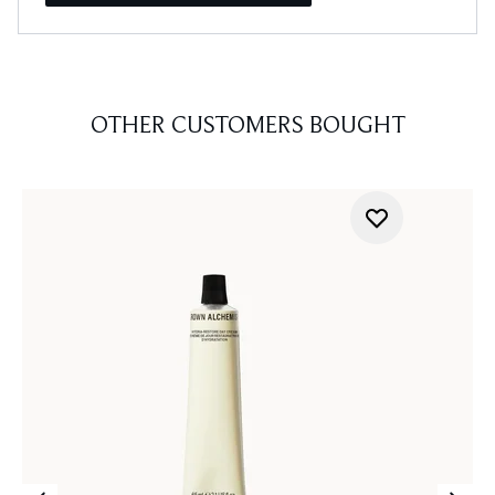
OTHER CUSTOMERS BOUGHT