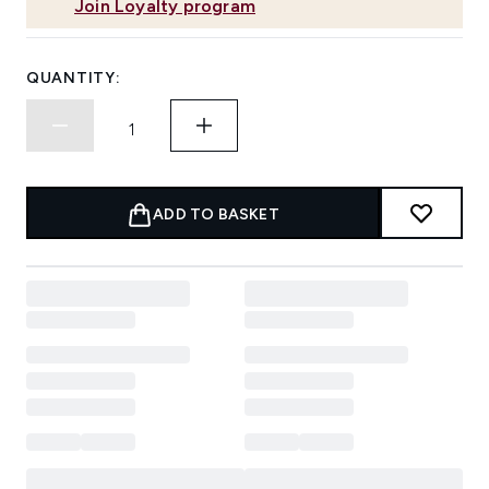
Join Loyalty program
QUANTITY:
ADD TO BASKET