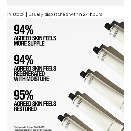
In stock | Usually dispatched within 24 hours