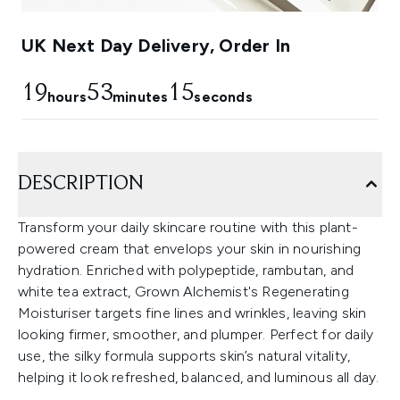
UK Next Day Delivery, Order In
19
53
14
hours
minutes
seconds
DESCRIPTION
Transform your daily skincare routine with this plant-
powered cream that envelops your skin in nourishing
hydration. Enriched with polypeptide, rambutan, and
white tea extract, Grown Alchemist's Regenerating
Moisturiser targets fine lines and wrinkles, leaving skin
looking firmer, smoother, and plumper. Perfect for daily
use, the silky formula supports skin’s natural vitality,
helping it look refreshed, balanced, and luminous all day.