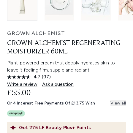
GROWN ALCHEMIST
GROWN ALCHEMIST REGENERATING
MOISTURIZER 60ML
Plant-powered cream that deeply hydrates skin to
leave it feeling firm, supple and radiant.
4.7
(97)
Read
97
Write a review
Ask a question
Reviews.
£55.00
Same
page
link.
Or 4 Interest Free Payments Of £13.75 With
View all
Get
275
LF Beauty Plus+ Points