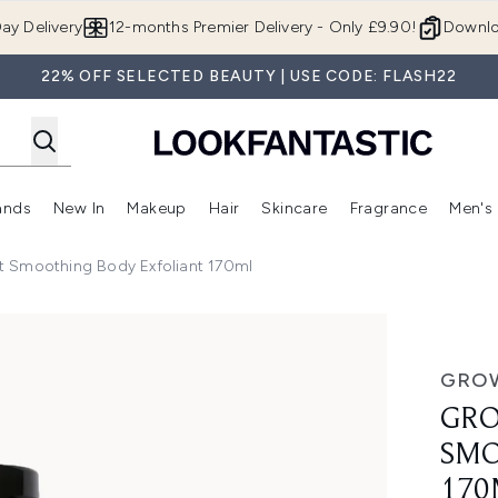
Skip to main content
ay Delivery
12-months Premier Delivery - Only £9.90!
Downlo
22% OFF SELECTED BEAUTY | USE CODE: FLASH22
ands
New In
Makeup
Hair
Skincare
Fragrance
Men's
 Shop)
ubmenu (Offers)
Enter submenu (Beauty Box)
Enter submenu (Brands)
Enter submenu (New In)
Enter submenu (Makeup)
Enter submenu (Hair)
Enter submen
 Smoothing Body Exfoliant 170ml
y Exfoliant 170ml
GROW
GRO
SMO
170