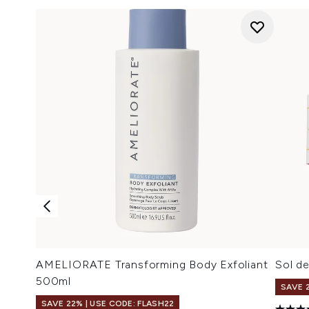
AMELIORATE Transforming Body Exfoliant
Sol d
500ml
SAVE 
SAVE 22% | USE CODE: FLASH22