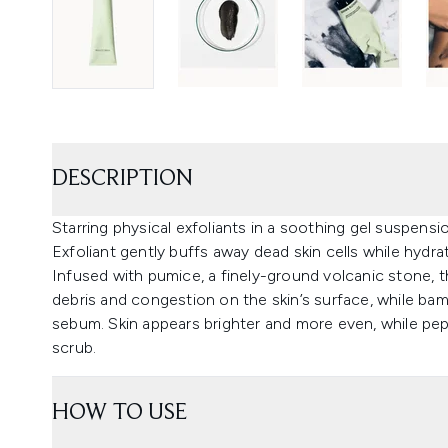
DESCRIPTION
Starring physical exfoliants in a soothing gel suspe
Exfoliant gently buffs away dead skin cells while hydra
Infused with pumice, a finely-ground volcanic stone, t
debris and congestion on the skin’s surface, while b
sebum. Skin appears brighter and more even, while pe
scrub.
HOW TO USE