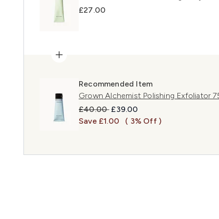
£27.00
Recommended Item
Grown Alchemist Polishing Exfoliator 7
Recommended Retail Price:
Current price:
£40.00
£39.00
Save £1.00
( 3% Off )