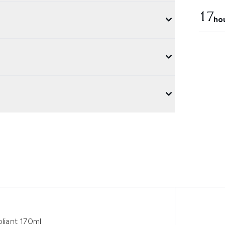
17
ho
liant 170ml