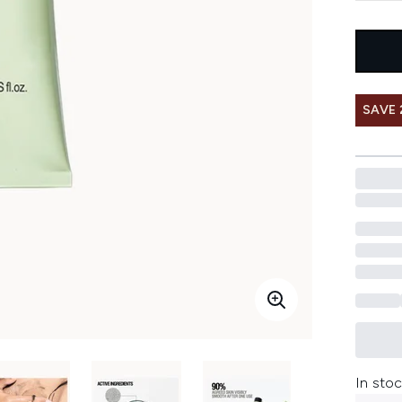
SAVE 
In stoc