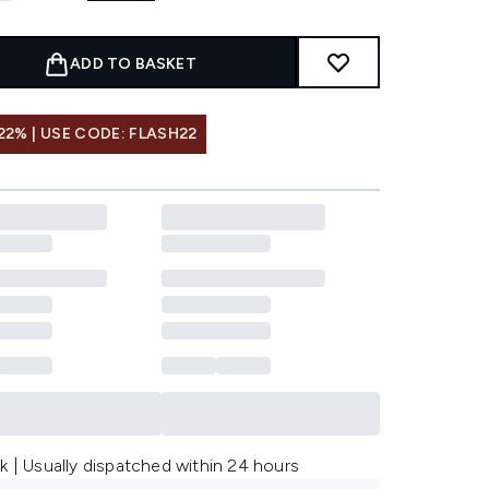
ADD TO BASKET
22% | USE CODE: FLASH22
k | Usually dispatched within 24 hours