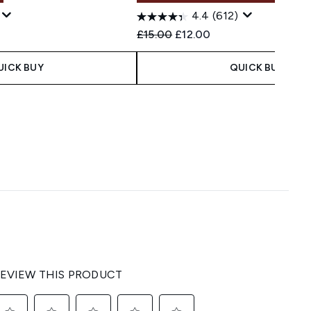
4.4
(612)
Recommended Retail Price:
Current price:
£15.00
£12.00
UICK BUY
QUICK BUY