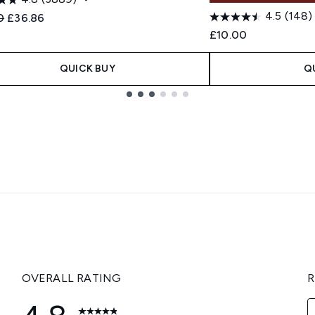
4.5
(148)
ended Retail Price:
Current price:
0
£36.86
£10.00
QUICK BUY
Q