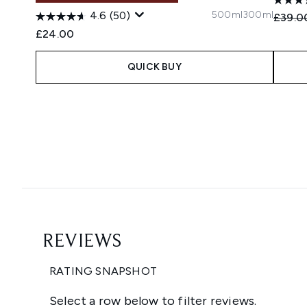
500ml
300ml
4.6
(50)
Recomm
£39.0
£24.00
QUICK BUY
Showing slide 1