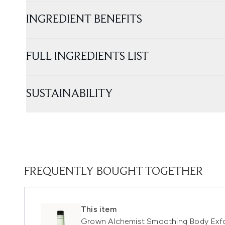
INGREDIENT BENEFITS
FULL INGREDIENTS LIST
SUSTAINABILITY
FREQUENTLY BOUGHT TOGETHER
This item
Grown Alchemist Smoothing Body Exfo