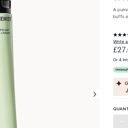
A pumi
buffs a
Write a
£27
Or 4 In
G
QUANT