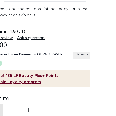
ce stone and charcoal-infused body scrub that
way dead skin cells.
4.8
(54)
Read
54
 review
Ask a question
Reviews.
.00
Same
page
link.
terest Free Payments Of £6.75 With
View all
et
135
LF Beauty Plus+ Points
Join Loyalty program
ITY: