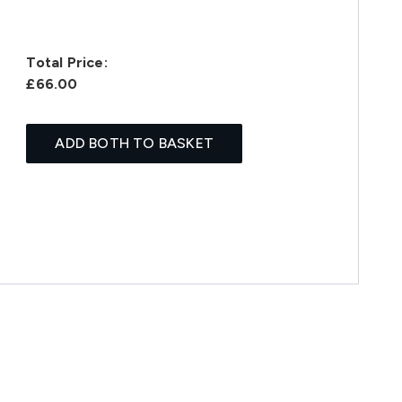
Total Price:
£66.00
ADD BOTH TO BASKET