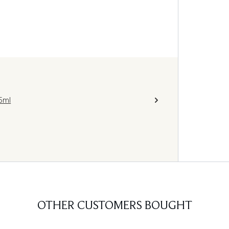
5ml
OTHER CUSTOMERS BOUGHT