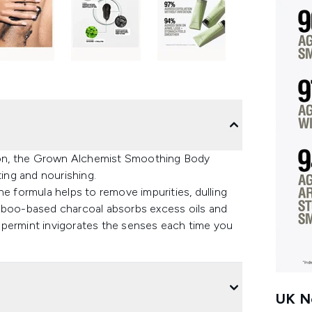
nsion, the Grown Alchemist Smoothing Body
ting and nourishing.
he formula helps to remove impurities, dulling
amboo-based charcoal absorbs excess oils and
ppermint invigorates the senses each time you
UK Ne