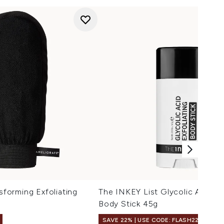
orming Exfoliating
The INKEY List Glycolic Acid Ex
Body Stick 45g
SAVE 22% | USE CODE: FLASH22