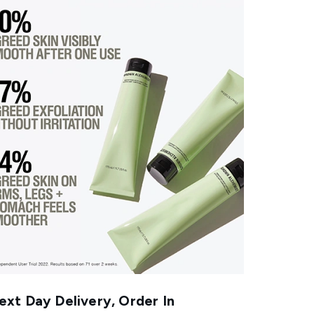
xt Day Delivery, Order In