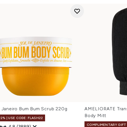
e Janeiro Bum Bum Scrub 220g
AMELIORATE Transf
Body Mitt
22% | USE CODE: FLASH22
COMPLIMENTARY GIFT
4.8
(3889)