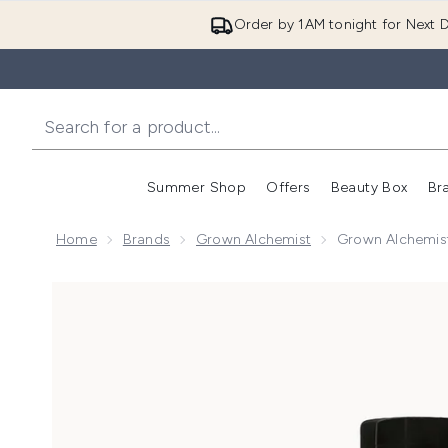
Order by 1AM tonight for Next D
Summer Shop
Offers
Beauty Box
Br
Enter submenu (Summer
Enter s
Home
Brands
Grown Alchemist
Grown Alchemist
Now showing image 1 Grown Alchemist Smoothing Bod