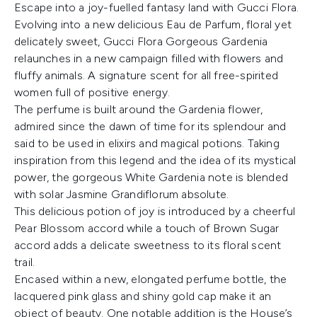
Escape into a joy-fuelled fantasy land with Gucci Flora.
Evolving into a new delicious Eau de Parfum, floral yet
delicately sweet, Gucci Flora Gorgeous Gardenia
relaunches in a new campaign filled with flowers and
fluffy animals. A signature scent for all free-spirited
women full of positive energy.
The perfume is built around the Gardenia flower,
admired since the dawn of time for its splendour and
said to be used in elixirs and magical potions. Taking
inspiration from this legend and the idea of its mystical
power, the gorgeous White Gardenia note is blended
with solar Jasmine Grandiflorum absolute.
This delicious potion of joy is introduced by a cheerful
Pear Blossom accord while a touch of Brown Sugar
accord adds a delicate sweetness to its floral scent
trail.
Encased within a new, elongated perfume bottle, the
lacquered pink glass and shiny gold cap make it an
object of beauty. One notable addition is the House’s