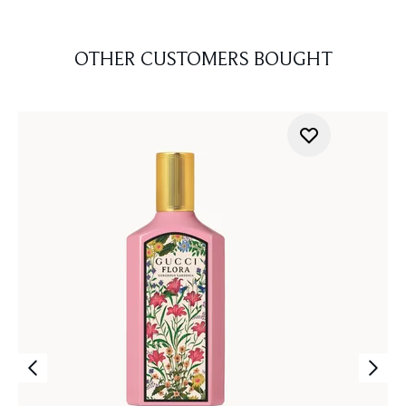
OTHER CUSTOMERS BOUGHT