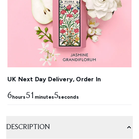
UK Next Day Delivery, Order In
6
51
5
hours
minutes
seconds
DESCRIPTION