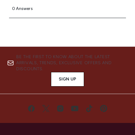
BE THE FIRST TO KNOW ABOUT THE LATEST
ARRIVALS, TRENDS, EXCLUSIVE OFFERS AND
DISCOUNTS.
SIGN UP