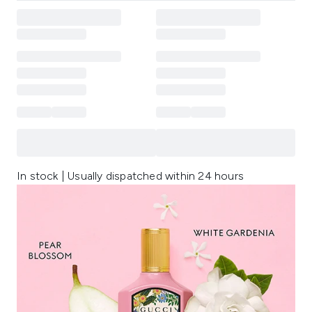
In stock | Usually dispatched within 24 hours