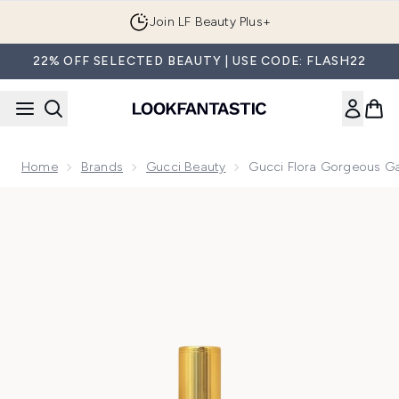
Skip to main content
Join LF Beauty Plus+
22% OFF SELECTED BEAUTY | USE CODE: FLASH22
Home
Brands
Gucci Beauty
Gucci Flora Gorgeous G
Now showing image 1 Gucci Flora Gorgeous Gardenia Eau d