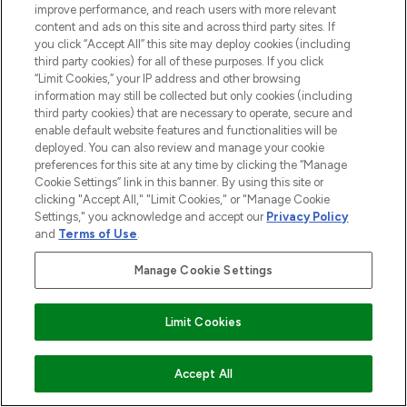
improve performance, and reach users with more relevant
content and ads on this site and across third party sites. If
you click “Accept All” this site may deploy cookies (including
third party cookies) for all of these purposes. If you click
“Limit Cookies,” your IP address and other browsing
Pay Securely With
information may still be collected but only cookies (including
third party cookies) that are necessary to operate, secure and
enable default website features and functionalities will be
deployed. You can also review and manage your cookie
preferences for this site at any time by clicking the “Manage
Cookie Settings” link in this banner. By using this site or
clicking "Accept All," "Limit Cookies," or "Manage Cookie
Settings," you acknowledge and accept our
Privacy Policy
and
Terms of Use
.
2026 The Hut.com Ltd t/a Lookfantastic.com
Manage Cookie Settings
THG Beauty Limited (FRN: 1022963), trading as www.lookfantastic.com, is
an Introducer Appointed Representative of Frasers Group Financial
Services Limited (FRN: 311908) who are authorised and regulated by the
Financial Conduct Authority as a lender. Frasers Plus is a credit product
Limit Cookies
provided by Frasers Group Financial Services Limited (FRN: 311908) and is
subject to your financial circumstances. For regulated payment services,
Frasers Group Financial Services Limited is a payment agent of Transact
ADD TO BASKET
Accept All
Payments Limited, a company authorised and regulated by the Gibraltar
Financial Services Commission as an electronic money institution. Missed