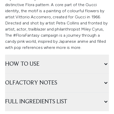
distinctive Flora pattern. A core part of the Gucci
identity, the motif is a painting of colourful flowers by
artist Vittorio Accornero, created for Gucci in 1966.
Directed and shot by artist Petra Collins and fronted by
artist, actor, trailblazer and philanthropist Miley Cyrus,
The #FloraFantasy campaign is a journey through a
candy pink world, inspired by Japanese anime and filled
with pop references where more is more.
HOW TO USE
OLFACTORY NOTES
FULL INGREDIENTS LIST