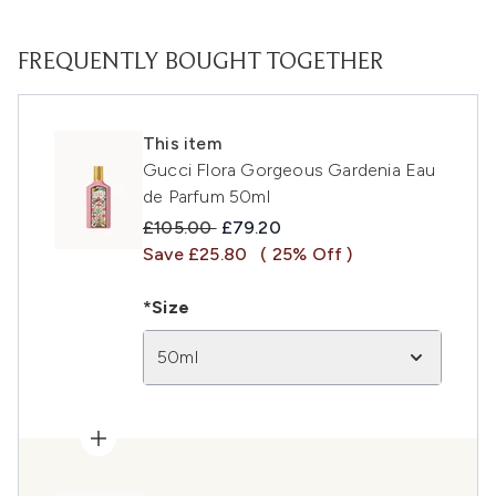
FREQUENTLY BOUGHT TOGETHER
This item
Gucci Flora Gorgeous Gardenia Eau
de Parfum 50ml
Recommended Retail Price:
Current price:
£105.00
£79.20
Save £25.80
( 25% Off )
*Size
50ml