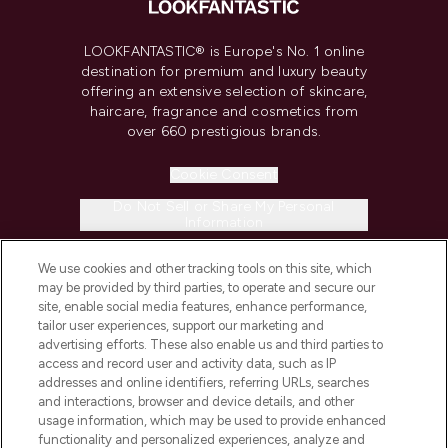
LOOKFANTASTIC® is Europe's No. 1 online
destination for premium and luxury beauty
offering an extensive selection of skincare,
haircare, fragrance and cosmetics from
over 660 prestigious brands.
Cookie Consent
Do Not Sell or Share My Personal
Information
We use cookies and other tracking tools on this site, which
HELP & INFORMATION
may be provided by third parties, to operate and secure our
site, enable social media features, enhance performance,
tailor user experiences, support our marketing and
COMPANY INFORMATION
advertising efforts. These also enable us and third parties to
access and record user and activity data, such as IP
addresses and online identifiers, referring URLs, searches
ABOUT LOOKFANTASTIC
and interactions, browser and device details, and other
usage information, which may be used to provide enhanced
functionality and personalized experiences, analyze and
STORES AND SALONS