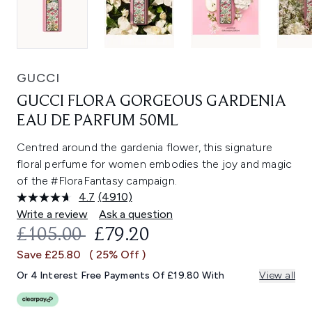
GUCCI
GUCCI FLORA GORGEOUS GARDENIA
EAU DE PARFUM 50ML
Centred around the gardenia flower, this signature
floral perfume for women embodies the joy and magic
of the #FloraFantasy campaign.
4.7
(4910)
Read
4910
Write a review
Ask a question
Reviews.
RECOMMENDED RETAIL PRICE:
CURRENT PRICE:
£105.00
£79.20
Same
page
Save £25.80
( 25% Off )
link.
Or 4 Interest Free Payments Of £19.80 With
View all