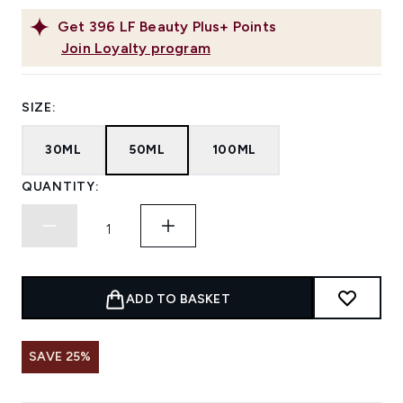
Get
396
LF Beauty Plus+ Points
Join Loyalty program
SIZE:
30ML
50ML
100ML
QUANTITY:
ADD TO BASKET
SAVE 25%