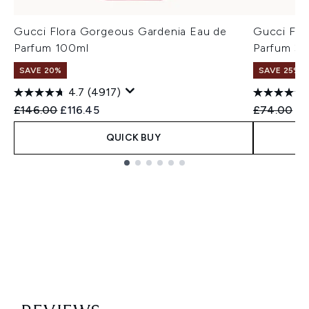
Gucci Flora Gorgeous Gardenia Eau de
Gucci Flo
Parfum 100ml
Parfum 30
SAVE 20%
SAVE 25%
4.7
(4917)
Recommended Retail Price:
Current price:
Recommend
Cu
£146.00
£116.45
£74.00
£5
QUICK BUY
Showing slide 1