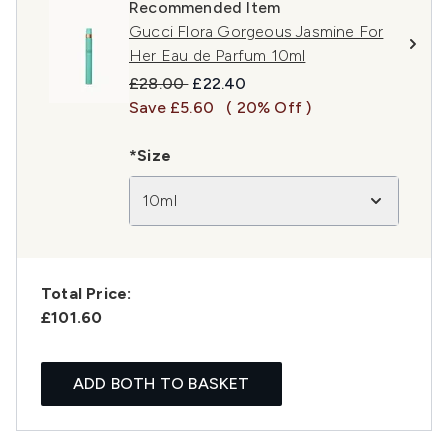
Recommended Item
Gucci Flora Gorgeous Jasmine For
Her Eau de Parfum 10ml
Recommended Retail Price:
Current price:
£28.00
£22.40
Save £5.60
( 20% Off )
*Size
10ml
Total Price:
£101.60
ADD BOTH TO BASKET