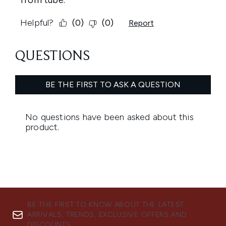
BE THE FIRST TO KNOW ABOUT THE LATEST
ARRIVALS, TRENDS, EXCLUSIVE OFFERS AND
DISCOUNTS.