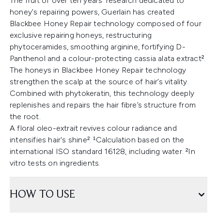
The fruit of over ten years' research dedicated to
honey's repairing powers, Guerlain has created
Blackbee Honey Repair technology composed of four
exclusive repairing honeys, restructuring
phytoceramides, smoothing arginine, fortifying D-
Panthenol and a colour-protecting cassia alata extract².
The honeys in Blackbee Honey Repair technology
strengthen the scalp at the source of hair’s vitality.
Combined with phytokeratin, this technology deeply
replenishes and repairs the hair fibre’s structure from
the root.
A floral oleo-extrait revives colour radiance and
intensifies hair's shine². ¹Calculation based on the
international ISO standard 16128, including water. ²In
vitro tests on ingredients.
HOW TO USE