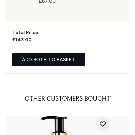
£67.00
Total Price:
£143.00
ADD BOTH TO BASKET
OTHER CUSTOMERS BOUGHT