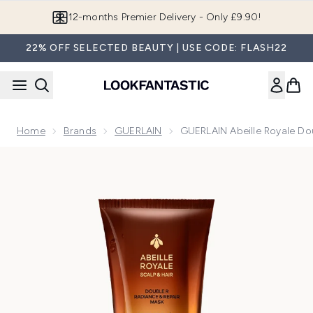
Skip to main content
Join LF Beauty Plus+
22% OFF SELECTED BEAUTY | USE CODE: FLASH22
Home
Brands
GUERLAIN
GUERLAIN Abeille Royale Do
Now showing image 1 GUERLAIN Abeille Royale Double R Ra