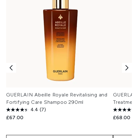
GUERLAIN Abeille Royale Revitalising and
GUERLAIN
Fortifying Care Shampoo 290ml
Treatment
4.4
(7)
£67.00
£68.00