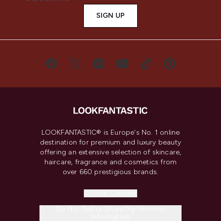
SIGN UP
LOOKFANTASTIC® is Europe's No. 1 online
destination for premium and luxury beauty
offering an extensive selection of skincare,
haircare, fragrance and cosmetics from
over 660 prestigious brands.
Cookie Consent
Do Not Sell or Share My Personal
Information