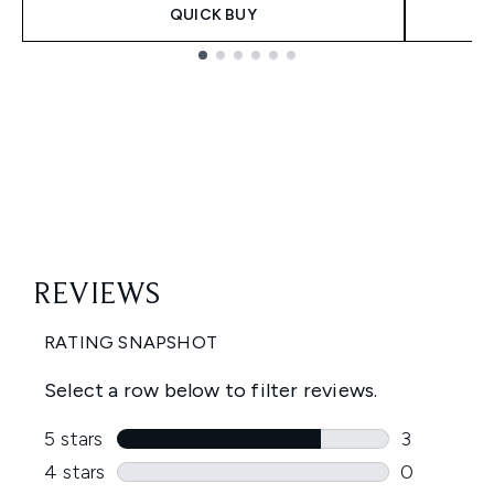
QUICK BUY
Showing slide 1