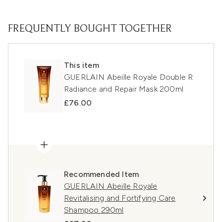
FREQUENTLY BOUGHT TOGETHER
This item
GUERLAIN Abeille Royale Double R
Radiance and Repair Mask 200ml
£76.00
Recommended Item
GUERLAIN Abeille Royale
Revitalising and Fortifying Care
Shampoo 290ml