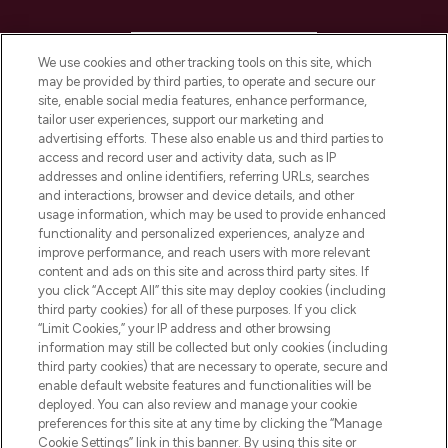
HELP & INFORMATION
We use cookies and other tracking tools on this site, which
may be provided by third parties, to operate and secure our
COMPANY INFORMATION
site, enable social media features, enhance performance,
tailor user experiences, support our marketing and
advertising efforts. These also enable us and third parties to
ABOUT LOOKFANTASTIC
access and record user and activity data, such as IP
addresses and online identifiers, referring URLs, searches
and interactions, browser and device details, and other
STORES AND SALONS
usage information, which may be used to provide enhanced
functionality and personalized experiences, analyze and
improve performance, and reach users with more relevant
content and ads on this site and across third party sites. If
you click “Accept All” this site may deploy cookies (including
third party cookies) for all of these purposes. If you click
Pay Securely With
“Limit Cookies,” your IP address and other browsing
information may still be collected but only cookies (including
third party cookies) that are necessary to operate, secure and
enable default website features and functionalities will be
deployed. You can also review and manage your cookie
preferences for this site at any time by clicking the “Manage
Cookie Settings” link in this banner. By using this site or