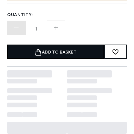
QUANTITY:
ADD TO BASKET