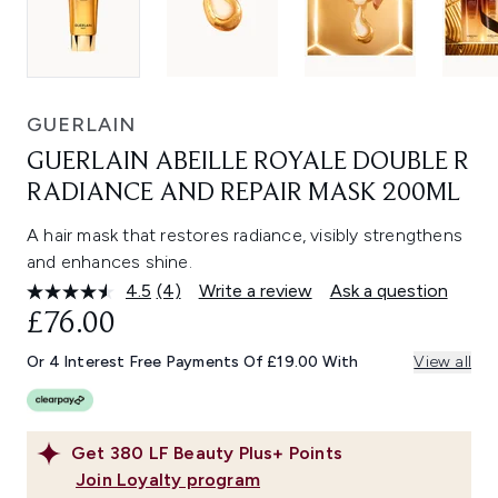
GUERLAIN
GUERLAIN ABEILLE ROYALE DOUBLE R
RADIANCE AND REPAIR MASK 200ML
A hair mask that restores radiance, visibly strengthens
and enhances shine.
4.5
(4)
Write a review
Ask a question
Read
4
£76.00
Reviews.
Same
Or 4 Interest Free Payments Of £19.00 With
View all
page
link.
Get
380
LF Beauty Plus+ Points
Join Loyalty program