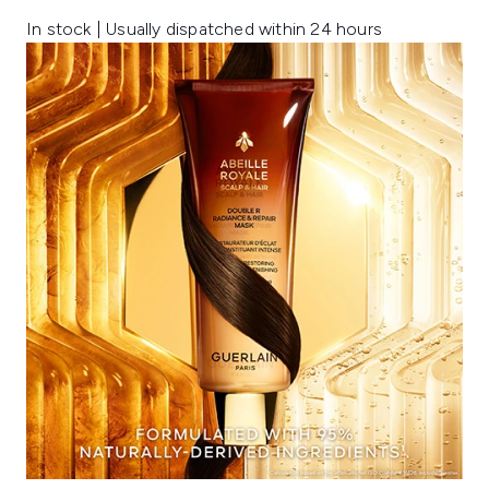
In stock | Usually dispatched within 24 hours