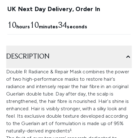
UK Next Day Delivery, Order In
10
10
33
hours
minutes
seconds
DESCRIPTION
Double R Radiance & Repair Mask combines the power
of two high-performance masks to restore hair's
radiance and intensely repair the hair fibre in an original
Guerlain double tube. Day after day, the scalp is
strengthened, the hair fibre is nourished. Hair's shine is
enhanced. Hair is visibly stronger, with a silky look and
feel. Its exclusive double texture developed according
to the Guerlain art of formulation is made up of 95%
naturally-derived ingredients¹.