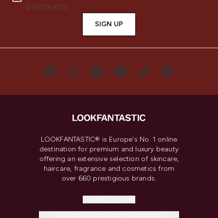
DISCOUNTS.
SIGN UP
LOOKFANTASTIC® is Europe's No. 1 online
destination for premium and luxury beauty
offering an extensive selection of skincare,
haircare, fragrance and cosmetics from
over 660 prestigious brands.
Cookie Consent
Do Not Sell or Share My Personal