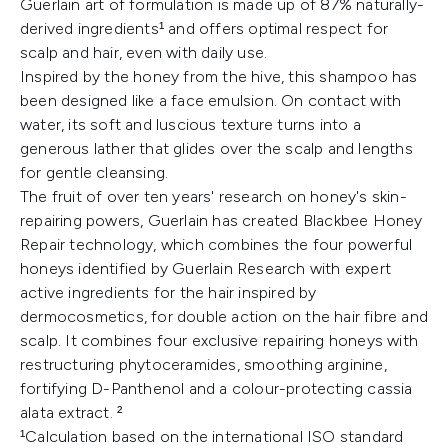
Guerlain art of formulation is made up of 87% naturally-
derived ingredients¹ and offers optimal respect for
scalp and hair, even with daily use.
Inspired by the honey from the hive, this shampoo has
been designed like a face emulsion. On contact with
water, its soft and luscious texture turns into a
generous lather that glides over the scalp and lengths
for gentle cleansing.
The fruit of over ten years' research on honey's skin-
repairing powers, Guerlain has created Blackbee Honey
Repair technology, which combines the four powerful
honeys identified by Guerlain Research with expert
active ingredients for the hair inspired by
dermocosmetics, for double action on the hair fibre and
scalp. It combines four exclusive repairing honeys with
restructuring phytoceramides, smoothing arginine,
fortifying D-Panthenol and a colour-protecting cassia
alata extract. ²
¹Calculation based on the international ISO standard