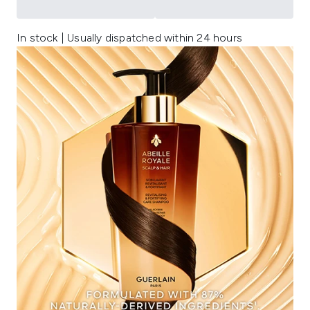
In stock | Usually dispatched within 24 hours