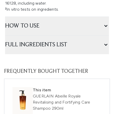
16128, including water.
²In vitro tests on ingredients.
HOW TO USE
FULL INGREDIENTS LIST
FREQUENTLY BOUGHT TOGETHER
This item
GUERLAIN Abeille Royale
Revitalising and Fortifying Care
Shampoo 290ml