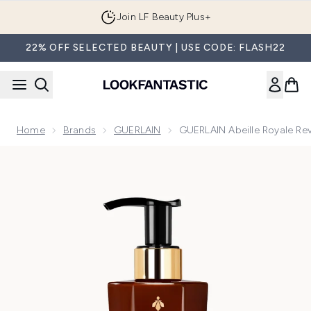
Skip to main content
Join LF Beauty Plus+
22% OFF SELECTED BEAUTY | USE CODE: FLASH22
Home
Brands
GUERLAIN
GUERLAIN Abeille Royale Re
Now showing image 1 GUERLAIN Abeille Royale Revitalising 