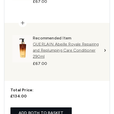
£67.00
Recommended Item
GUERLAIN Abeille Royale Repairing
and Replumping Care Conditioner
290ml
£67.00
Total Price:
£134.00
ADD BOTH TO BASKET