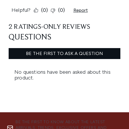
BE THE FIRST TO KNOW ABOUT THE LATEST
ARRIVALS, TRENDS, EXCLUSIVE OFFERS AND