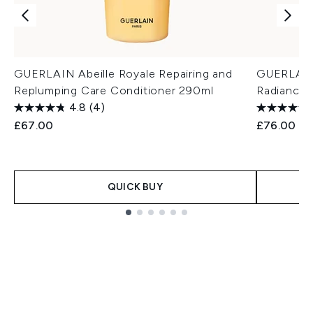
GUERLAIN Abeille Royale Repairing and
GUERLAIN 
Replumping Care Conditioner 290ml
Radiance 
4.8
(4)
£67.00
£76.00
QUICK BUY
Showing slide 1