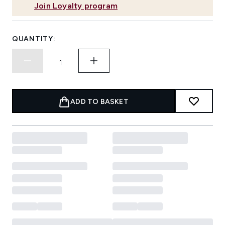
Join Loyalty program
QUANTITY:
ADD TO BASKET