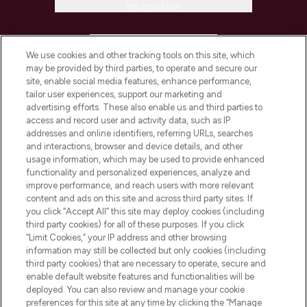
Information
HELP & INFORMATION
We use cookies and other tracking tools on this site, which
may be provided by third parties, to operate and secure our
COMPANY INFORMATION
site, enable social media features, enhance performance,
tailor user experiences, support our marketing and
advertising efforts. These also enable us and third parties to
ABOUT LOOKFANTASTIC
access and record user and activity data, such as IP
addresses and online identifiers, referring URLs, searches
and interactions, browser and device details, and other
STORES AND SALONS
usage information, which may be used to provide enhanced
functionality and personalized experiences, analyze and
improve performance, and reach users with more relevant
content and ads on this site and across third party sites. If
you click “Accept All” this site may deploy cookies (including
third party cookies) for all of these purposes. If you click
Pay Securely With
“Limit Cookies,” your IP address and other browsing
information may still be collected but only cookies (including
third party cookies) that are necessary to operate, secure and
enable default website features and functionalities will be
deployed. You can also review and manage your cookie
preferences for this site at any time by clicking the “Manage