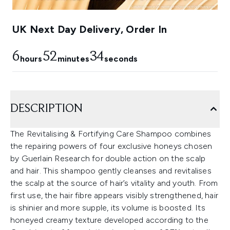
UK Next Day Delivery, Order In
6
52
33
hours
minutes
seconds
DESCRIPTION
The Revitalising & Fortifying Care Shampoo combines
the repairing powers of four exclusive honeys chosen
by Guerlain Research for double action on the scalp
and hair. This shampoo gently cleanses and revitalises
the scalp at the source of hair’s vitality and youth. From
first use, the hair fibre appears visibly strengthened, hair
is shinier and more supple, its volume is boosted. Its
honeyed creamy texture developed according to the