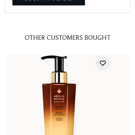
OTHER CUSTOMERS BOUGHT