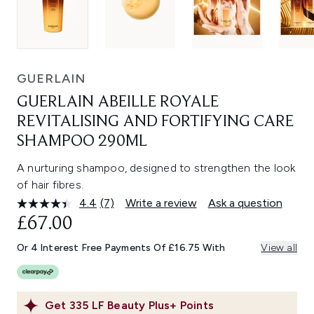
GUERLAIN
GUERLAIN ABEILLE ROYALE
REVITALISING AND FORTIFYING CARE
SHAMPOO 290ML
A nurturing shampoo, designed to strengthen the look
of hair fibres.
4.4
(7)
Write a review
Ask a question
Read
7
£67.00
Reviews.
Same
Or 4 Interest Free Payments Of £16.75 With
View all
page
link.
Get
335
LF Beauty Plus+ Points