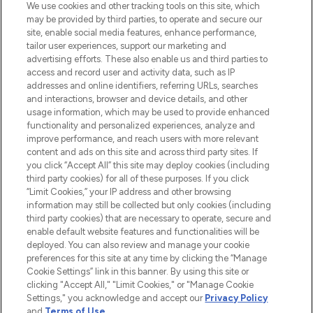
We use cookies and other tracking tools on this site, which
may be provided by third parties, to operate and secure our
COMPANY INFORMATION
site, enable social media features, enhance performance,
tailor user experiences, support our marketing and
advertising efforts. These also enable us and third parties to
ABOUT LOOKFANTASTIC
access and record user and activity data, such as IP
addresses and online identifiers, referring URLs, searches
and interactions, browser and device details, and other
STORES AND SALONS
usage information, which may be used to provide enhanced
functionality and personalized experiences, analyze and
improve performance, and reach users with more relevant
content and ads on this site and across third party sites. If
you click “Accept All” this site may deploy cookies (including
third party cookies) for all of these purposes. If you click
Pay Securely With
“Limit Cookies,” your IP address and other browsing
information may still be collected but only cookies (including
third party cookies) that are necessary to operate, secure and
enable default website features and functionalities will be
deployed. You can also review and manage your cookie
preferences for this site at any time by clicking the “Manage
Cookie Settings” link in this banner. By using this site or
clicking "Accept All," "Limit Cookies," or "Manage Cookie
Settings," you acknowledge and accept our
Privacy Policy
2026 The Hut.com Ltd t/a Lookfantastic.com
and
Terms of Use
.