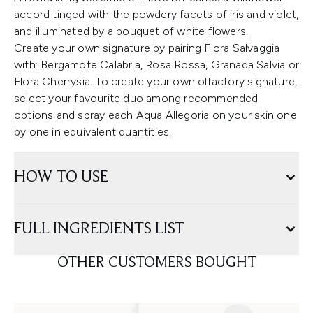
accord tinged with the powdery facets of iris and violet,
and illuminated by a bouquet of white flowers.
Create your own signature by pairing Flora Salvaggia
with: Bergamote Calabria, Rosa Rossa, Granada Salvia or
Flora Cherrysia. To create your own olfactory signature,
select your favourite duo among recommended
options and spray each Aqua Allegoria on your skin one
by one in equivalent quantities.
HOW TO USE
FULL INGREDIENTS LIST
OTHER CUSTOMERS BOUGHT