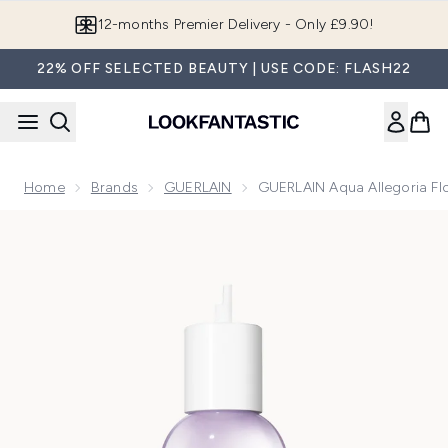
Skip to main content
12-months Premier Delivery - Only £9.90!
22% OFF SELECTED BEAUTY | USE CODE: FLASH22
Home
Brands
GUERLAIN
GUERLAIN Aqua Allegoria Flo
Now showing image 1 GUERLAIN Aqua Allegoria Flora Salvaggi