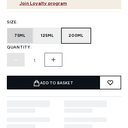
Join Loyalty program
SIZE:
75ML
125ML
200ML
QUANTITY:
ADD TO BASKET