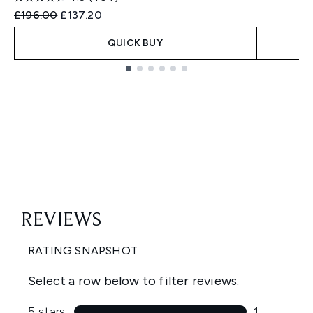
Recommended Retail Price:
Current price:
£196.00
£137.20
QUICK BUY
Showing slide 1