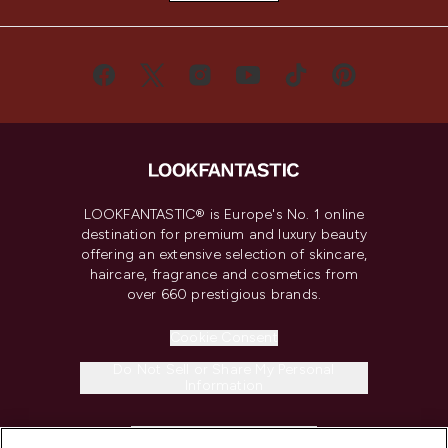
LOOKFANTASTIC® is Europe's No. 1 online
destination for premium and luxury beauty
offering an extensive selection of skincare,
haircare, fragrance and cosmetics from
over 660 prestigious brands.
Cookie Consent
Do Not Sell or Share My Personal
Information
HELP & INFORMATION