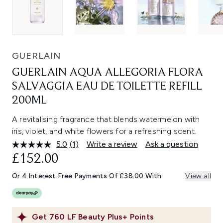
GUERLAIN
GUERLAIN AQUA ALLEGORIA FLORA
SALVAGGIA EAU DE TOILETTE REFILL
200ML
A revitalising fragrance that blends watermelon with
iris, violet, and white flowers for a refreshing scent.
5.0
(1)
Write a review
Ask a question
Read
a
£152.00
Review.
Same
Or 4 Interest Free Payments Of £38.00 With
View all
page
link.
Get
760
LF Beauty Plus+ Points