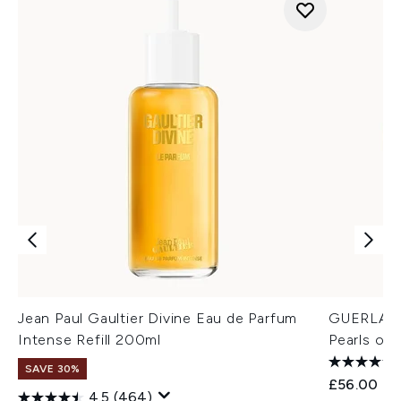
Jean Paul Gaultier Divine Eau de Parfum
GUERLAIN 
Intense Refill 200ml
Pearls of
SAVE 30%
£56.00
4.5
(464)