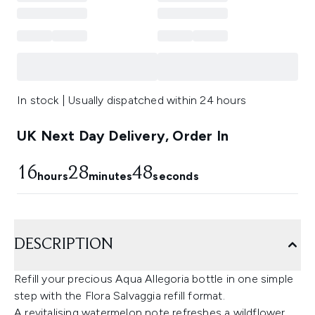
In stock | Usually dispatched within 24 hours
UK Next Day Delivery, Order In
16
28
48
hours
minutes
seconds
DESCRIPTION
Refill your precious Aqua Allegoria bottle in one simple
step with the Flora Salvaggia refill format.
A revitalising watermelon note refreshes a wildflower