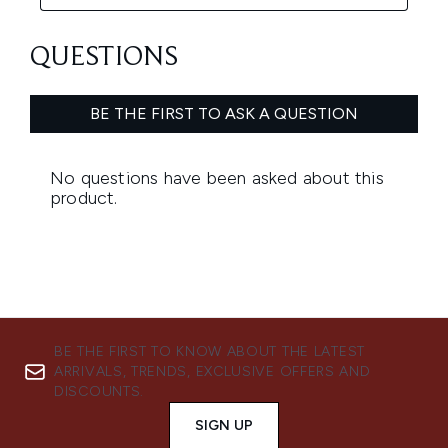
BE THE FIRST TO KNOW ABOUT THE LATEST
ARRIVALS, TRENDS, EXCLUSIVE OFFERS AND
DISCOUNTS.
SIGN UP