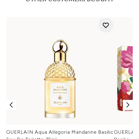
GUERLAIN Aqua Allegoria Mandarine Basilic
GUERLAIN 