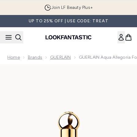
Skip to main content
Join LF Beauty Plus+
UP TO 25% OFF | USE CODE: TREAT
Home
Brands
GUERLAIN
GUERLAIN Aqua Allegoria Fo
Now showing image 1 GUERLAIN Aqua Allegoria Forte Mandari