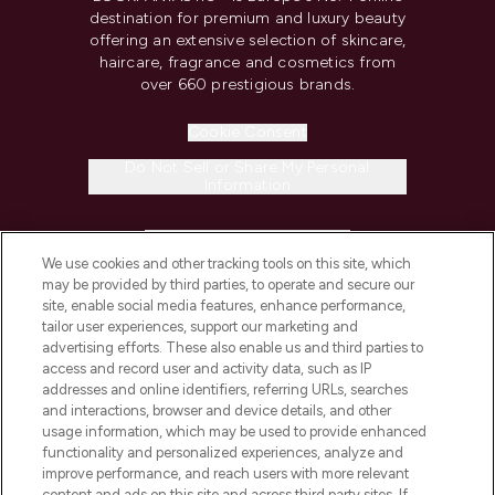
destination for premium and luxury beauty
offering an extensive selection of skincare,
haircare, fragrance and cosmetics from
over 660 prestigious brands.
Cookie Consent
Do Not Sell or Share My Personal
Information
HELP & INFORMATION
We use cookies and other tracking tools on this site, which
may be provided by third parties, to operate and secure our
COMPANY INFORMATION
site, enable social media features, enhance performance,
tailor user experiences, support our marketing and
advertising efforts. These also enable us and third parties to
ABOUT LOOKFANTASTIC
access and record user and activity data, such as IP
addresses and online identifiers, referring URLs, searches
and interactions, browser and device details, and other
STORES AND SALONS
usage information, which may be used to provide enhanced
functionality and personalized experiences, analyze and
improve performance, and reach users with more relevant
content and ads on this site and across third party sites. If