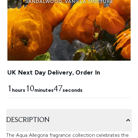
UK Next Day Delivery, Order In
1
10
45
hours
minutes
seconds
DESCRIPTION
The Aqua Allegoria fragrance collection celebrates the