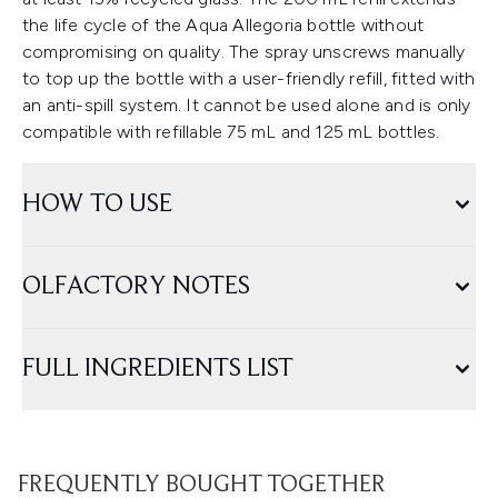
the life cycle of the Aqua Allegoria bottle without
compromising on quality. The spray unscrews manually
to top up the bottle with a user-friendly refill, fitted with
an anti-spill system. It cannot be used alone and is only
compatible with refillable 75 mL and 125 mL bottles.
HOW TO USE
OLFACTORY NOTES
FULL INGREDIENTS LIST
FREQUENTLY BOUGHT TOGETHER