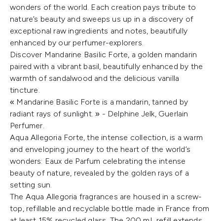
wonders of the world. Each creation pays tribute to
nature’s beauty and sweeps us up in a discovery of
exceptional raw ingredients and notes, beautifully
enhanced by our perfumer-explorers.
Discover Mandarine Basilic Forte, a golden mandarin
paired with a vibrant basil, beautifully enhanced by the
warmth of sandalwood and the delicious vanilla
tincture.
« Mandarine Basilic Forte is a mandarin, tanned by
radiant rays of sunlight. » - Delphine Jelk, Guerlain
Perfumer.
Aqua Allegoria Forte, the intense collection, is a warm
and enveloping journey to the heart of the world’s
wonders: Eaux de Parfum celebrating the intense
beauty of nature, revealed by the golden rays of a
setting sun.
The Aqua Allegoria fragrances are housed in a screw-
top, refillable and recyclable bottle made in France from
at least 15% recycled glass. The 200 mL refill extends