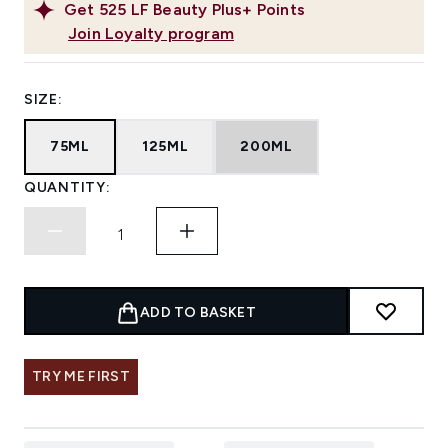
Get
525
LF Beauty Plus+ Points
Join Loyalty program
SIZE:
75ML
125ML
200ML
QUANTITY:
ADD TO BASKET
TRY ME FIRST