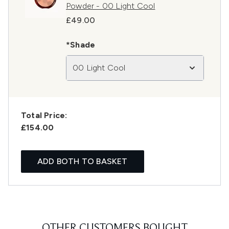
Powder - 00 Light Cool
£49.00
*Shade
00 Light Cool
Total Price:
£154.00
ADD BOTH TO BASKET
OTHER CUSTOMERS BOUGHT