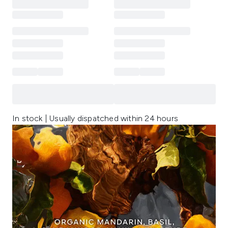
In stock | Usually dispatched within 24 hours