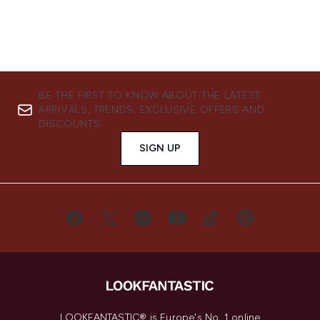
BE THE FIRST TO KNOW ABOUT THE LATEST
ARRIVALS, TRENDS, EXCLUSIVE OFFERS AND
DISCOUNTS.
SIGN UP
LOOKFANTASTIC® is Europe's No. 1 online