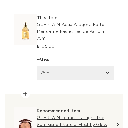
This item
GUERLAIN Aqua Allegoria Forte
Mandarine Basilic Eau de Parfum
75ml
£105.00
*Size
75ml
Recommended Item
GUERLAIN Terracotta Light The
Sun-Kissed Natural Healthy Glow