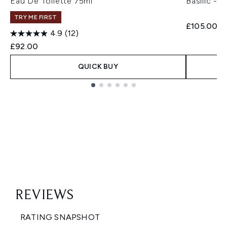
Eau De Toilette 75ml
Basilic - 
TRY ME FIRST
£105.00
4.9
(12)
£92.00
QUICK BUY
Showing slide 1