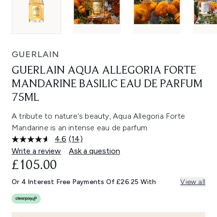
GUERLAIN
GUERLAIN AQUA ALLEGORIA FORTE
MANDARINE BASILIC EAU DE PARFUM
75ML
A tribute to nature's beauty, Aqua Allegoria Forte
Mandarine is an intense eau de parfum.
4.6
(14)
Read
14
Write a review
Ask a question
Reviews.
£105.00
Same
page
link.
Or 4 Interest Free Payments Of £26.25 With
View all