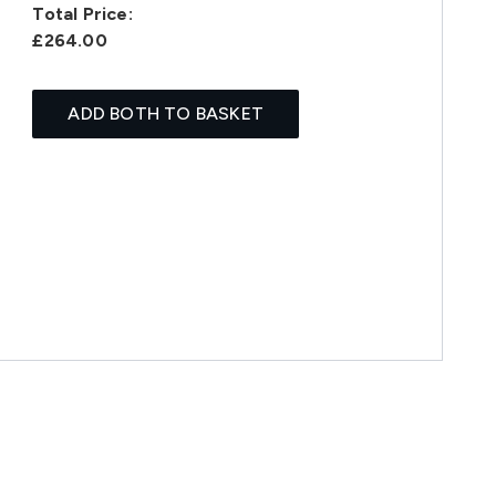
Total Price:
£264.00
ADD BOTH TO BASKET