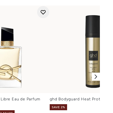
 Libre Eau de Parfum
ghd Bodyguard Heat Protect Sp
SAVE 2%