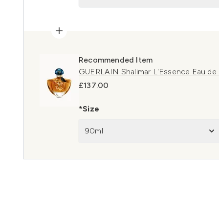
Recommended Item
GUERLAIN Shalimar L'Essence Eau de 
£137.00
*Size
90ml