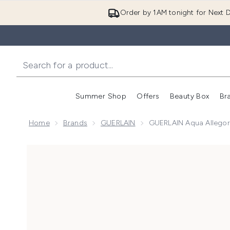
Order by 1AM tonight for Next D
Summer Shop
Offers
Beauty Box
Br
Enter submenu (Summer
Enter s
Home
Brands
GUERLAIN
GUERLAIN Aqua Allegori
Now showing image 1 GUERLAIN Aqua Allegoria Granad