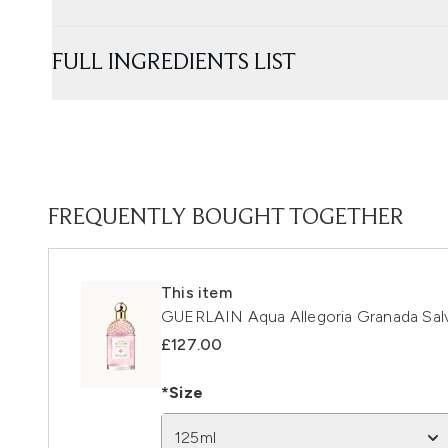
FULL INGREDIENTS LIST
FREQUENTLY BOUGHT TOGETHER
This item
GUERLAIN Aqua Allegoria Granada Salv
£127.00
*Size
125ml