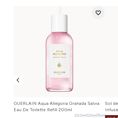
GUERLAIN Aqua Allegoria Granada Salvia
Sol de
Eau De Toilette Refill 200ml
Infus
200ml
125ml
75ml