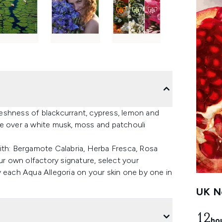
eshness of blackcurrant, cypress, lemon and
se over a white musk, moss and patchouli
ith: Bergamote Calabria, Herba Fresca, Rosa
ur own olfactory signature, select your
ach Aqua Allegoria on your skin one by one in
UK Ne
12
ho