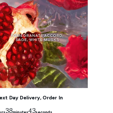
xt Day Delivery, Order In
38
41
urs
minutes
seconds