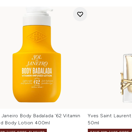
 Janeiro Body Badalada '62 Vitamin
Yves Saint Laurent
ed Body Lotion 400ml
50ml