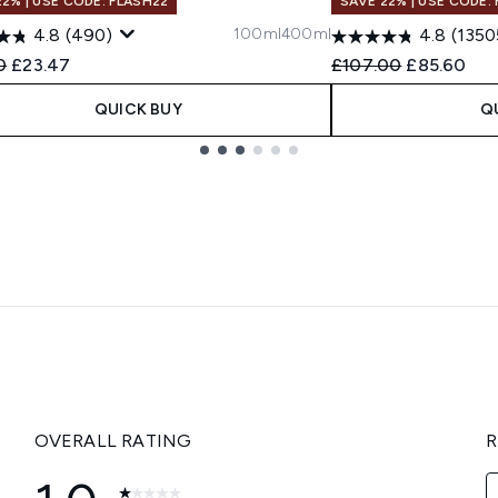
22% | USE CODE: FLASH22
SAVE 22% | USE CODE:
100ml
400ml
4.8
(490)
4.8
(1350
ended Retail Price:
Current price:
Recommended Retail
Current pri
0
£23.47
£107.00
£85.60
QUICK BUY
Q