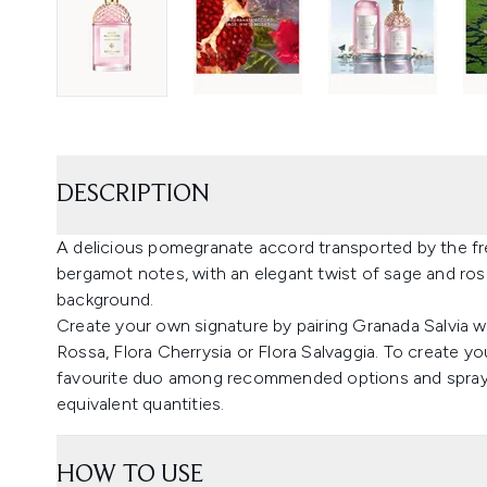
DESCRIPTION
A delicious pomegranate accord transported by the fr
bergamot notes, with an elegant twist of sage and ro
background.
Create your own signature by pairing Granada Salvia w
Rossa, Flora Cherrysia or Flora Salvaggia. To create yo
favourite duo among recommended options and spray e
equivalent quantities.
HOW TO USE