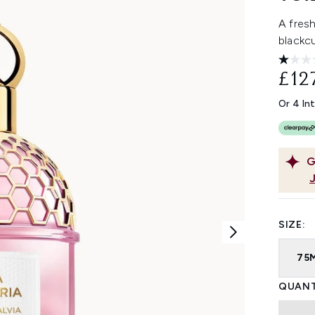
A fres
blackcu
£12
Or 4 In
G
SIZE:
75
QUANT