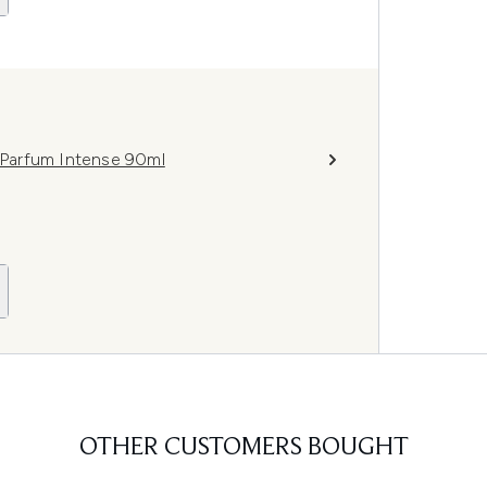
Parfum Intense 90ml
OTHER CUSTOMERS BOUGHT