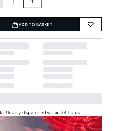
ADD TO BASKET
k | Usually dispatched within 24 hours