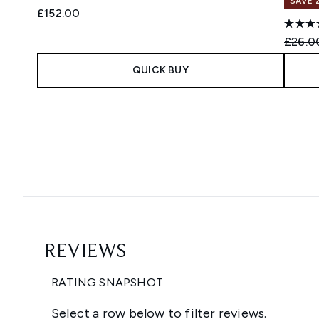
SAVE 
£152.00
Recomm
£26.0
QUICK BUY
Showing slide 1