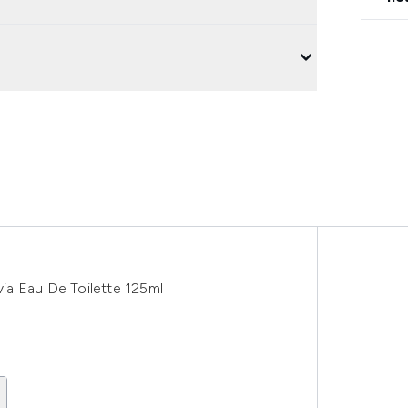
ia Eau De Toilette 125ml