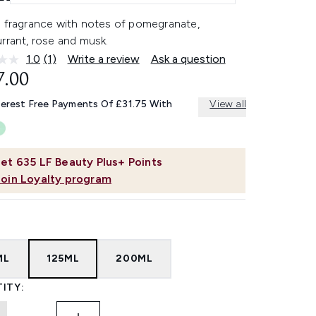
h fragrance with notes of pomegranate,
rrant, rose and musk.
1.0
(1)
Write a review
Ask a question
Read
a
7.00
Review.
Same
terest Free Payments Of £31.75 With
View all
page
link.
et
635
LF Beauty Plus+ Points
Join Loyalty program
ML
125ML
200ML
ITY: