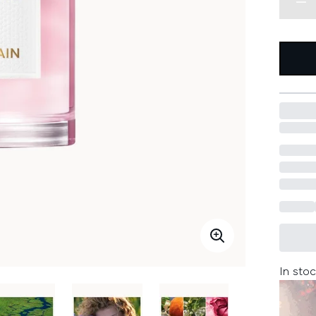
In stoc