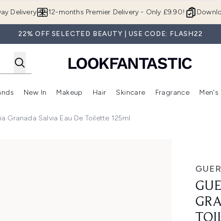
Skip to main content
ay Delivery
12-months Premier Delivery - Only £9.90!
Downlo
22% OFF SELECTED BEAUTY | USE CODE: FLASH22
ands
New In
Makeup
Hair
Skincare
Fragrance
Men's
 Shop)
ubmenu (Offers)
Enter submenu (Beauty Box)
Enter submenu (Brands)
Enter submenu (New In)
Enter submenu (Makeup)
Enter submenu (Hair)
Enter submen
a Granada Salvia Eau De Toilette 125ml
a Salvia Eau De Toilette 125ml
GUER
GUE
GRA
TOI