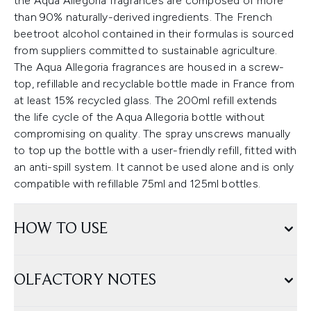
the Aqua Allegoria fragrances are composed of more
than 90% naturally-derived ingredients. The French
beetroot alcohol contained in their formulas is sourced
from suppliers committed to sustainable agriculture.
The Aqua Allegoria fragrances are housed in a screw-
top, refillable and recyclable bottle made in France from
at least 15% recycled glass. The 200ml refill extends
the life cycle of the Aqua Allegoria bottle without
compromising on quality. The spray unscrews manually
to top up the bottle with a user-friendly refill, fitted with
an anti-spill system. It cannot be used alone and is only
compatible with refillable 75ml and 125ml bottles.
HOW TO USE
OLFACTORY NOTES