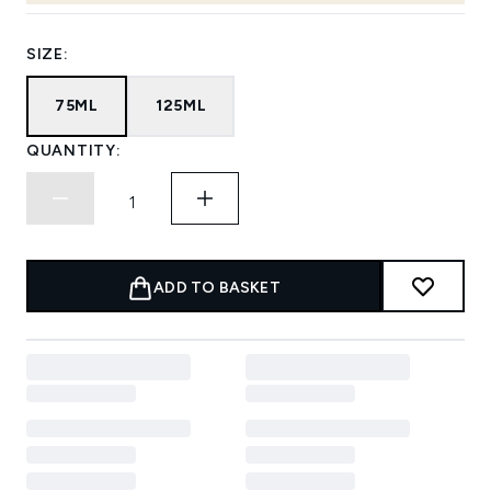
SIZE:
75ML
125ML
QUANTITY:
ADD TO BASKET