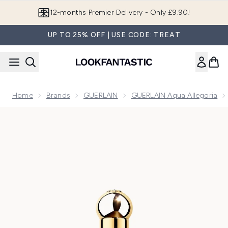
Skip to main content
Join LF Beauty Plus+
UP TO 25% OFF | USE CODE: TREAT
Home
Brands
GUERLAIN
GUERLAIN Aqua Allegoria
Now showing image 1 GUERLAIN Aqua Allegoria Rosa Verde E