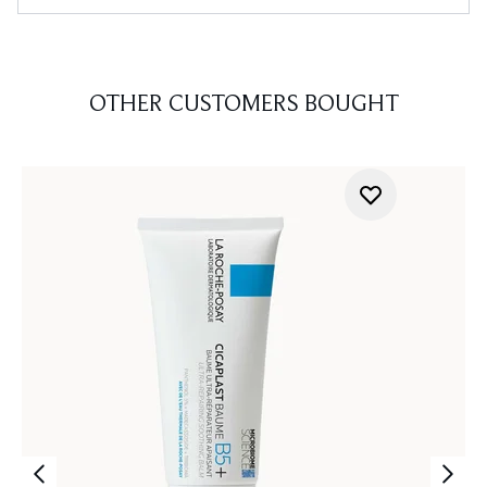
OTHER CUSTOMERS BOUGHT