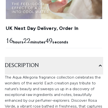
UK Next Day Delivery, Order In
16
22
49
hours
minutes
seconds
DESCRIPTION
The Aqua Allegoria fragrance collection celebrates the
wonders of the world. Each creation pays tribute to
nature’s beauty and sweeps us up in a discovery of
exceptional raw ingredients and notes, beautifully
enhanced by our perfumer-explorers. Discover Rosa
Verde, a vibrant rose bathed in freshness, that captures