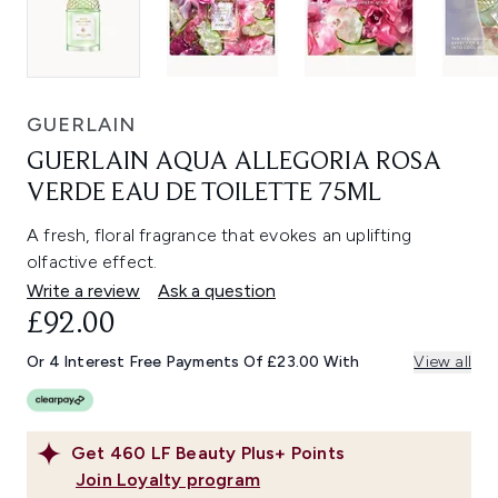
GUERLAIN
GUERLAIN AQUA ALLEGORIA ROSA
VERDE EAU DE TOILETTE 75ML
A fresh, floral fragrance that evokes an uplifting
olfactive effect.
Write a review
Ask a question
£92.00
Or 4 Interest Free Payments Of £23.00 With
View all
Get
460
LF Beauty Plus+ Points
Join Loyalty program