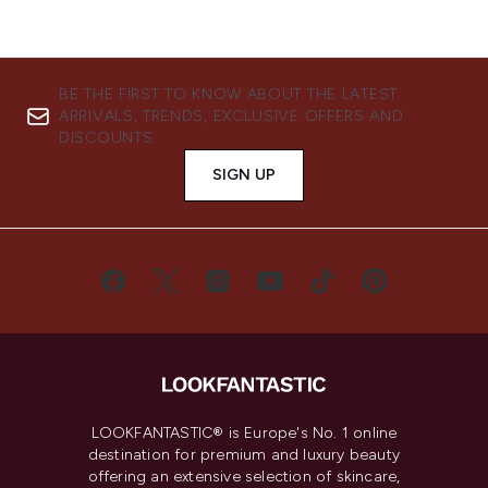
BE THE FIRST TO KNOW ABOUT THE LATEST
ARRIVALS, TRENDS, EXCLUSIVE OFFERS AND
DISCOUNTS.
SIGN UP
LOOKFANTASTIC® is Europe's No. 1 online
destination for premium and luxury beauty
offering an extensive selection of skincare,