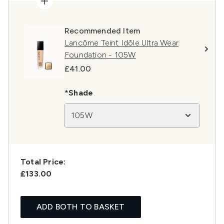
Recommended Item
Lancôme Teint Idôle Ultra Wear
Foundation - 105W
£41.00
*Shade
105W
Total Price:
£133.00
ADD BOTH TO BASKET