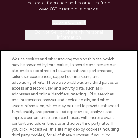
haircare, fragrance and cosmetics from
over 660 prestigious brands.
Cookie Consent
Do Not Sell or Share My Personal
Information
HELP & INFORMATION
We use cookies and other tracking tools on this site, which
may be provided by third parties, to operate and secure our
COMPANY INFORMATION
site, enable social media features, enhance performance,
tailor user experiences, support our marketing and
advertising efforts. These also enable us and third parties to
ABOUT LOOKFANTASTIC
access and record user and activity data, such as IP
addresses and online identifiers, referring URLs, searches
and interactions, browser and device details, and other
STORES AND SALONS
usage information, which may be used to provide enhanced
functionality and personalized experiences, analyze and
improve performance, and reach users with more relevant
content and ads on this site and across third party sites. If
you click “Accept All” this site may deploy cookies (including
third party cookies) for all of these purposes. If you click