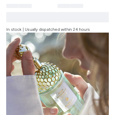
In stock | Usually dispatched within 24 hours