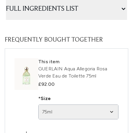
FULL INGREDIENTS LIST
FREQUENTLY BOUGHT TOGETHER
This item
GUERLAIN Aqua Allegoria Rosa
Verde Eau de Toilette 75ml
£92.00
*Size
75ml