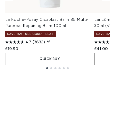
La Roche-Posay Cicaplast Balm B5 Multi-
Lancôme T
Purpose Repairing Balm 100ml
30ml (Var
SAVE 25% | USE CODE: TREAT
SAVE 25% |
4.7
(3632)
£19.90
£41.00
QUICK BUY
Showing slide 1