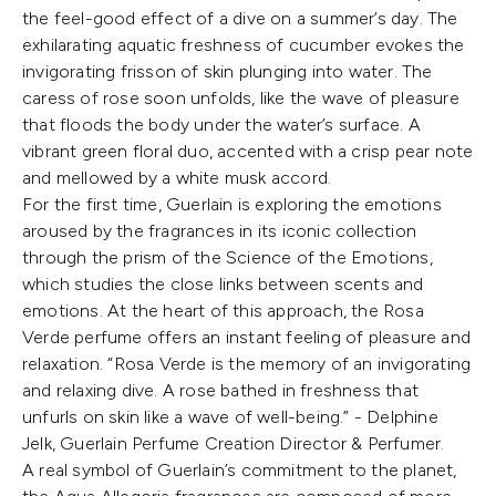
the feel-good effect of a dive on a summer’s day. The
exhilarating aquatic freshness of cucumber evokes the
invigorating frisson of skin plunging into water. The
caress of rose soon unfolds, like the wave of pleasure
that floods the body under the water’s surface. A
vibrant green floral duo, accented with a crisp pear note
and mellowed by a white musk accord.
For the first time, Guerlain is exploring the emotions
aroused by the fragrances in its iconic collection
through the prism of the Science of the Emotions,
which studies the close links between scents and
emotions. At the heart of this approach, the Rosa
Verde perfume offers an instant feeling of pleasure and
relaxation. “Rosa Verde is the memory of an invigorating
and relaxing dive. A rose bathed in freshness that
unfurls on skin like a wave of well-being.” - Delphine
Jelk, Guerlain Perfume Creation Director & Perfumer.
A real symbol of Guerlain’s commitment to the planet,