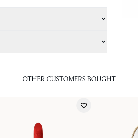
OTHER CUSTOMERS BOUGHT