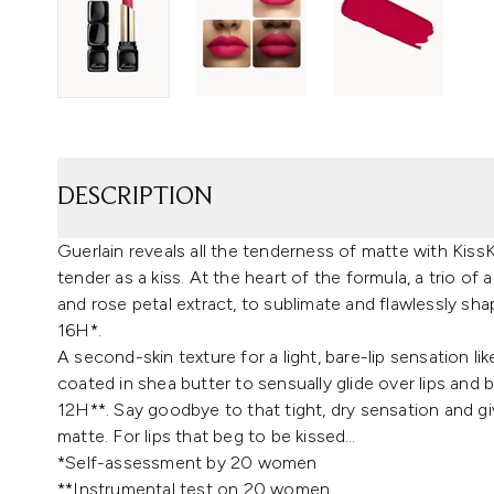
DESCRIPTION
Guerlain reveals all the tenderness of matte with Kiss
tender as a kiss. At the heart of the formula, a trio of 
and rose petal extract, to sublimate and flawlessly s
16H*.
A second-skin texture for a light, bare-lip sensation l
coated in shea butter to sensually glide over lips and
12H**. Say goodbye to that tight, dry sensation and gi
matte. For lips that beg to be kissed…
*Self-assessment by 20 women
**Instrumental test on 20 women