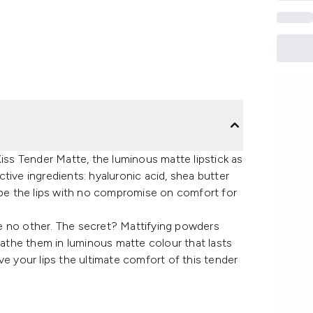
Kiss Tender Matte, the luminous matte lipstick as
active ingredients: hyaluronic acid, shea butter
hape the lips with no compromise on comfort for
ike no other. The secret? Mattifying powders
 bathe them in luminous matte colour that lasts
ve your lips the ultimate comfort of this tender