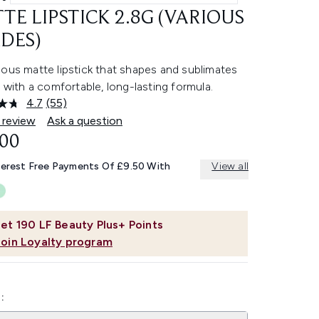
TE LIPSTICK 2.8G (VARIOUS
DES)
ous matte lipstick that shapes and sublimates
s with a comfortable, long-lasting formula.
4.7
(55)
Read
55
 review
Ask a question
Reviews.
.00
Same
page
link.
terest Free Payments Of £9.50 With
View all
et
190
LF Beauty Plus+ Points
Join Loyalty program
: