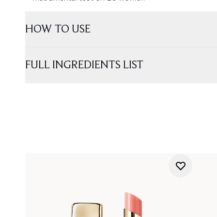
HOW TO USE
FULL INGREDIENTS LIST