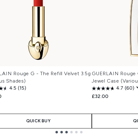
AIN Rouge G - The Refill Velvet 3.5g
GUERLAIN Rouge G
ous Shades)
Jewel Case (Variou
4.5
(15)
4.7
(60)
0
£32.00
QUICK BUY
Q