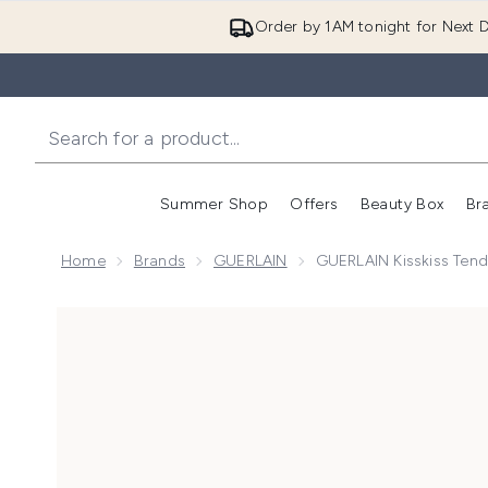
Order by 1AM tonight for Next D
Summer Shop
Offers
Beauty Box
Br
Enter submenu (Summer
Enter s
Home
Brands
GUERLAIN
GUERLAIN Kisskiss Tend
Now showing image 1 GUERLAIN Kisskiss Tender Matte