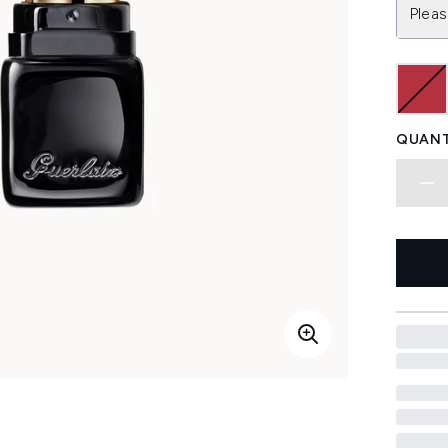
Pleas
QUANT