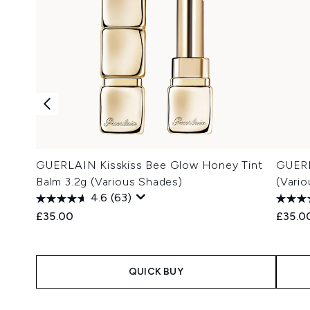
GUERLAIN Kisskiss Bee Glow Honey Tint
GUERL
Balm 3.2g (Various Shades)
(Vari
4.6
(63)
£35.00
£35.0
QUICK BUY
Showing slide 1