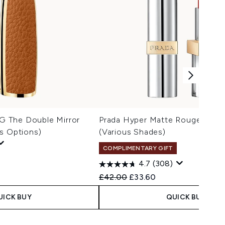
 The Double Mirror
Prada Hyper Matte Rouge Lipsti
s Options)
(Various Shades)
COMPLIMENTARY GIFT
4.7
(308)
Recommended Retail Price:
Current price:
£42.00
£33.60
UICK BUY
QUICK BUY