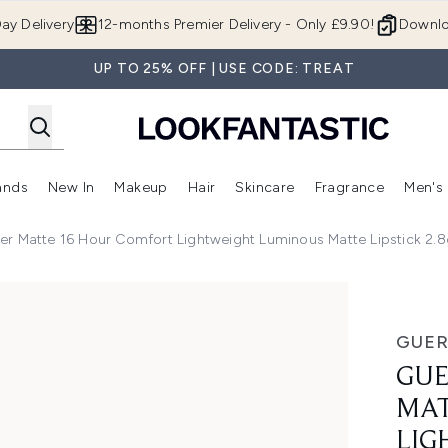
Skip to main content
ay Delivery
12-months Premier Delivery - Only £9.90!
Downlo
UP TO 25% OFF | USE CODE: TREAT
ands
New In
Makeup
Hair
Skincare
Fragrance
Men's
 Shop)
ubmenu (Offers)
Enter submenu (Beauty Box)
Enter submenu (Brands)
Enter submenu (New In)
Enter submenu (Makeup)
Enter submenu (Hair)
Enter submen
er Matte 16 Hour Comfort Lightweight Luminous Matte Lipstick 2.8
 16 Hour Comfort Lightweight Luminous Matte Lipstick 2.8g
GUER
GUE
MAT
LIG