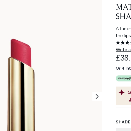
MAT
SHA
A lumin
the lip
Write a
£38
Or 4 In
G
SHADE 