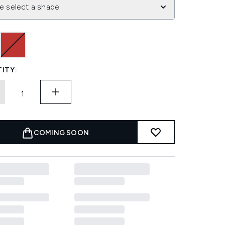
e select a shade
ITY:
COMING SOON