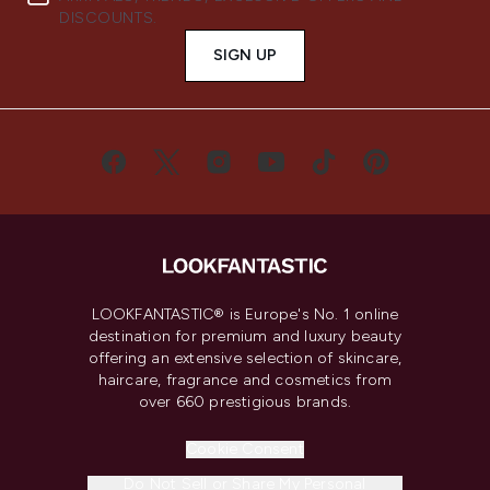
DISCOUNTS.
SIGN UP
LOOKFANTASTIC® is Europe's No. 1 online
destination for premium and luxury beauty
offering an extensive selection of skincare,
haircare, fragrance and cosmetics from
over 660 prestigious brands.
Cookie Consent
Do Not Sell or Share My Personal