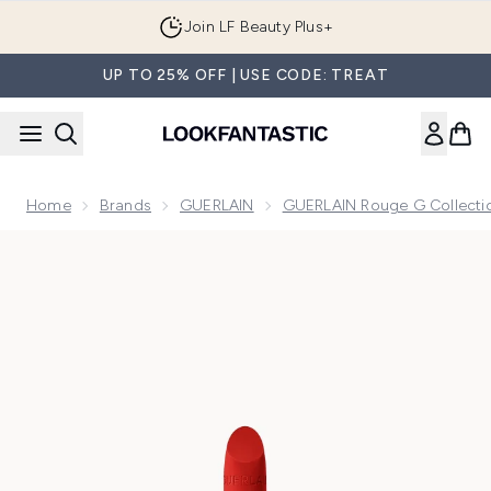
Skip to main content
Join LF Beauty Plus+
UP TO 25% OFF | USE CODE: TREAT
Home
Brands
GUERLAIN
GUERLAIN Rouge G Collecti
Now showing image 1 GUERLAIN Rouge G - The Refill Velvet 