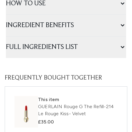
HOW TO USE
INGREDIENT BENEFITS
FULL INGREDIENTS LIST
FREQUENTLY BOUGHT TOGETHER
This item
GUERLAIN Rouge G The Refill-214
Le Rouge Kiss- Velvet
£35.00