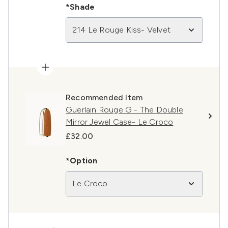
*Shade
214 Le Rouge Kiss- Velvet
Recommended Item
Guerlain Rouge G - The Double
Mirror Jewel Case- Le Croco
£32.00
*Option
Le Croco