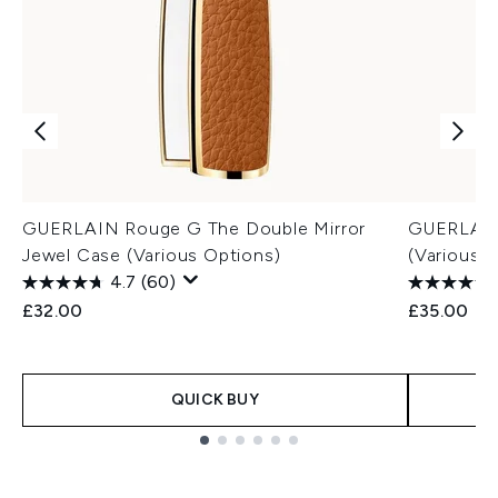
GUERLAIN Rouge G The Double Mirror
GUERLAIN 
Jewel Case (Various Options)
(Various 
4.7
(60)
£32.00
£35.00
QUICK BUY
Showing slide 1