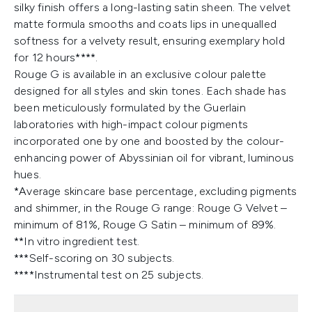
silky finish offers a long-lasting satin sheen. The velvet
matte formula smooths and coats lips in unequalled
softness for a velvety result, ensuring exemplary hold
for 12 hours****.
Rouge G is available in an exclusive colour palette
designed for all styles and skin tones. Each shade has
been meticulously formulated by the Guerlain
laboratories with high-impact colour pigments
incorporated one by one and boosted by the colour-
enhancing power of Abyssinian oil for vibrant, luminous
hues.
*Average skincare base percentage, excluding pigments
and shimmer, in the Rouge G range: Rouge G Velvet –
minimum of 81%, Rouge G Satin – minimum of 89%.
**In vitro ingredient test.
***Self-scoring on 30 subjects.
****Instrumental test on 25 subjects.