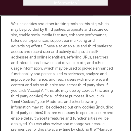
Information
HELP & INFORMATION
We use cookies and other tracking tools on this site, which
may be provided by third parties, to operate and secure our
COMPANY INFORMATION
site, enable social media features, enhance performance,
tailor user experiences, support our marketing and
advertising efforts. These also enable us and third parties to
ABOUT LOOKFANTASTIC
access and record user and activity data, such as IP
addresses and online identifiers, referring URLs, searches
and interactions, browser and device details, and other
STORES AND SALONS
usage information, which may be used to provide enhanced
functionality and personalized experiences, analyze and
improve performance, and reach users with more relevant
content and ads on this site and across third party sites. If
you click “Accept All” this site may deploy cookies (including
third party cookies) for all of these purposes. If you click
Pay Securely With
“Limit Cookies,” your IP address and other browsing
information may still be collected but only cookies (including
third party cookies) that are necessary to operate, secure and
enable default website features and functionalities will be
deployed. You can also review and manage your cookie
preferences for this site at any time by clicking the “Manage