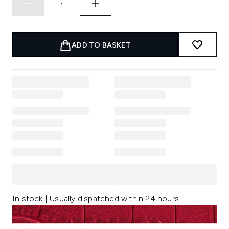
ADD TO BASKET
In stock | Usually dispatched within 24 hours