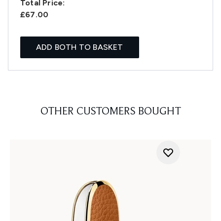
Total Price:
£67.00
ADD BOTH TO BASKET
OTHER CUSTOMERS BOUGHT