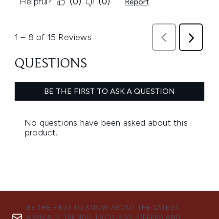
BE THE FIRST TO KNOW ABOUT THE LATEST
ARRIVALS, TRENDS, EXCLUSIVE OFFERS AND