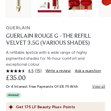
GUERLAIN
GUERLAIN ROUGE G - THE REFILL
VELVET 3.5G (VARIOUS SHADES)
A refillable lipstick with a wide range of highly
pigmented shades for 16-hour comfort and
exceptional colour.
4.5
(15)
Write a review
Ask a question
Read
15
£35.00
Reviews.
Same
Or 4 Interest Free Payments Of £8.75 With
View all
page
link.
Get
175
LF Beauty Plus+ Points