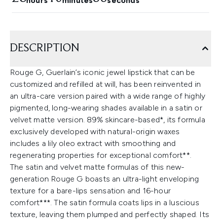
hours
minutes
seconds
DESCRIPTION
Rouge G, Guerlain’s iconic jewel lipstick that can be
customized and refilled at will, has been reinvented in
an ultra-care version paired with a wide range of highly
pigmented, long-wearing shades available in a satin or
velvet matte version. 89% skincare-based*, its formula
exclusively developed with natural-origin waxes
includes a lily oleo extract with smoothing and
regenerating properties for exceptional comfort**.
The satin and velvet matte formulas of this new-
generation Rouge G boasts an ultra-light enveloping
texture for a bare-lips sensation and 16-hour
comfort***. The satin formula coats lips in a luscious
texture, leaving them plumped and perfectly shaped. Its