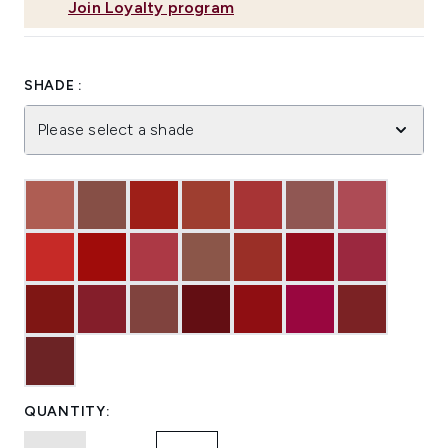
Join Loyalty program
SHADE :
Please select a shade
QUANTITY: