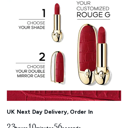
UK Next Day Delivery, Order In
23
10
55