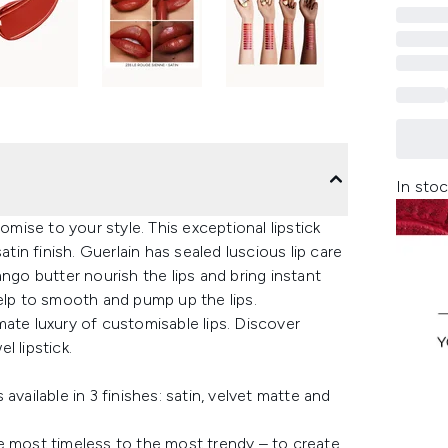
In stoc
omise to your style. This exceptional lipstick
atin finish. Guerlain has sealed luscious lip care
ngo butter nourish the lips and bring instant
help to smooth and pump up the lips.
ate luxury of customisable lips. Discover
l lipstick.
vailable in 3 finishes: satin, velvet matte and
e most timeless to the most trendy – to create