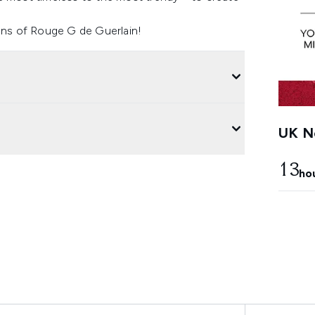
ions of Rouge G de Guerlain!
UK Ne
13
ho