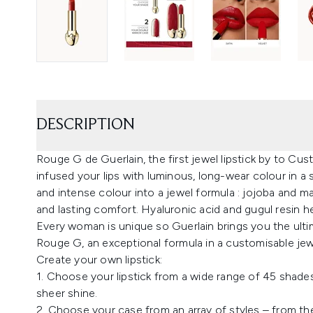
DESCRIPTION
Rouge G de Guerlain, the first jewel lipstick by to Cust
infused your lips with luminous, long-wear colour in a s
and intense colour into a jewel formula : jojoba and ma
and lasting comfort. Hyaluronic acid and gugul resin 
Every woman is unique so Guerlain brings you the ultim
Rouge G, an exceptional formula in a customisable jewe
Create your own lipstick:
1. Choose your lipstick from a wide range of 45 shades a
sheer shine.
2. Choose your case from an array of styles – from th