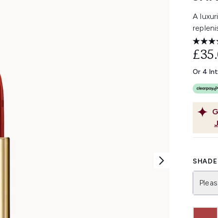
A luxuri
repleni
£35
Or 4 In
G
SHADE 
Pleas