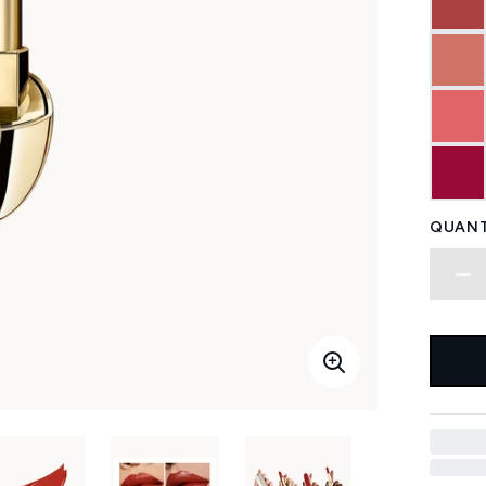
QUANT