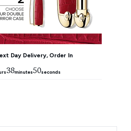
xt Day Delivery, Order In
38
50
urs
minutes
seconds