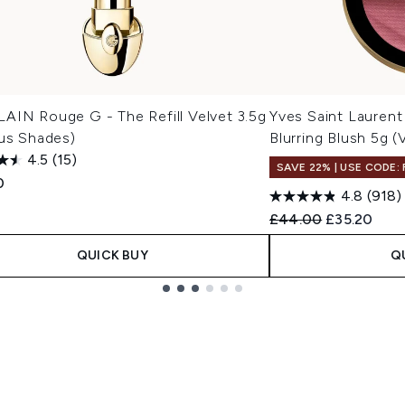
AIN Rouge G - The Refill Velvet 3.5g
Yves Saint Lauren
ous Shades)
Blurring Blush 5g 
4.5
(15)
SAVE 22% | USE CODE:
0
4.8
(918)
Recommended Retail
Current pri
£44.00
£35.20
QUICK BUY
Q