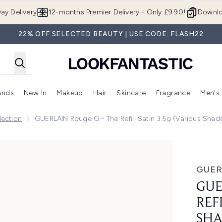
Skip to main content
ay Delivery
12-months Premier Delivery - Only £9.90!
Downlo
22% OFF SELECTED BEAUTY | USE CODE: FLASH22
ands
New In
Makeup
Hair
Skincare
Fragrance
Men's
 Shop)
ubmenu (Offers)
Enter submenu (Beauty Box)
Enter submenu (Brands)
Enter submenu (New In)
Enter submenu (Makeup)
Enter submenu (Hair)
Enter submen
ection
GUERLAIN Rouge G - The Refill Satin 3.5g (Various Shad
Satin 3.5g (Various Shades)
GUER
GUE
REF
SHA