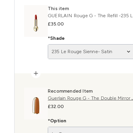
This item
GUERLAIN Rouge G - The Refill -235 L
£35.00
*Shade
235 Le Rouge Sienne- Satin
Recommended Item
Guerlain Rouge G - The Double Mirror
£32.00
*Option