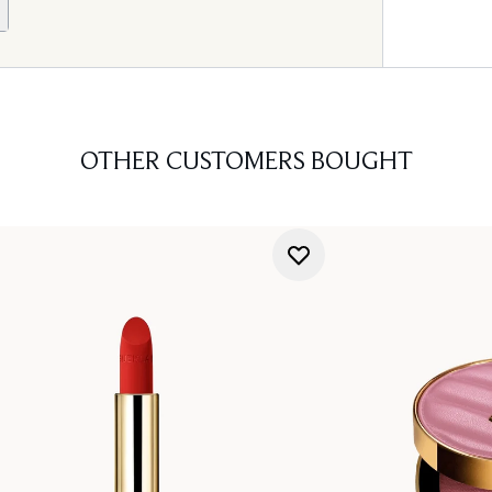
OTHER CUSTOMERS BOUGHT