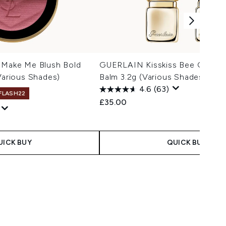
t Make Me Blush Bold
GUERLAIN Kisskiss Bee Glow H
(Various Shades)
Balm 3.2g (Various Shades)
4.6
(63)
 FLASH22
£35.00
 Price:
ce:
UICK BUY
QUICK BUY