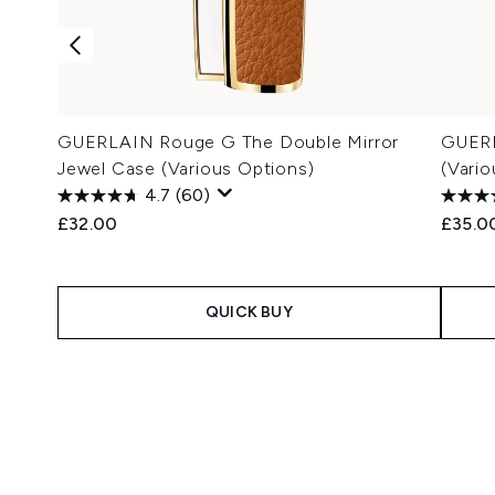
GUERLAIN Rouge G The Double Mirror
GUERL
Jewel Case (Various Options)
(Vari
4.7
(60)
£32.00
£35.0
QUICK BUY
Showing slide 1