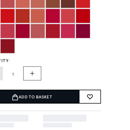
ITY:
ADD TO BASKET