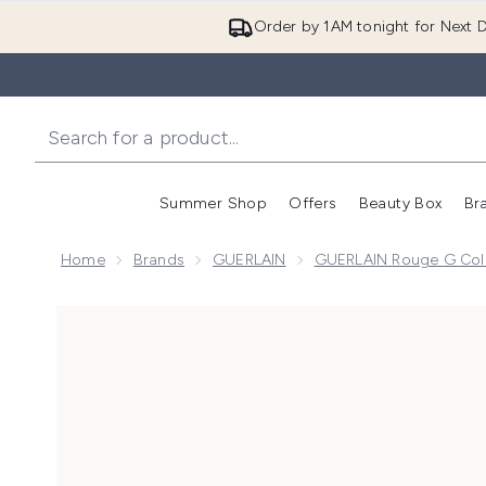
Order by 1AM tonight for Next D
Summer Shop
Offers
Beauty Box
Br
Enter submenu (Summer
Enter s
Home
Brands
GUERLAIN
GUERLAIN Rouge G Coll
Now showing image 1 GUERLAIN Rouge G - The Refill 