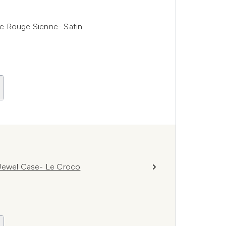
e Rouge Sienne- Satin
 Jewel Case- Le Croco