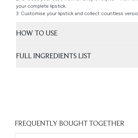
your complete lipstick.
3. Customise your lipstick and collect countless vers
HOW TO USE
FULL INGREDIENTS LIST
FREQUENTLY BOUGHT TOGETHER