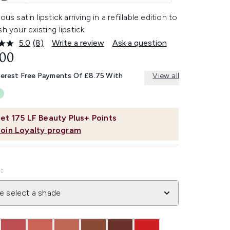
ous satin lipstick arriving in a refillable edition to
sh your existing lipstick.
5.0
(8)
Write a review
Ask a question
Read
8
.00
Reviews.
Same
terest Free Payments Of £8.75 With
View all
page
link.
et
175
LF Beauty Plus+ Points
Join Loyalty program
:
e select a shade