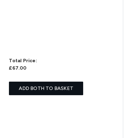
Total Price:
£67.00
ADD BOTH TO BASKET