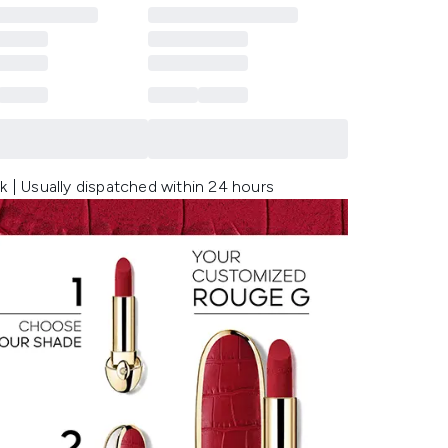
k | Usually dispatched within 24 hours