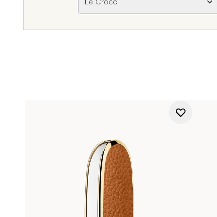
Le Croco