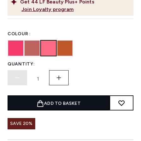
Get
44
LF Beauty Plus+ Points
Join Loyalty program
COLOUR :
QUANTITY:
ADD TO BASKET
SAVE 20%