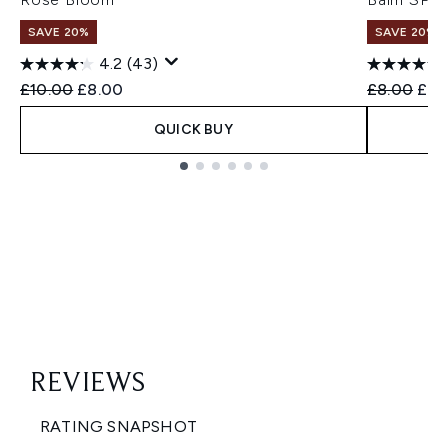
SAVE 20%
SAVE 20%
4.2
(43)
Recommended Retail Price:
Current price:
Recommend
Curr
£10.00
£8.00
£8.00
£6.
QUICK BUY
Showing slide 1