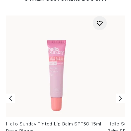
Hello Sunday Tinted Lip Balm SPF50 15ml -
Hello Sun
Rose Bloom
Balm SPF5