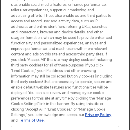
COMPANY INFORMATION
site, enable social media features, enhance performance,
tailor user experiences, support our marketing and
advertising efforts. These also enable us and third parties to
ABOUT LOOKFANTASTIC
access and record user and activity data, such as IP
addresses and online identifiers, referring URLs, searches
and interactions, browser and device details, and other
STORES AND SALONS
usage information, which may be used to provide enhanced
functionality and personalized experiences, analyze and
improve performance, and reach users with more relevant
content and ads on this site and across third party sites. If
you click “Accept All” this site may deploy cookies (including
third party cookies) for all of these purposes. If you click
Pay Securely With
“Limit Cookies,” your IP address and other browsing
information may still be collected but only cookies (including
third party cookies) that are necessary to operate, secure and
enable default website features and functionalities will be
deployed. You can also review and manage your cookie
preferences for this site at any time by clicking the “Manage
Cookie Settings” link in this banner. By using this site or
clicking "Accept All," "Limit Cookies," or "Manage Cookie
Settings," you acknowledge and accept our
Privacy Policy
2026 The Hut.com Ltd t/a Lookfantastic.com
and
Terms of Use
.
THG Beauty Limited (FRN: 1022963), trading as www.lookfantastic.com, is