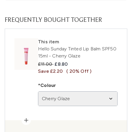
FREQUENTLY BOUGHT TOGETHER
This item
Hello Sunday Tinted Lip Balm SPF50
15ml - Cherry Glaze
Recommended Retail Price:
Current price:
£11.00
£8.80
Save £2.20
( 20% Off )
*Colour
Cherry Glaze