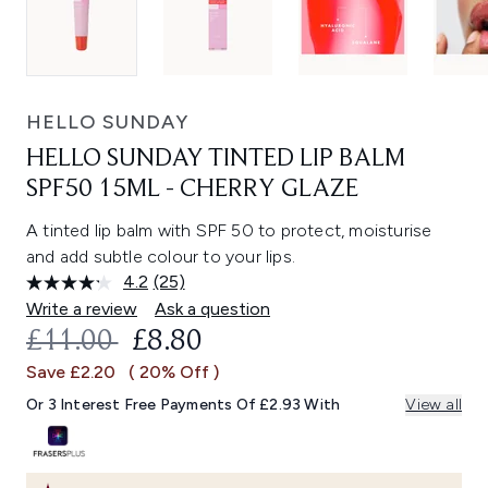
HELLO SUNDAY
HELLO SUNDAY TINTED LIP BALM
SPF50 15ML - CHERRY GLAZE
A tinted lip balm with SPF 50 to protect, moisturise
and add subtle colour to your lips.
4.2
(25)
Read
25
Write a review
Ask a question
Reviews.
RECOMMENDED RETAIL PRICE:
CURRENT PRICE:
£11.00
£8.80
Same
page
Save £2.20
( 20% Off )
link.
Or 3 Interest Free Payments Of £2.93 With
View all