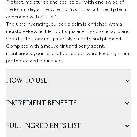
Protect, moisturise and add colour with one swipe of
Hello Sunday's The One For Your Lips, a tinted lip balm
enhanced with SPF 50.
The ultra-hydrating, buildable balm is enriched with a
moisture-locking blend of squalane, hyaluronic acid and
shea butter, leaving lips visibly smooth and plumped.
Complete with a mauve tint and berry scent,
it enhances your lip's natural colour while keeping them
protected and nourished.
HOW TO USE
INGREDIENT BENEFITS
FULL INGREDIENTS LIST