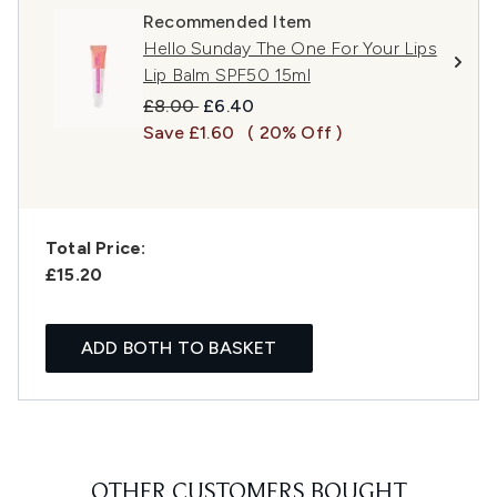
Recommended Item
Hello Sunday The One For Your Lips
Lip Balm SPF50 15ml
Recommended Retail Price:
Current price:
£8.00
£6.40
Save £1.60
( 20% Off )
Total Price:
£15.20
ADD BOTH TO BASKET
OTHER CUSTOMERS BOUGHT