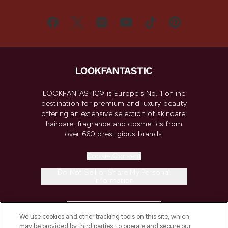
LOOKFANTASTIC® is Europe's No. 1 online
destination for premium and luxury beauty
offering an extensive selection of skincare,
haircare, fragrance and cosmetics from
over 660 prestigious brands.
Cookie Consent
Do Not Sell or Share My Personal
Information
HELP & INFORMATION
We use cookies and other tracking tools on this site, which
may be provided by third parties, to operate and secure our