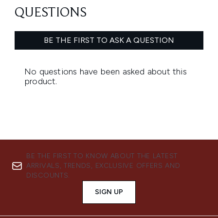
BE THE FIRST TO KNOW ABOUT THE LATEST
ARRIVALS, TRENDS, EXCLUSIVE OFFERS AND
DISCOUNTS.
SIGN UP