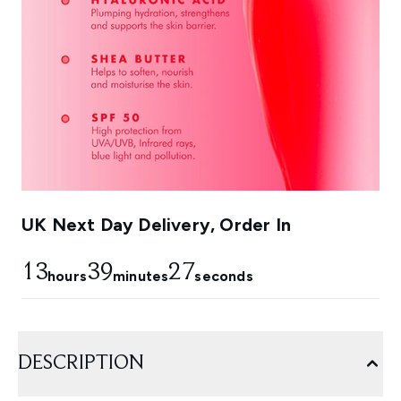
UK Next Day Delivery, Order In
13
39
27
hours
minutes
seconds
DESCRIPTION