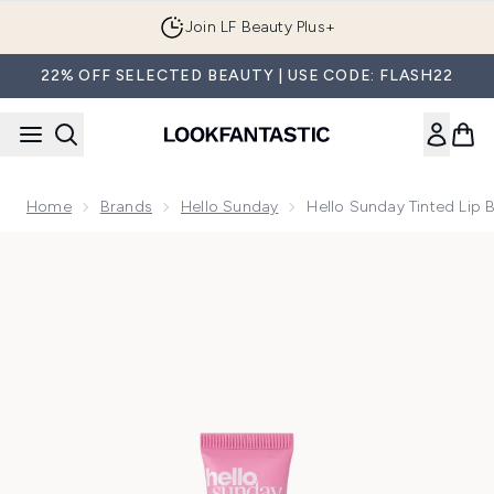
Skip to main content
Join LF Beauty Plus+
22% OFF SELECTED BEAUTY | USE CODE: FLASH22
Home
Brands
Hello Sunday
Hello Sunday Tinted Lip 
Now showing image 1 Hello Sunday Tinted Lip Balm SPF50 15