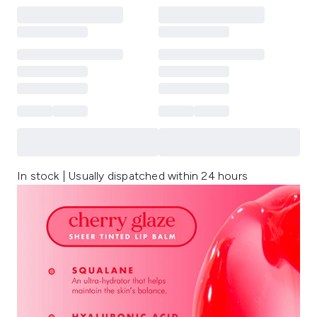
In stock | Usually dispatched within 24 hours