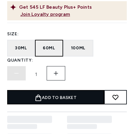
Get
545
LF Beauty Plus+ Points
Join Loyalty program
SIZE:
30ML
60ML
100ML
QUANTITY:
ADD TO BASKET