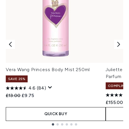
Vera Wang Princess Body Mist 250ml
Juliette 
Parfum 1
SAVE 25%
COMPLIMEN
4.6
(84)
Recommended Retail Price:
Current price:
£13.00
£9.75
£155.00
QUICK BUY
Showing slide 1