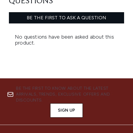
BE THE FIRST TO KNOW ABOUT THE LATEST
ARRIVALS, TRENDS, EXCLUSIVE OFFERS AND
DISCOUNTS.
SIGN UP