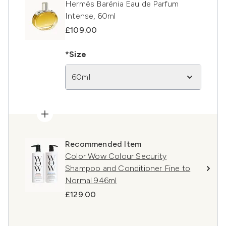
Hermès Barénia Eau de Parfum
Intense, 60ml
£109.00
*Size
60ml
Recommended Item
Color Wow Colour Security
Shampoo and Conditioner Fine to
Normal 946ml
£129.00