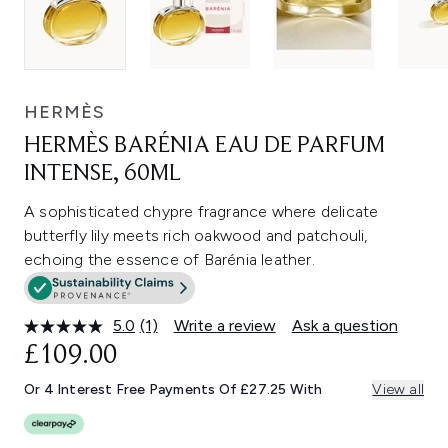
HERMÈS
HERMÈS BARÉNIA EAU DE PARFUM
INTENSE, 60ML
A sophisticated chypre fragrance where delicate
butterfly lily meets rich oakwood and patchouli,
echoing the essence of Barénia leather.
5.0
(1)
Write a review
Ask a question
Read
a
£109.00
Review.
Same
Or 4 Interest Free Payments Of £27.25 With
View all
page
link.