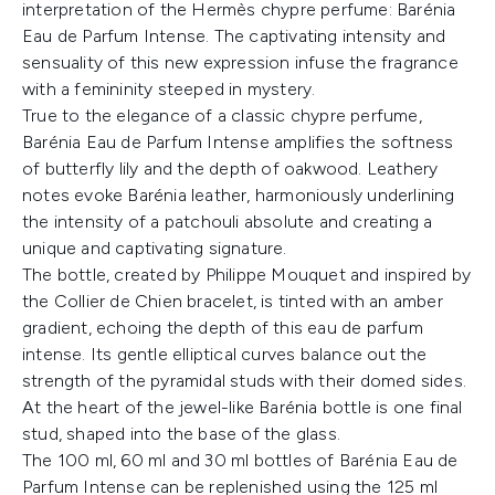
interpretation of the Hermès chypre perfume: Barénia
Eau de Parfum Intense. The captivating intensity and
sensuality of this new expression infuse the fragrance
with a femininity steeped in mystery.
True to the elegance of a classic chypre perfume,
Barénia Eau de Parfum Intense amplifies the softness
of butterfly lily and the depth of oakwood. Leathery
notes evoke Barénia leather, harmoniously underlining
the intensity of a patchouli absolute and creating a
unique and captivating signature.
The bottle, created by Philippe Mouquet and inspired by
the Collier de Chien bracelet, is tinted with an amber
gradient, echoing the depth of this eau de parfum
intense. Its gentle elliptical curves balance out the
strength of the pyramidal studs with their domed sides.
At the heart of the jewel-like Barénia bottle is one final
stud, shaped into the base of the glass.
The 100 ml, 60 ml and 30 ml bottles of Barénia Eau de
Parfum Intense can be replenished using the 125 ml