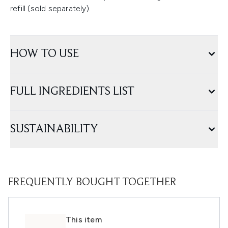
refill (sold separately).
HOW TO USE
FULL INGREDIENTS LIST
SUSTAINABILITY
FREQUENTLY BOUGHT TOGETHER
This item