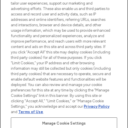
tailor user experiences, support our marketing and
advertising efforts. These also enable us and third parties to
ABOUT LOOKFANTASTIC
access and record user and activity data, such as IP
addresses and online identifiers, referring URLs, searches
and interactions, browser and device details, and other
STORES AND SALONS
usage information, which may be used to provide enhanced
functionality and personalized experiences, analyze and
improve performance, and reach users with more relevant
content and ads on this site and across third party sites. If
you click “Accept All” this site may deploy cookies (including
third party cookies) for all of these purposes. If you click
Pay Securely With
“Limit Cookies,” your IP address and other browsing
information may still be collected but only cookies (including
third party cookies) that are necessary to operate, secure and
enable default website features and functionalities will be
deployed. You can also review and manage your cookie
preferences for this site at any time by clicking the “Manage
Cookie Settings” link in this banner. By using this site or
clicking "Accept All," "Limit Cookies," or "Manage Cookie
Settings," you acknowledge and accept our
Privacy Policy
2026 The Hut.com Ltd t/a Lookfantastic.com
and
Terms of Use
.
THG Beauty Limited (FRN: 1022963), trading as www.lookfantastic.com, is
an Introducer Appointed Representative of Frasers Group Financial
Manage Cookie Settings
Services Limited (FRN: 311908) who are authorised and regulated by the