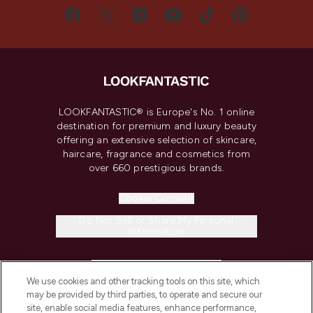
LOOKFANTASTIC® is Europe's No. 1 online
destination for premium and luxury beauty
offering an extensive selection of skincare,
haircare, fragrance and cosmetics from
over 660 prestigious brands.
Cookie Consent
Do Not Sell or Share My Personal
Information
HELP & INFORMATION
We use cookies and other tracking tools on this site, which
may be provided by third parties, to operate and secure our
COMPANY INFORMATION
site, enable social media features, enhance performance,