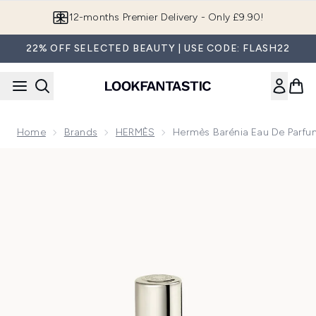
Skip to main content
Join LF Beauty Plus+
22% OFF SELECTED BEAUTY | USE CODE: FLASH22
Home
Brands
HERMÈS
Hermès Barénia Eau De Parfu
Now showing image 1 Hermès Barénia Eau de Parfum Intense