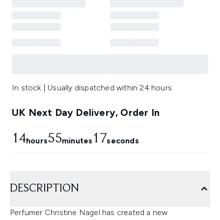
In stock | Usually dispatched within 24 hours
UK Next Day Delivery, Order In
14
55
16
hours
minutes
seconds
DESCRIPTION
Perfumer Christine Nagel has created a new