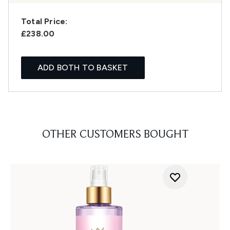
Total Price:
£238.00
ADD BOTH TO BASKET
OTHER CUSTOMERS BOUGHT