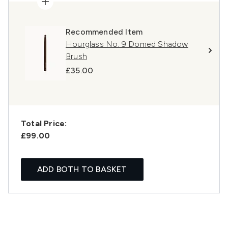
Recommended Item
Hourglass No. 9 Domed Shadow
Brush
£35.00
Total Price:
£99.00
ADD BOTH TO BASKET