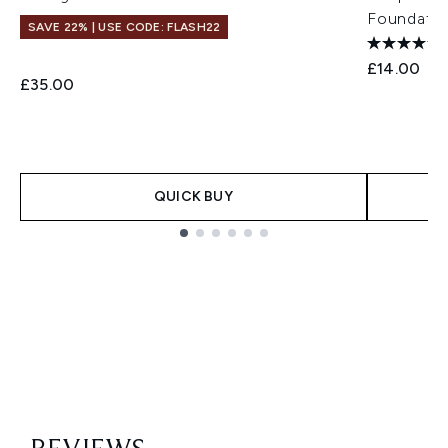
Foundatio
SAVE 22% | USE CODE: FLASH22
£14.00
£35.00
QUICK BUY
Showing slide 1