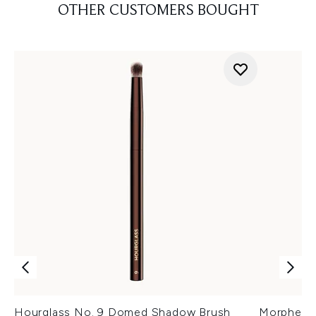
OTHER CUSTOMERS BOUGHT
Hourglass No. 9 Domed Shadow Brush
Morphe M1