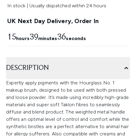
In stock | Usually dispatched within 24 hours
UK Next Day Delivery, Order In
15
39
36
hours
minutes
seconds
DESCRIPTION
Expertly apply pigments with the Hourglass No. 1
makeup brush, designed to be used with both pressed
and loose powder. It’s made using incredibly high-grade
materials and super soft Taklon fibres to seamlessly
diffuse and blend product. The weighted metal handle
offers an optimal level of control and comfort while the
synthetic bristles are a perfect alternative to animal hair
for allergy sufferers. Also compatible with creams and