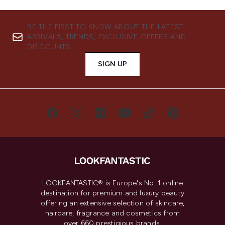
BE THE FIRST TO KNOW ABOUT THE LATEST
ARRIVALS, TRENDS, EXCLUSIVE OFFERS AND
DISCOUNTS.
SIGN UP
LOOKFANTASTIC® is Europe's No. 1 online
destination for premium and luxury beauty
offering an extensive selection of skincare,
haircare, fragrance and cosmetics from
over 660 prestigious brands.