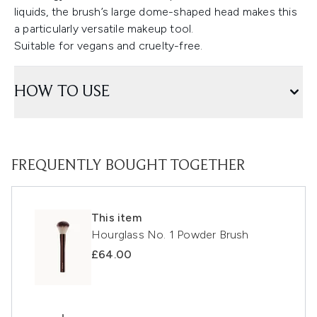
liquids, the brush’s large dome-shaped head makes this
a particularly versatile makeup tool.
Suitable for vegans and cruelty-free.
HOW TO USE
FREQUENTLY BOUGHT TOGETHER
This item
Hourglass No. 1 Powder Brush
£64.00