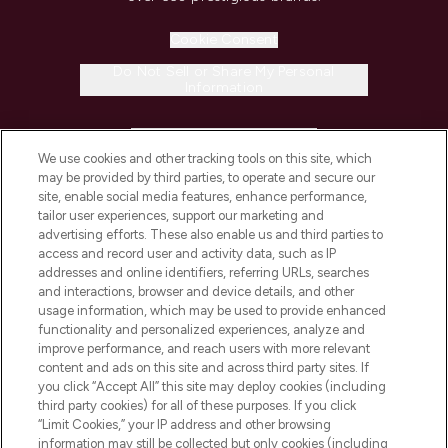
Cookie Consent
Do Not Sell or Share My Personal
Information
HELP & INFORMATION
We use cookies and other tracking tools on this site, which
may be provided by third parties, to operate and secure our
COMPANY INFORMATION
site, enable social media features, enhance performance,
tailor user experiences, support our marketing and
advertising efforts. These also enable us and third parties to
ABOUT LOOKFANTASTIC
access and record user and activity data, such as IP
addresses and online identifiers, referring URLs, searches
and interactions, browser and device details, and other
STORES AND SALONS
usage information, which may be used to provide enhanced
functionality and personalized experiences, analyze and
improve performance, and reach users with more relevant
content and ads on this site and across third party sites. If
you click “Accept All” this site may deploy cookies (including
third party cookies) for all of these purposes. If you click
Pay Securely With
“Limit Cookies,” your IP address and other browsing
information may still be collected but only cookies (including