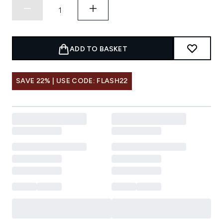
ADD TO BASKET
SAVE 22% | USE CODE: FLASH22