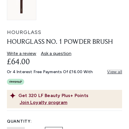
HOURGLASS
HOURGLASS NO. 1 POWDER BRUSH
Write a review
Ask a question
£64.00
Or 4 Interest Free Payments Of £16.00 With
View all
Get
320
LF Beauty Plus+ Points
Join Loyalty program
QUANTITY: