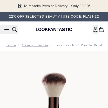
Skip to main content
Join LF Beauty Plus+
22% OFF SELECTED BEAUTY | USE CODE: FLASH22
Home
Makeup Brushes
Hourglass No. 1 Powder Brush
Now showing image 1 Hourglass No. 1 Powder Brush