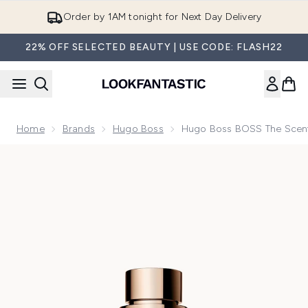
Skip to main content
Order by 1AM tonight for Next Day Delivery
22% OFF SELECTED BEAUTY | USE CODE: FLASH22
Home
Brands
Hugo Boss
Hugo Boss BOSS The Scent
Now showing image 1 Hugo Boss BOSS The Scent Le Parfum