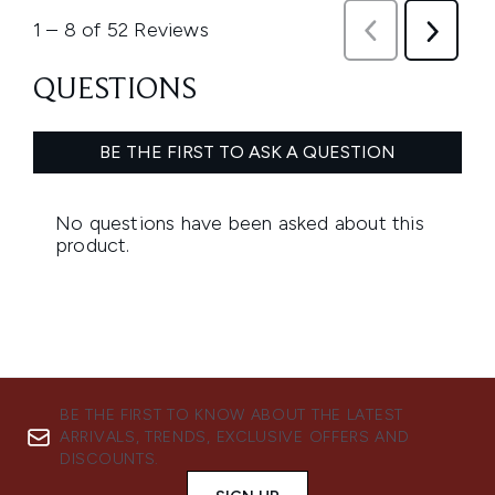
BE THE FIRST TO KNOW ABOUT THE LATEST
ARRIVALS, TRENDS, EXCLUSIVE OFFERS AND
DISCOUNTS.