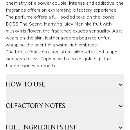
chemistry of a power couple. Intense and addictive, the
fragrance offers an exhilarating olfactory experience.
The perfume offers a full-bodied take on the iconic
BOSS The Scent. Marrying juicy Maninka fruit with
musky iris flower, the fragrance exudes sensuality. As it
wears on the skin, leather accords begin to unfurl,
wrapping the scent in a warm, rich embrace.
The bottle features a sculptural silhouette and taupe
lacquered glass. Topped with a rose-gold cap, the
flacon exudes strength.
HOW TO USE
OLFACTORY NOTES
FULL INGREDIENTS LIST