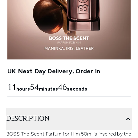
UK Next Day Delivery, Order In
11
54
45
hours
minutes
seconds
DESCRIPTION
BOSS The Scent Parfum for Him 50ml is inspired by the