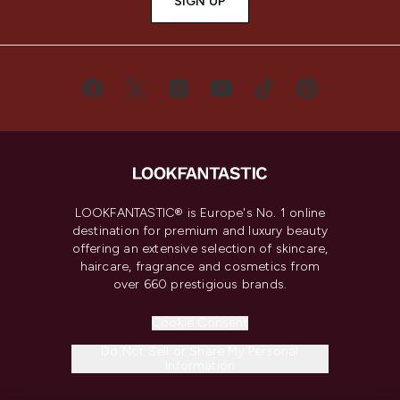
SIGN UP
LOOKFANTASTIC® is Europe's No. 1 online
destination for premium and luxury beauty
offering an extensive selection of skincare,
haircare, fragrance and cosmetics from
over 660 prestigious brands.
Cookie Consent
Do Not Sell or Share My Personal
Information