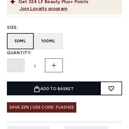
Get
324
LF Beauty Plus+ Points
Join Loyalty program
SIZE:
50ML
100ML
QUANTITY:
ADD TO BASKET
SAVE 22% | USE CODE: FLASH22