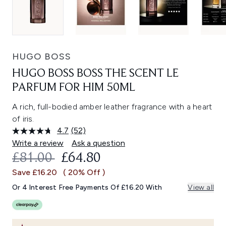
HUGO BOSS
HUGO BOSS BOSS THE SCENT LE
PARFUM FOR HIM 50ML
A rich, full-bodied amber leather fragrance with a heart
of iris.
4.7
(52)
Read
52
Write a review
Ask a question
Reviews.
RECOMMENDED RETAIL PRICE:
CURRENT PRICE:
£81.00
£64.80
Same
page
Save £16.20
( 20% Off )
link.
Or 4 Interest Free Payments Of £16.20 With
View all