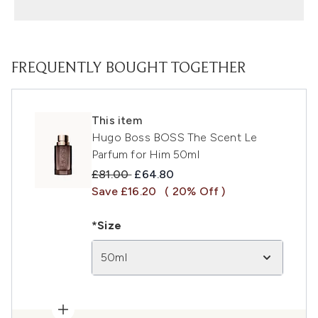
FREQUENTLY BOUGHT TOGETHER
This item
Hugo Boss BOSS The Scent Le
Parfum for Him 50ml
Recommended Retail Price:
Current price:
£81.00
£64.80
Save £16.20
( 20% Off )
*Size
50ml