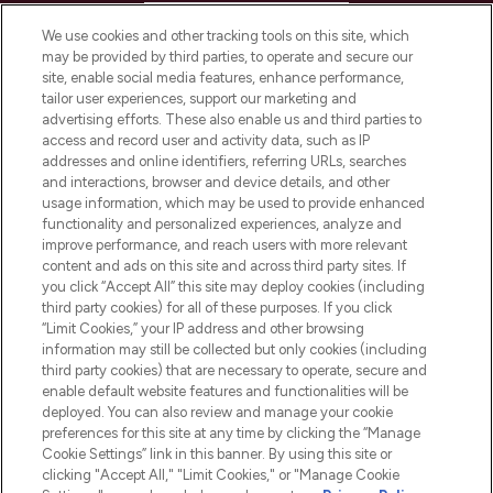
HELP & INFORMATION
We use cookies and other tracking tools on this site, which
may be provided by third parties, to operate and secure our
COMPANY INFORMATION
site, enable social media features, enhance performance,
tailor user experiences, support our marketing and
advertising efforts. These also enable us and third parties to
ABOUT LOOKFANTASTIC
access and record user and activity data, such as IP
addresses and online identifiers, referring URLs, searches
and interactions, browser and device details, and other
STORES AND SALONS
usage information, which may be used to provide enhanced
functionality and personalized experiences, analyze and
improve performance, and reach users with more relevant
content and ads on this site and across third party sites. If
you click “Accept All” this site may deploy cookies (including
third party cookies) for all of these purposes. If you click
Pay Securely With
“Limit Cookies,” your IP address and other browsing
information may still be collected but only cookies (including
third party cookies) that are necessary to operate, secure and
enable default website features and functionalities will be
deployed. You can also review and manage your cookie
preferences for this site at any time by clicking the “Manage
Cookie Settings” link in this banner. By using this site or
clicking "Accept All," "Limit Cookies," or "Manage Cookie