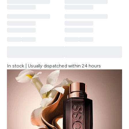
In stock | Usually dispatched within 24 hours