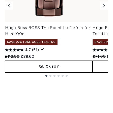
Hugo Boss BOSS The Scent Le Parfum for
Hugo Bos
Him 100ml
Toilette f
SAVE 22% | USE CODE: FLASH22
SAVE 22% |
4.7
(51)
Recommended Retail Price:
Current price:
Recommend
Cur
£112.00
£89.60
£71.00
£5
QUICK BUY
Showing slide 1