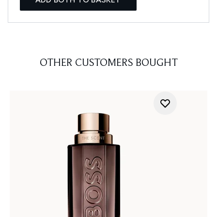
OTHER CUSTOMERS BOUGHT