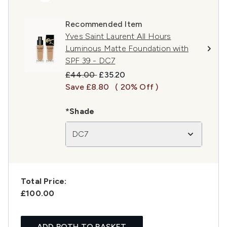
Recommended Item
Yves Saint Laurent All Hours
Luminous Matte Foundation with
SPF 39 - DC7
Recommended Retail Price:
Current price:
£44.00
£35.20
Save £8.80
( 20% Off )
*Shade
DC7
Total Price:
£100.00
ADD BOTH TO BASKET