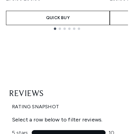
QUICK BUY
Showing slide 1