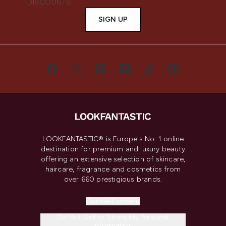
DISCOUNTS.
SIGN UP
LOOKFANTASTIC® is Europe's No. 1 online
destination for premium and luxury beauty
offering an extensive selection of skincare,
haircare, fragrance and cosmetics from
over 660 prestigious brands.
Cookie Consent
Do Not Sell or Share My Personal
Information