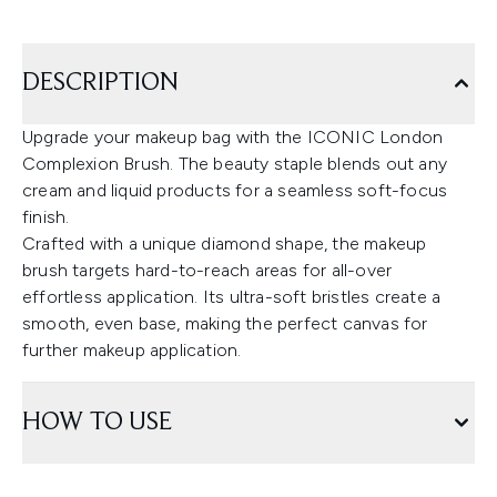
DESCRIPTION
Upgrade your makeup bag with the ICONIC London
Complexion Brush. The beauty staple blends out any
cream and liquid products for a seamless soft-focus
finish.
Crafted with a unique diamond shape, the makeup
brush targets hard-to-reach areas for all-over
effortless application. Its ultra-soft bristles create a
smooth, even base, making the perfect canvas for
further makeup application.
HOW TO USE