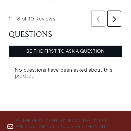
BE THE FIRST TO KNOW ABOUT THE LATEST
ARRIVALS, TRENDS, EXCLUSIVE OFFERS AND