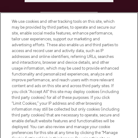
HELP & INFORMATION
We use cookies and other tracking tools on this site, which
may be provided by third parties, to operate and secure our
COMPANY INFORMATION
site, enable social media features, enhance performance,
tailor user experiences, support our marketing and
advertising efforts. These also enable us and third parties to
ABOUT LOOKFANTASTIC
access and record user and activity data, such as IP
addresses and online identifiers, referring URLs, searches
and interactions, browser and device details, and other
STORES AND SALONS
usage information, which may be used to provide enhanced
functionality and personalized experiences, analyze and
improve performance, and reach users with more relevant
content and ads on this site and across third party sites. If
you click “Accept All” this site may deploy cookies (including
third party cookies) for all of these purposes. If you click
Pay Securely With
“Limit Cookies,” your IP address and other browsing
information may still be collected but only cookies (including
third party cookies) that are necessary to operate, secure and
enable default website features and functionalities will be
deployed. You can also review and manage your cookie
preferences for this site at any time by clicking the “Manage