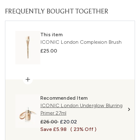
FREQUENTLY BOUGHT TOGETHER
This item
ICONIC London Complexion Brush
£25.00
Recommended Item
ICONIC London Underglow Blurring
Primer 27ml
Recommended Retail Price:
Current price:
£26.00
£20.02
Save £5.98
( 23% Off )