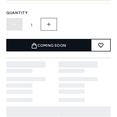
QUANTITY:
COMING SOON