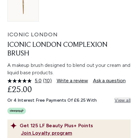
ICONIC LONDON
ICONIC LONDON COMPLEXION
BRUSH
A makeup brush designed to blend out your cream and
liquid base products.
5.0
(10)
Write a review
Ask a question
Read
10
£25.00
Reviews.
Same
Or 4 Interest Free Payments Of £6.25 With
View all
page
link.
Get
125
LF Beauty Plus+ Points
Join Loyalty program