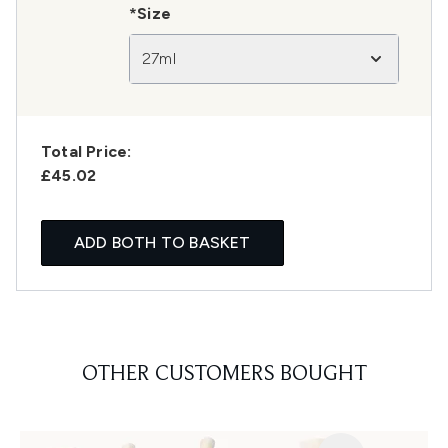
*Size
27ml
Total Price:
£45.02
ADD BOTH TO BASKET
OTHER CUSTOMERS BOUGHT