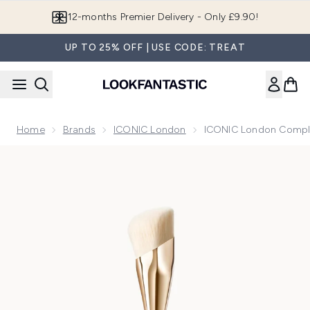
Skip to main content
Join LF Beauty Plus+
UP TO 25% OFF | USE CODE: TREAT
Home
Brands
ICONIC London
ICONIC London Compl
Now showing image 1 ICONIC London Complexion Brush