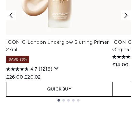
ICONIC London Underglow Blurring Primer
ICONIC Lo
27ml
Original 3
SAVE 23%
£14.00
4.7
(1216)
Recommended Retail Price:
Current price:
£26.00
£20.02
QUICK BUY
Showing slide 1