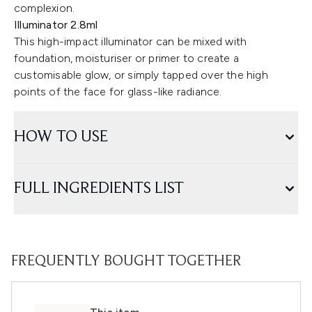
complexion.
Illuminator 2.8ml
This high-impact illuminator can be mixed with
foundation, moisturiser or primer to create a
customisable glow, or simply tapped over the high
points of the face for glass-like radiance.
HOW TO USE
FULL INGREDIENTS LIST
FREQUENTLY BOUGHT TOGETHER