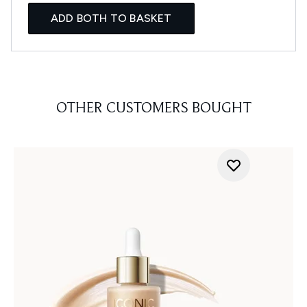
ADD BOTH TO BASKET
OTHER CUSTOMERS BOUGHT