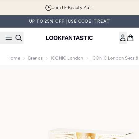
Skip to main content
Join LF Beauty Plus+
UP TO 25% OFF | USE CODE: TREAT
Home
Brands
ICONIC London
ICONIC London Sets & 
Now showing image 1 ICONIC London Mini Glow Getters Star