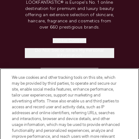
LOOKFANTASTIC® is Europe's No. 1 online
destination for premium and luxury beauty
offering an extensive selection of skincare,
haircare, fragrance and cosmetics from
over 660 prestigious brands.
Cookie Consent
Do Not Sell or Share My Personal
Information
HELP & INFORMATION
We use cookies and other tracking tools on this site, which
may be provided by third parties, to operate and secure our
COMPANY INFORMATION
site, enable social media features, enhance performance,
tailor user experiences, support our marketing and
advertising efforts. These also enable us and third parties to
ABOUT LOOKFANTASTIC
access and record user and activity data, such as IP
addresses and online identifiers, referring URLs, searches
and interactions, browser and device details, and other
STORES AND SALONS
usage information, which may be used to provide enhanced
functionality and personalized experiences, analyze and
improve performance, and reach users with more relevant