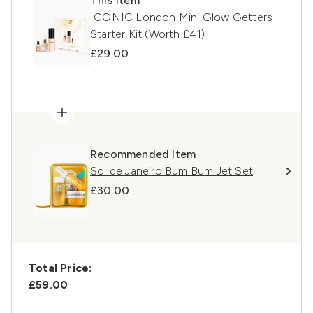
This item
ICONIC London Mini Glow Getters
Starter Kit (Worth £41)
£29.00
Recommended Item
Sol de Janeiro Bum Bum Jet Set
£30.00
Total Price:
£59.00