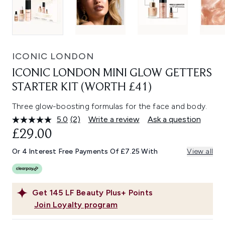
ICONIC LONDON
ICONIC LONDON MINI GLOW GETTERS
STARTER KIT (WORTH £41)
Three glow-boosting formulas for the face and body.
5.0
(2)
Write a review
Ask a question
Read
2
£29.00
Reviews.
Same
Or 4 Interest Free Payments Of £7.25 With
View all
page
link.
Get
145
LF Beauty Plus+ Points
Join Loyalty program