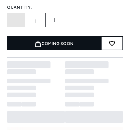
QUANTITY:
COMING SOON