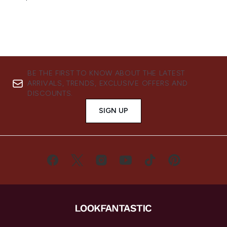
BE THE FIRST TO KNOW ABOUT THE LATEST
ARRIVALS, TRENDS, EXCLUSIVE OFFERS AND
DISCOUNTS.
SIGN UP