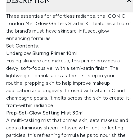
DESCRIPTION
Three essentials for effortless radiance, the ICONIC
London Mini Glow Getters Starter Kit features a trio of
the brand’s must-have skincare-infused, glow-
enhancing formulas.
Set Contents:
Underglow Blurring Primer 10ml
Fusing skincare and makeup, this primer provides a
dewy, soft-focus veil with a semi-satin finish. The
lightweight formula acts as the first step in your
routine, prepping skin to help improve makeup
application and longevity. Infused with vitamin C and
champagne pearls, it melts across the skin to create lit-
from-within radiance.
Prep-Set-Glow Setting Mist 30ml
A multi-tasking mist that primes skin, sets makeup and
adds a luminous sheen. Infused with light-reflecting
particles, this refreshing formula helps to nourish the