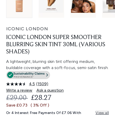
ICONIC LONDON
ICONIC LONDON SUPER SMOOTHER
BLURRING SKIN TINT 30ML (VARIOUS
SHADES)
A lightweight, blurring skin tint offering medium,
buildable coverage with a soft-focus, semi-satin finish.
4.5
(1509)
Read
1509
Write a review
Ask a question
Reviews.
RECOMMENDED RETAIL PRICE:
CURRENT PRICE:
£29.00
£28.27
Same
page
Save £0.73
( 3% Off )
link.
Or 4 Interest Free Payments Of £7.06 With
View all