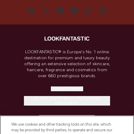
LOOKFANTASTIC® is Europe's No. 1 online
destination for premium and luxury beauty
offering an extensive selection of skincare,
haircare, fragrance and cosmetics from
over 660 prestigious brands.
Cookie Consent
Do Not Sell or Share My Personal
Information
HELP & INFORMATION
We use cookies and other tracking tools on this site, which
may be provided by third parties, to operate and secure our