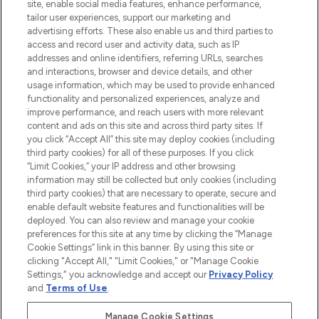
COMPANY INFORMATION
site, enable social media features, enhance performance,
tailor user experiences, support our marketing and
advertising efforts. These also enable us and third parties to
ABOUT LOOKFANTASTIC
access and record user and activity data, such as IP
addresses and online identifiers, referring URLs, searches
and interactions, browser and device details, and other
STORES AND SALONS
usage information, which may be used to provide enhanced
functionality and personalized experiences, analyze and
improve performance, and reach users with more relevant
content and ads on this site and across third party sites. If
you click “Accept All” this site may deploy cookies (including
third party cookies) for all of these purposes. If you click
Pay Securely With
“Limit Cookies,” your IP address and other browsing
information may still be collected but only cookies (including
third party cookies) that are necessary to operate, secure and
enable default website features and functionalities will be
deployed. You can also review and manage your cookie
preferences for this site at any time by clicking the “Manage
Cookie Settings” link in this banner. By using this site or
clicking "Accept All," "Limit Cookies," or "Manage Cookie
Settings," you acknowledge and accept our
Privacy Policy
2026 The Hut.com Ltd t/a Lookfantastic.com
and
Terms of Use
.
THG Beauty Limited (FRN: 1022963), trading as www.lookfantastic.com, is
an Introducer Appointed Representative of Frasers Group Financial
Manage Cookie Settings