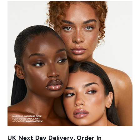
UK Next Day Delivery, Order In