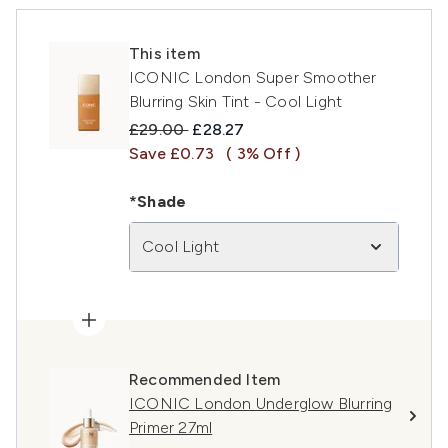
This item
ICONIC London Super Smoother
Blurring Skin Tint - Cool Light
Recommended Retail Price:
Current price:
£29.00
£28.27
Save £0.73
( 3% Off )
*Shade
Cool Light
Recommended Item
ICONIC London Underglow Blurring
Primer 27ml