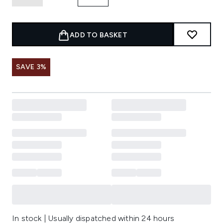
ADD TO BASKET
SAVE 3%
In stock | Usually dispatched within 24 hours