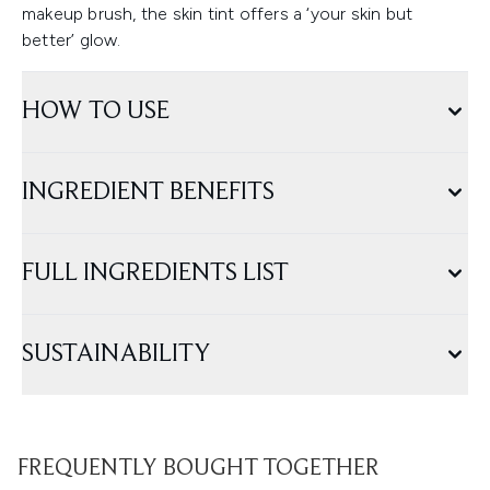
makeup brush, the skin tint offers a ‘your skin but
better’ glow.
HOW TO USE
INGREDIENT BENEFITS
FULL INGREDIENTS LIST
SUSTAINABILITY
FREQUENTLY BOUGHT TOGETHER