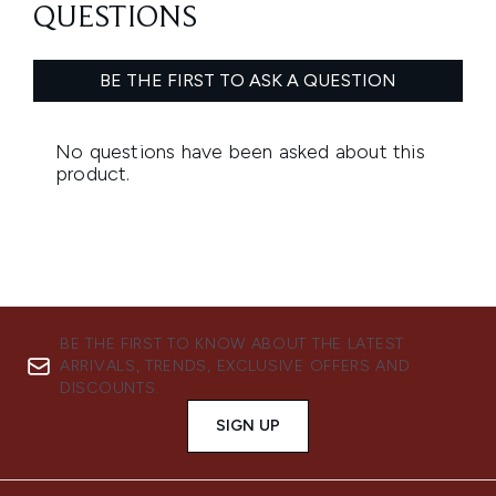
BE THE FIRST TO KNOW ABOUT THE LATEST
ARRIVALS, TRENDS, EXCLUSIVE OFFERS AND
DISCOUNTS.
SIGN UP