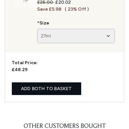
Recommended Retail Price:
Current price:
£26.00
£20.02
Save £5.98
( 23% Off )
*Size
27ml
Total Price:
£48.29
ADD BOTH TO BASKET
OTHER CUSTOMERS BOUGHT