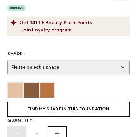
Get
141
LF Beauty Plus+ Points
Join Loyalty program
SHADE :
Please select a shade
FIND MY SHADE IN THIS FOUNDATION
QUANTITY: