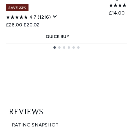
SAVE 23%
£14.00
4.7
(1216)
Recommended Retail Price:
Current price:
£26.00
£20.02
QUICK BUY
Showing slide 1