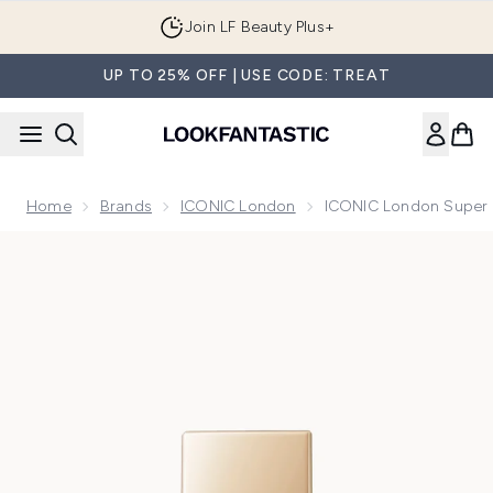
Skip to main content
Join LF Beauty Plus+
UP TO 25% OFF | USE CODE: TREAT
Home
Brands
ICONIC London
ICONIC London Super S
Now showing image 1 ICONIC London Super Smoother Blurrin