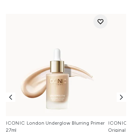
ICONIC London Underglow Blurring Primer
ICONIC Lo
27ml
Original 3