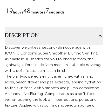
19
48
6
hours
minutes
seconds
DESCRIPTION
Discover weightless, second-skin coverage with
ICONIC London’s Super Smoother Blurring Skin Tint.
Available in 18 shades for you to choose from, the
lightweight formula delivers medium, buildable coverage
with a soft-focus, semi-satin finish.
The plant-powered skin tint is enriched with amino
acids, peach flower and pea extracts, lending hydration
to the skin for a visibly smooth and plump complexion.
An innovative Blurring-Complex acts as a soft-focus
veil, smoothing the look of imperfections, pores and
texture. Applied with your fingers, beauty sponge or