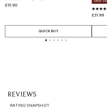
SAVE 22% |
£15.90
£31.99
QUICK BUY
Showing slide 1