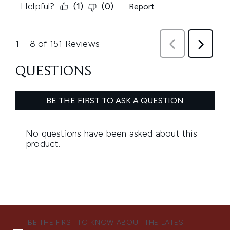
BE THE FIRST TO KNOW ABOUT THE LATEST