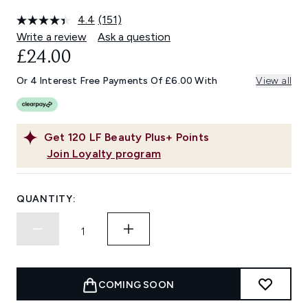
4.4
(151)
Read
151
Write a review
Ask a question
Reviews.
£24.00
Same
page
link.
Or 4 Interest Free Payments Of £6.00 With
View all
Get
120
LF Beauty Plus+ Points
Join Loyalty program
QUANTITY:
COMING SOON