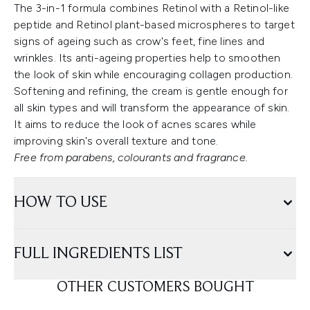
The 3-in-1 formula combines Retinol with a Retinol-like
peptide and Retinol plant-based microspheres to target
signs of ageing such as crow's feet, fine lines and
wrinkles. Its anti-ageing properties help to smoothen
the look of skin while encouraging collagen production.
Softening and refining, the cream is gentle enough for
all skin types and will transform the appearance of skin.
It aims to reduce the look of acnes scares while
improving skin's overall texture and tone.
Free from parabens, colourants and fragrance.
HOW TO USE
FULL INGREDIENTS LIST
OTHER CUSTOMERS BOUGHT