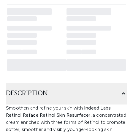
DESCRIPTION
Smoothen and refine your skin with
Indeed Labs
Retinol Reface Retinol Skin Resurfacer
, a concentrated
cream enriched with three forms of Retinol to promote
softer, smoother and visibly younger-looking skin.