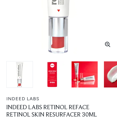
INDEED LABS
INDEED LABS RETINOL REFACE
RETINOL SKIN RESURFACER 30ML