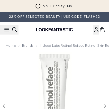
Skip to main content
Join LF Beauty Plus+
22% OFF SELECTED BEAUTY | USE CODE: FLASH22
Home
Brands
Indeed Labs Retinol Reface Retinol Skin R
Now showing image 1 Indeed Labs Retinol Reface Retinol Ski