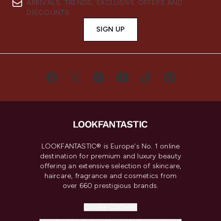
ARRIVALS, TRENDS, EXCLUSIVE OFFERS AND
DISCOUNTS.
SIGN UP
LOOKFANTASTIC® is Europe's No. 1 online
destination for premium and luxury beauty
offering an extensive selection of skincare,
haircare, fragrance and cosmetics from
over 660 prestigious brands.
Cookie Consent