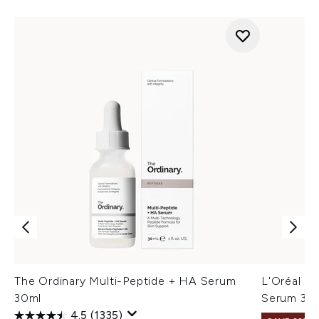
The Ordinary Multi-Peptide + HA Serum
L'Oréal Pa
30ml
Serum 30
4.5
(1335)