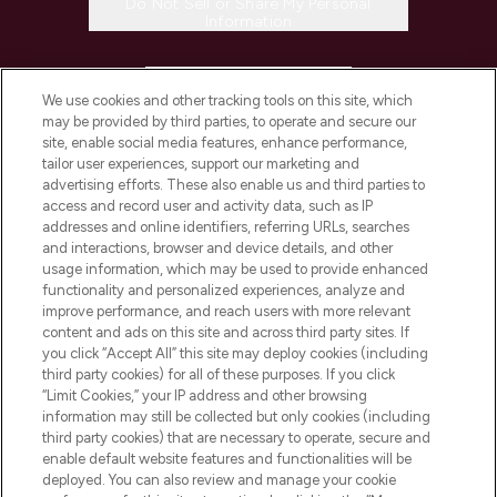
Do Not Sell or Share My Personal
Information
HELP & INFORMATION
We use cookies and other tracking tools on this site, which
may be provided by third parties, to operate and secure our
COMPANY INFORMATION
site, enable social media features, enhance performance,
tailor user experiences, support our marketing and
advertising efforts. These also enable us and third parties to
ABOUT LOOKFANTASTIC
access and record user and activity data, such as IP
addresses and online identifiers, referring URLs, searches
and interactions, browser and device details, and other
STORES AND SALONS
usage information, which may be used to provide enhanced
functionality and personalized experiences, analyze and
improve performance, and reach users with more relevant
content and ads on this site and across third party sites. If
you click “Accept All” this site may deploy cookies (including
third party cookies) for all of these purposes. If you click
Pay Securely With
“Limit Cookies,” your IP address and other browsing
information may still be collected but only cookies (including
third party cookies) that are necessary to operate, secure and
enable default website features and functionalities will be
deployed. You can also review and manage your cookie